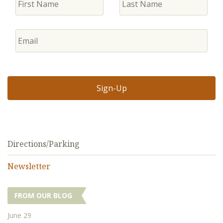
Directions/Parking
Newsletter
FROM OUR BLOG
June 29