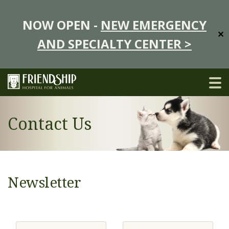
NOW OPEN -
NEW EMERGENCY
✕
AND SPECIALTY CENTER >
Contact Us
Newsletter