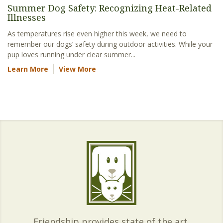
Summer Dog Safety: Recognizing Heat-Related
Illnesses
As temperatures rise even higher this week, we need to
remember our dogs’ safety during outdoor activities. While your
pup loves running under clear summer...
Learn More
View More
Friendship provides state of the art,