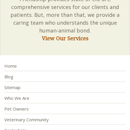
comprehensive services for our clients and
patients. But, more than that, we provide a
caring team who understands the unique
human-animal bond.
View Our Services
Home
Blog
Sitemap
Who We Are
Pet Owners
Veterinary Community