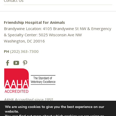
Contact Us
Friendship Hospital for Animals
Brandywine Location: 4105 Brandywine St NW & Emergency
& Specialty Center: 5025 Wisconsin Ave NW
Washington, DC 20016
PH
(202) 363-7300
AAHA Accredited since 1950
We are using cookies to give you the best experience on our
website.