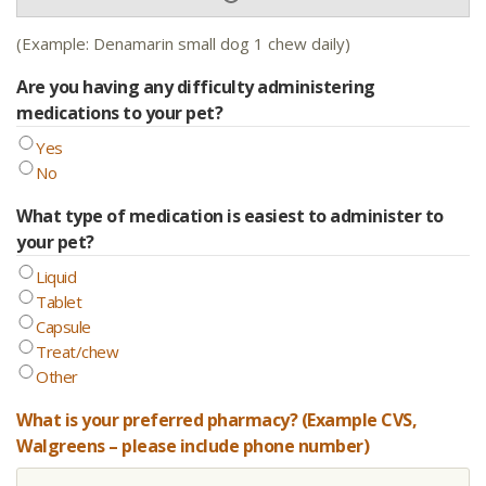
(Example: Denamarin small dog 1 chew daily)
Are you having any difficulty administering
medications to your pet?
Yes
No
What type of medication is easiest to administer to
your pet?
Liquid
Tablet
Capsule
Treat/chew
Other
What is your preferred pharmacy? (Example CVS,
Walgreens – please include phone number)