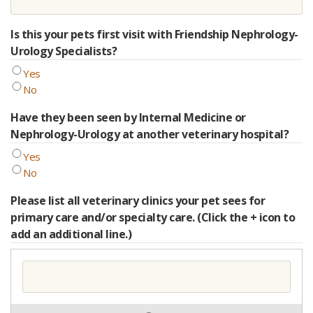
Is this your pets first visit with Friendship Nephrology-
Urology Specialists?
Yes
No
Have they been seen by Internal Medicine or
Nephrology-Urology at another veterinary hospital?
Yes
No
Please list all veterinary clinics your pet sees for
primary care and/or specialty care. (Click the + icon to
add an additional line.)