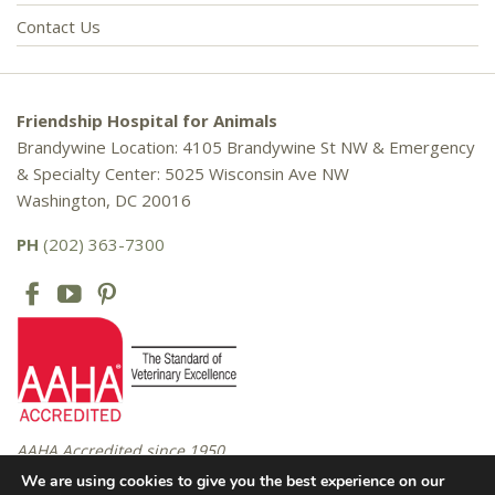
Contact Us
Friendship Hospital for Animals
Brandywine Location: 4105 Brandywine St NW & Emergency
& Specialty Center: 5025 Wisconsin Ave NW
Washington, DC 20016
PH
(202) 363-7300
AAHA Accredited since 1950
We are using cookies to give you the best experience on our