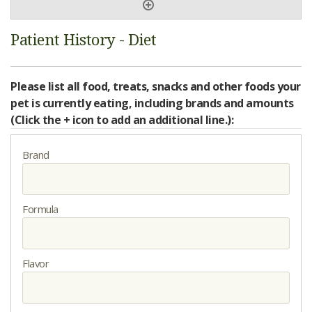
Patient History - Diet
Please list all food, treats, snacks and other foods your
pet is currently eating, including brands and amounts
(Click the + icon to add an additional line.):