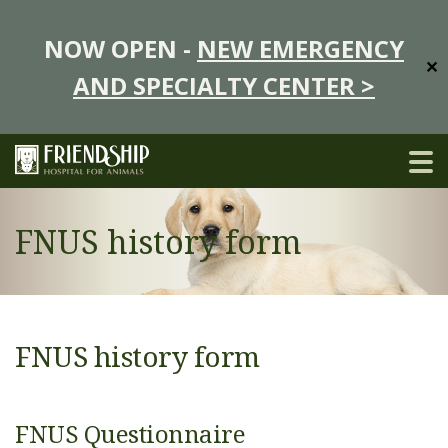
NOW OPEN -
NEW EMERGENCY
✕
AND SPECIALTY CENTER >
FNUS history form
FNUS history form
FNUS Questionnaire