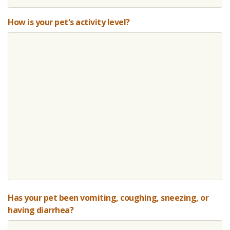
How is your pet's activity level?
Has your pet been vomiting, coughing, sneezing, or
having diarrhea?