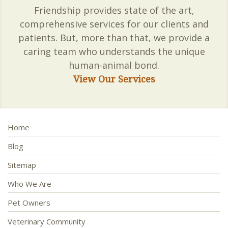
Friendship provides state of the art,
comprehensive services for our clients and
patients. But, more than that, we provide a
caring team who understands the unique
human-animal bond.
View Our Services
Home
Blog
Sitemap
Who We Are
Pet Owners
Veterinary Community