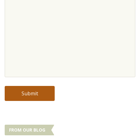
FROM OUR BLOG