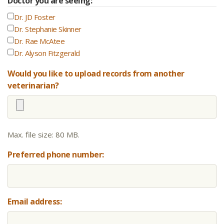
Doctor you are seeing:
Dr. JD Foster
Dr. Stephanie Skinner
Dr. Rae McAtee
Dr. Alyson Fitzgerald
Would you like to upload records from another
veterinarian?
Max. file size: 80 MB.
Preferred phone number:
Email address: