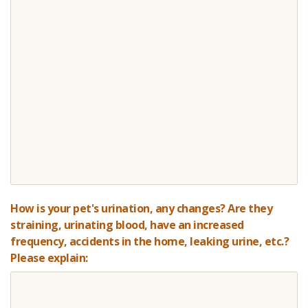
How is your pet's urination, any changes? Are they
straining, urinating blood, have an increased
frequency, accidents in the home, leaking urine, etc.?
Please explain: