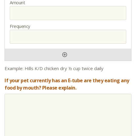
Example: Hills K/D chicken dry ½ cup twice daily
If your pet currently has an E-tube are they eating any
food by mouth? Please explain.