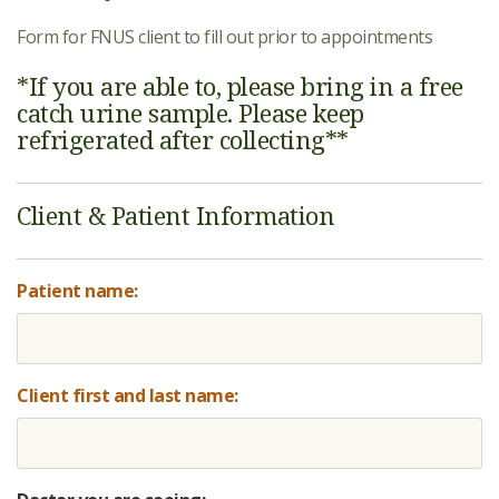
Form for FNUS client to fill out prior to appointments
*If you are able to, please bring in a free
catch urine sample. Please keep
refrigerated after collecting**
Client & Patient Information
Patient name:
Client first and last name: