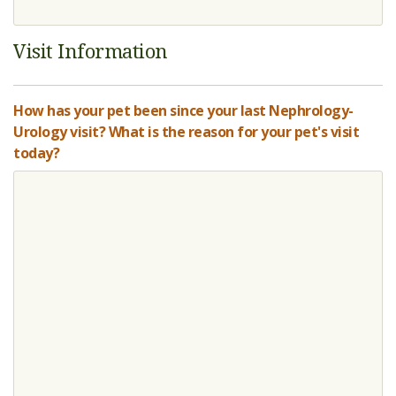
Visit Information
How has your pet been since your last Nephrology-
Urology visit? What is the reason for your pet's visit
today?