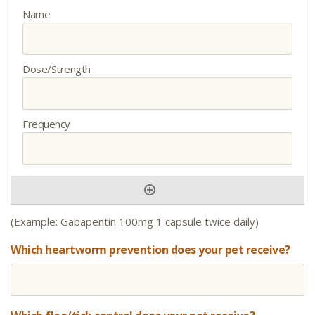
(Example: Gabapentin 100mg 1 capsule twice daily)
Which heartworm prevention does your pet receive?