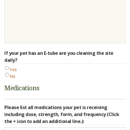
If your pet has an E-tube are you cleaning the site
daily?
Yes
No
Medications
Please list all medications your pet is receiving
including dose, strength, form, and frequency (Click
the + icon to add an additional line.):