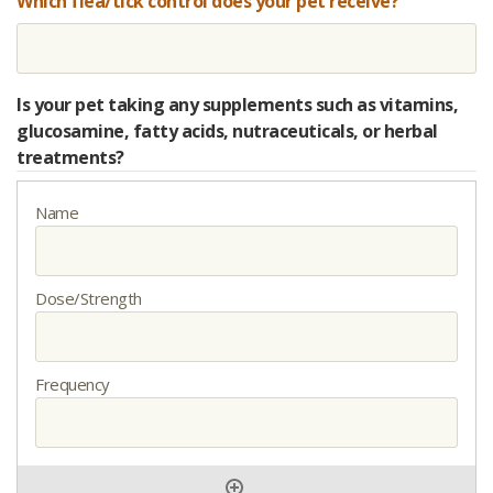
Which flea/tick control does your pet receive?
Is your pet taking any supplements such as vitamins,
glucosamine, fatty acids, nutraceuticals, or herbal
treatments?