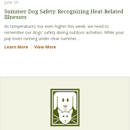
June 29
Summer Dog Safety: Recognizing Heat-Related
Illnesses
As temperatures rise even higher this week, we need to
remember our dogs’ safety during outdoor activities. While your
pup loves running under clear summer...
Learn More
View More