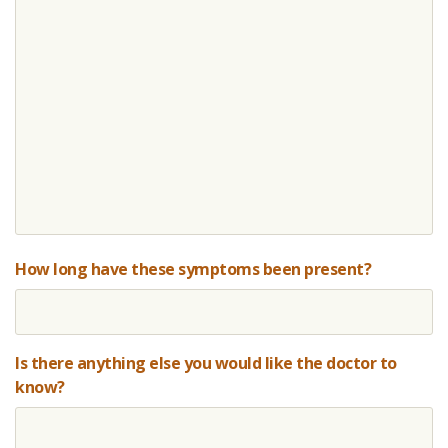
How long have these symptoms been present?
Is there anything else you would like the doctor to
know?