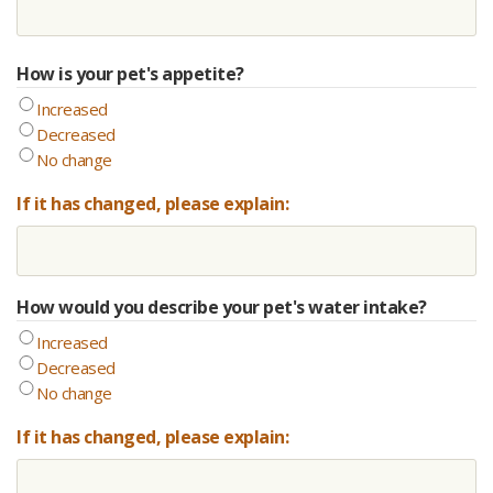
How is your pet's appetite?
Increased
Decreased
No change
If it has changed, please explain:
How would you describe your pet's water intake?
Increased
Decreased
No change
If it has changed, please explain: