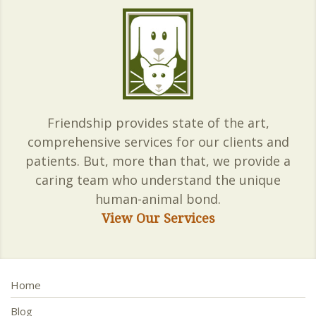
Friendship provides state of the art,
comprehensive services for our clients and
patients. But, more than that, we provide a
caring team who understand the unique
human-animal bond.
View Our Services
Home
Blog