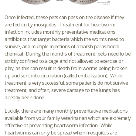
Once infected, these pets can pass on the disease if they
are fed on by mosquitos. Treatment for heartworm
infection includes monthly preventative medications,
antibiotics that target bacteria which the worms need to
survive, and multiple injections of a harsh parasiticidal
chemical. During the months of treatment, pets need to be
strictly confined to a cage and not allowed to exercise or
play, as this can result in death from worms being broken
up and sent into circulation (called embolization). While
treatment is very successful, some patients do not survive
treatment, and often, severe damage to the lungs has
already been done.
Luckily, there are many monthly preventative medications
available from your family veterinarian which are extremely
effective at preventing heartworm infection. While
heartworms can only be spread when mosquitos are