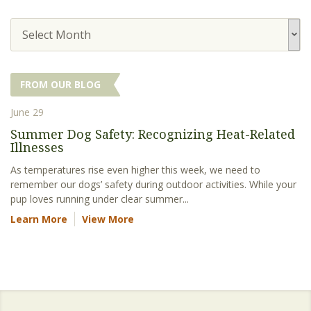
Select Month
FROM OUR BLOG
June 29
Summer Dog Safety: Recognizing Heat-Related
Illnesses
As temperatures rise even higher this week, we need to
remember our dogs’ safety during outdoor activities. While your
pup loves running under clear summer...
Learn More
View More