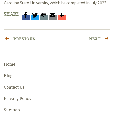
Carolina State University, which he completed in July 2023.
SHARE
PREVIOUS
NEXT
Home
Blog
Contact Us
Privacy Policy
Sitemap