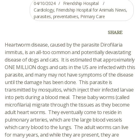
04/10/2024
Friendship Hospital
Cardiology
,
Friendship Hospital for Animals News
,
parasites
,
preventatives
,
Primary Care
SHARE
Heartworm disease, caused by the parasite Dirofilaria
immitus, is an all-too common and potentially devastating
disease of dogs and cats. It is estimated that approximately
ONE MILLION dogs and cats in the US are infected with this
parasite, and many may not have symptoms of the disease
until the damage has been done. This parasite is
transmitted by mosquitos, which inject their infected larvae
into pets during a blood meal. These baby worms (called
microfilaria) migrate through the tissues as they become
adult heart worms. They eventually come to reside in
pulmonary arteries, which are the large blood vessels
which carry blood to the lungs. The adult worms can live
for many years, and while they are present, they are