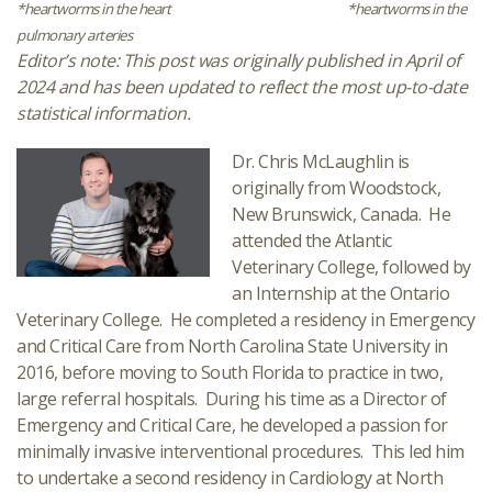
*heartworms in the heart
*heartworms in the
pulmonary arteries
Editor’s note: This post was originally published in April of
2024 and has been updated to reflect the most up-to-date
statistical information.
Dr. Chris McLaughlin is
originally from Woodstock,
New Brunswick, Canada. He
attended the Atlantic
Veterinary College, followed by
an Internship at the Ontario
Veterinary College. He completed a residency in Emergency
and Critical Care from North Carolina State University in
2016, before moving to South Florida to practice in two,
large referral hospitals. During his time as a Director of
Emergency and Critical Care, he developed a passion for
minimally invasive interventional procedures. This led him
to undertake a second residency in Cardiology at North