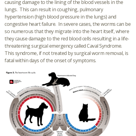
causing damage to the lining of the blood vessels in the
lungs. This can result in coughing, pulmonary
hypertension (high blood pressure in the lungs) and
congestive heart failure. In severe cases, the worms can be
so numerous that they migrate into the heart itself, where
they cause damage to the red blood cells resulting in a life-
threatening surgical emergency called Caval Syndrome.
This syndrome, if not treated by surgical worm removal, is
fatal within days of the onset of symptoms.