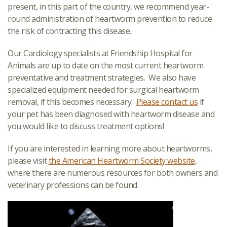
present, in this part of the country, we recommend year-
round administration of heartworm prevention to reduce
the risk of contracting this disease.
Our Cardiology specialists at Friendship Hospital for
Animals are up to date on the most current heartworm
preventative and treatment strategies. We also have
specialized equipment needed for surgical heartworm
removal, if this becomes necessary.
Please contact us
if
your pet has been diagnosed with heartworm disease and
you would like to discuss treatment options!
If you are interested in learning more about heartworms,
please visit
the American Heartworm Society website
,
where there are numerous resources for both owners and
veterinary professions can be found.