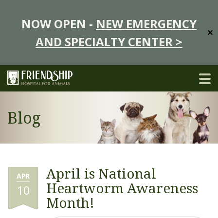
NOW OPEN -
NEW EMERGENCY
✕
AND SPECIALTY CENTER >
Blog
April is National
APR
Heartworm Awareness
10
Month!