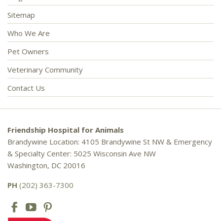
Sitemap
Who We Are
Pet Owners
Veterinary Community
Contact Us
Friendship Hospital for Animals
Brandywine Location: 4105 Brandywine St NW & Emergency
& Specialty Center: 5025 Wisconsin Ave NW
Washington, DC 20016
PH
(202) 363-7300