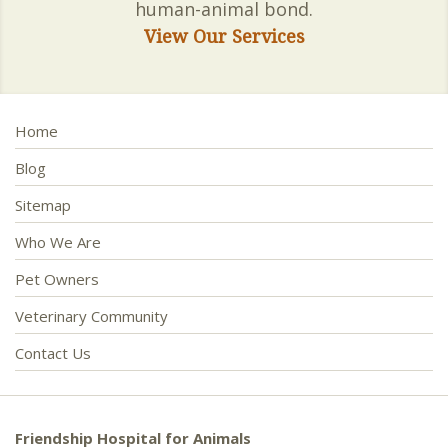
human-animal bond.
View Our Services
Home
Blog
Sitemap
Who We Are
Pet Owners
Veterinary Community
Contact Us
Friendship Hospital for Animals