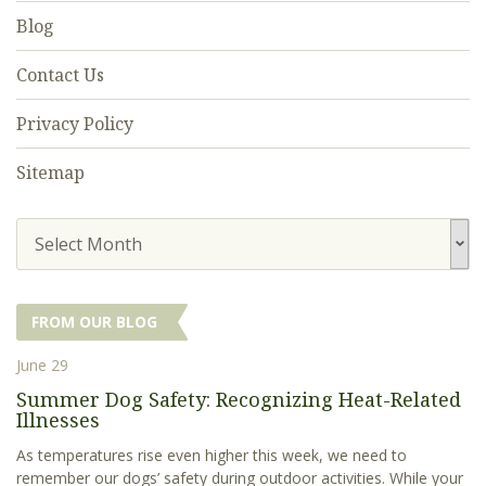
Blog
Contact Us
Privacy Policy
Sitemap
Select Month
FROM OUR BLOG
June 29
Summer Dog Safety: Recognizing Heat-Related
Illnesses
As temperatures rise even higher this week, we need to
remember our dogs’ safety during outdoor activities. While your