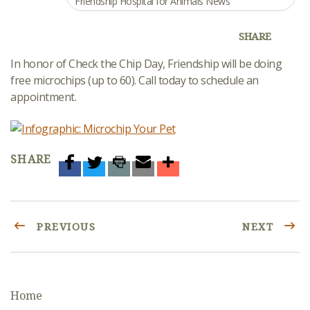
Friendship Hospital for Animals News
SHARE
In honor of Check the Chip Day, Friendship will be doing
free microchips (up to 60). Call today to schedule an
appointment.
SHARE
PREVIOUS
NEXT
Home