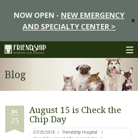
NOW OPEN -
NEW EMERGENCY
✕
AND SPECIALTY CENTER >
Blog
August 15 is Check the
JUL
Chip Day
25
07/25/2018
Friendship Hospital