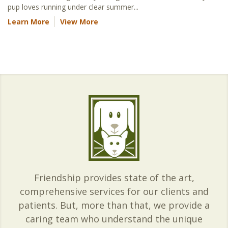
pup loves running under clear summer...
Learn More
View More
Friendship provides state of the art,
comprehensive services for our clients and
patients. But, more than that, we provide a
caring team who understand the unique