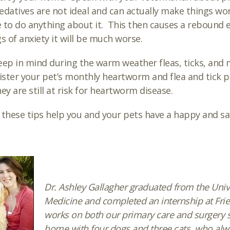
edatives are not ideal and can actually make things wors
 to do anything about it. This then causes a rebound e
gs of anxiety it will be much worse.
eep in mind during the warm weather fleas, ticks, and 
ster your pet’s monthly heartworm and flea and tick pr
hey are still at risk for heartworm disease.
 these tips help you and your pets have a happy and s
Dr. Ashley Gallagher graduated from the Univer
Medicine and completed an internship at Frie
works on both our primary care and surgery se
home with four dogs and three cats, who alwa