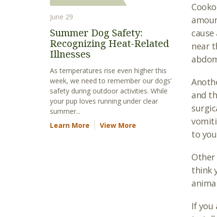
Cookou
June 29
amount
Summer Dog Safety:
cause 
Recognizing Heat-Related
near t
Illnesses
abdomi
As temperatures rise even higher this
week, we need to remember our dogs’
Anothe
safety during outdoor activities. While
and th
your pup loves running under clear
surgic
summer...
vomiti
Learn More
View More
to you
Other 
think 
animal
If you