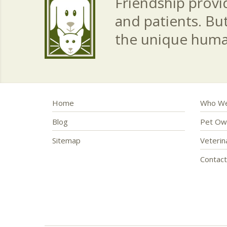
Friendship provid
and patients. Bu
the unique hum
Home
Who We
Blog
Pet Ow
Sitemap
Veteri
Contac