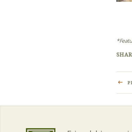
*Featu
SHAR
P