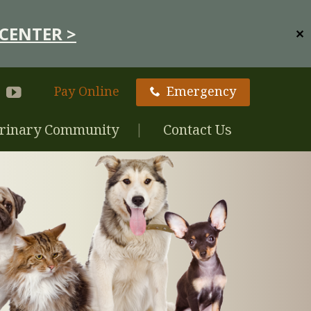
CENTER >
✕
Pay Online
Emergency
rinary Community
Contact Us