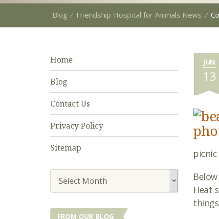
Blog
⁄
Friendship Hospital for Animals News
⁄
C
Home
JUN
13
Blog
Contact Us
Privacy Policy
Sitemap
picnic
Below
Select Month
Heat s
things
FROM OUR BLOG