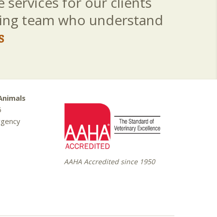
 services for our clients
aring team who understand
s
Animals
5
rgency
AAHA Accredited since 1950