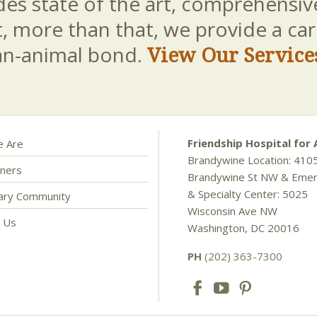
es state of the art, comprehensive
t, more than that, we provide a c
an-animal bond.
View Our Service
Friendship Hospital for 
 Are
Brandywine Location: 410
ners
Brandywine St NW & Eme
& Specialty Center: 5025
nary Community
Wisconsin Ave NW
t Us
Washington, DC 20016
PH
(202) 363-7300