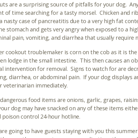
ts are a surprising source of pitfalls for your dog. An
 of time searching for a tasty morsel. Chicken and rib
a nasty case of pancreatitis due to a very high fat cont
he stomach and gets very angry when exposed to a high 
nal pain, vomiting, and diarrhea that usually require 
r cookout troublemaker is corn on the cob as it is the
en lodge in the small intestine. This then causes an o
al intervention for removal. Signs to watch for are decr
ng, diarrhea, or abdominal pain. If your dog displays an
r veterinarian immediately.
dangerous food items are onions, garlic, grapes, raisin
your dog may have snacked on any of these items either
 poison control 24-hour hotline.
 are going to have guests staying with you this summer