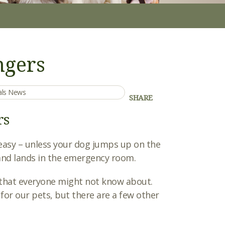
gers
mals News
SHARE
rs
is easy – unless your dog jumps up on the
, and lands in the emergency room.
hat everyone might not know about.
r our pets, but there are a few other