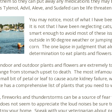
l them so they can put away any medications they may 
s Tylenol, Advil, Aleve, and Sudafed can be life threaten
You may notice, most of what I have bee
It is not that I have been neglecting cats
smart enough to avoid most of these iss
outside in 90 degree weather or jumping 
corn. The one lapse in judgment that alm
determination to eat plants and flowers
ndoor and outdoor plants and flowers are extremely tox
ange from stomach upset to death. The most infamous f
small bit of petal or leaf to cause acute kidney failure,
e has a comprehensive list of plants that you need to 
y, fireworks and thunderstorms can be a source of fear 
 does not seem to appreciate the loud noises be sure t
troy your home. Speak with your veterinarian about pr