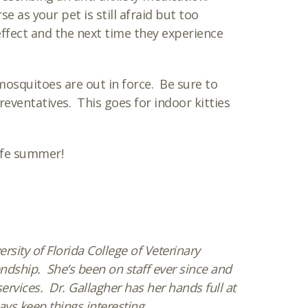
e as your pet is still afraid but too
ffect and the next time they experience
mosquitoes are out in force. Be sure to
eventatives. This goes for indoor kitties
afe summer!
sity of Florida College of Veterinary
ndship. She’s been on staff ever since and
rvices. Dr. Gallagher has her hands full at
ys keep things interesting.