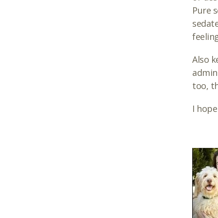
Pure s
sedate
feelin
Also k
admini
too, t
I hope