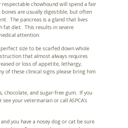
y respectable chowhound will spend a fair
 bones are usually digestible, but often
ent. The pancreas is a gland that lives
fat diet. This results in severe
medical attention.
 perfect size to be scarfed down whole
bstruction that almost always requires
eased or loss of appetite, lethargy,
y of these clinical signs please bring him
s, chocolate, and sugar-free gum. If you
 see your veterinarian or call ASPCA’s
 and you have a nosey dog or cat be sure