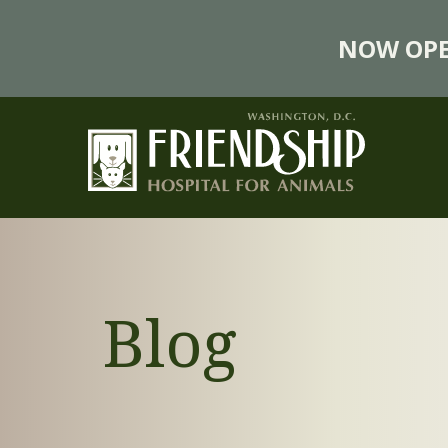
NOW OPE
Blog