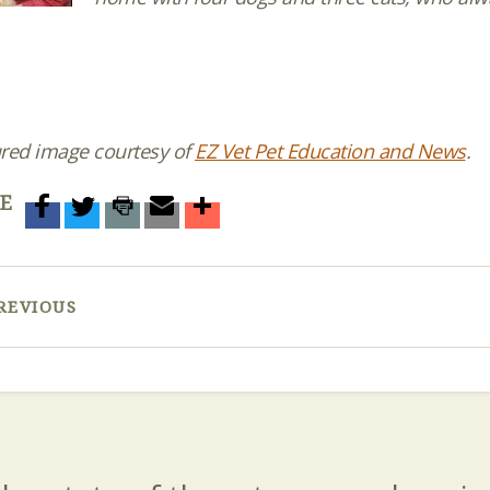
red image courtesy of
EZ Vet Pet Education and News
.
E
REVIOUS