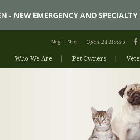
N -
NEW EMERGENCY AND SPECIALTY 
Open 24 Hours
Blog
Shop
Who We Are
Pet Owners
Vete