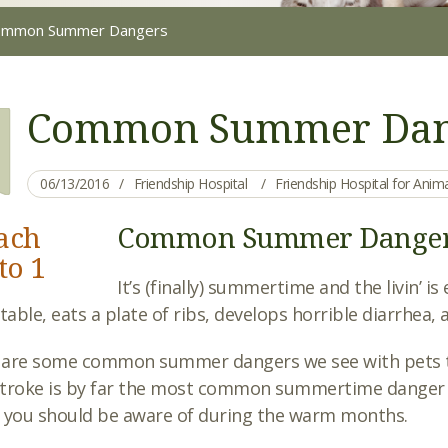
ommon Summer Dangers
Common Summer Dan
06/13/2016
Friendship Hospital
Friendship Hospital for Ani
Common Summer Dange
It’s (finally) summertime and the livin’ 
 table, eats a plate of ribs, develops horrible diarrhea
 are some common summer dangers we see with pets t
troke is by far the most common summertime danger fo
 you should be aware of during the warm months.