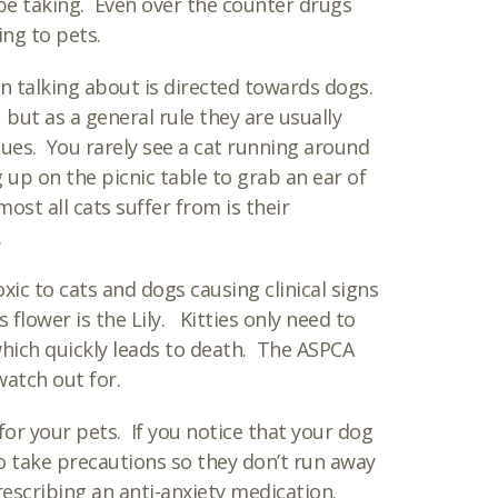
be taking. Even over the counter drugs
ing to pets.
n talking about is directed towards dogs.
, but as a general rule they are usually
ues. You rarely see a cat running around
up on the picnic table to grab an ear of
ost all cats suffer from is their
.
ic to cats and dogs causing clinical signs
lower is the Lily. Kitties only need to
 which quickly leads to death. The ASPCA
watch out for.
for your pets. If you notice that your dog
o take precautions so they don’t run away
escribing an anti-anxiety medication.