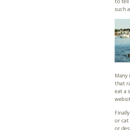
to tel
such a
Many i
that r
eat a 
websit
Finall
or cat
or des