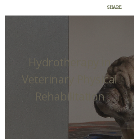
SHARE
Hydrotherapy in
Veterinary Physical
Rehabilitation