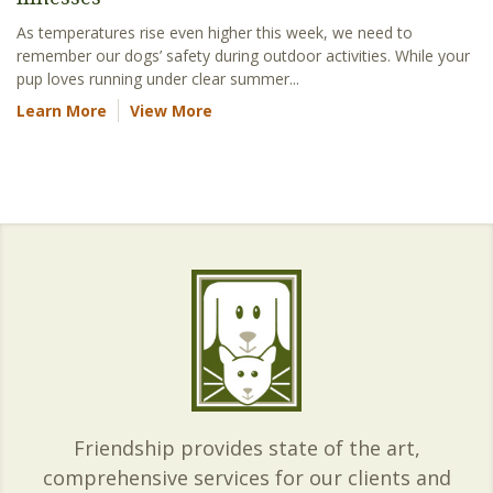
As temperatures rise even higher this week, we need to
remember our dogs’ safety during outdoor activities. While your
pup loves running under clear summer...
Learn More
View More
Friendship provides state of the art,
comprehensive services for our clients and