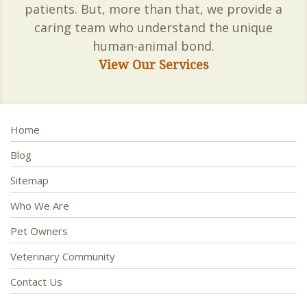
patients. But, more than that, we provide a
caring team who understand the unique
human-animal bond.
View Our Services
Home
Blog
Sitemap
Who We Are
Pet Owners
Veterinary Community
Contact Us