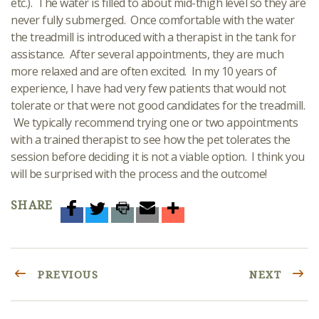
etc.). The water is filled to about mid-thigh level so they are
never fully submerged. Once comfortable with the water
the treadmill is introduced with a therapist in the tank for
assistance. After several appointments, they are much
more relaxed and are often excited. In my 10 years of
experience, I have had very few patients that would not
tolerate or that were not good candidates for the treadmill.
We typically recommend trying one or two appointments
with a trained therapist to see how the pet tolerates the
session before deciding it is not a viable option. I think you
will be surprised with the process and the outcome!
SHARE
PREVIOUS
NEXT