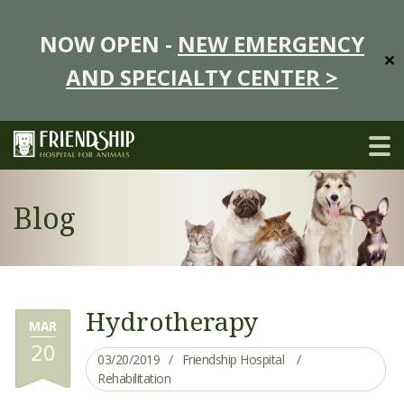
NOW OPEN -
NEW EMERGENCY
✕
AND SPECIALTY CENTER >
Blog
Hydrotherapy
MAR
20
03/20/2019
Friendship Hospital
Rehabilitation