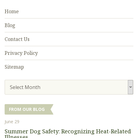
Home
Blog
Contact Us
Privacy Policy
Sitemap
Select Month
FROM OUR BLOG
June 29
Summer Dog Safety: Recognizing Heat-Related
Illnesses