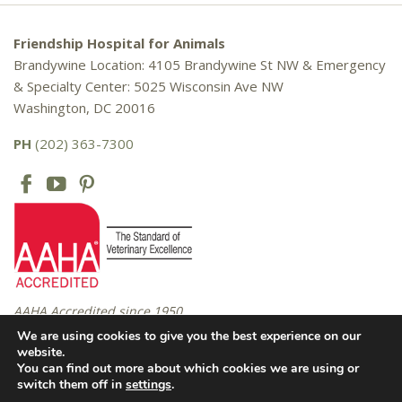
Friendship Hospital for Animals
Brandywine Location: 4105 Brandywine St NW & Emergency
& Specialty Center: 5025 Wisconsin Ave NW
Washington, DC 20016
PH
(202) 363-7300
AAHA Accredited since 1950
We are using cookies to give you the best experience on our
website.
You can find out more about which cookies we are using or
Copyright © 2016 – 2026 Friendship Hospital for Animals. All rights
switch them off in
settings
.
reserved. |
Privacy Policy