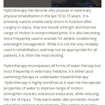
Hydrotherapy has become very popular in veterinary
physical rehabilitation in the last 10 to 15 years. It is
primarily used to enable early return to function after
surgery or injury, improve muscle strength and improve
range of motion in compromised joints. It is also becoming
more frequently used in animals for athletic conditioning
and weight management. While it is not the only modality
used in rehabilitation, and may not be appropriate for all
patients, it is often the most exciting.
Hydrotherapy encompasses all forms of water therapy but
most frequently in veterinary medicine, it is either pool
swimming therapy or underwater treadmill therapy.
Hydrotherapy is highly beneficial as it uses the therapeutic
properties of water to improve range of motion,
strengthen muscles, and boost endurance, while reducing
the risk of injury. They warm water also promotes muscle