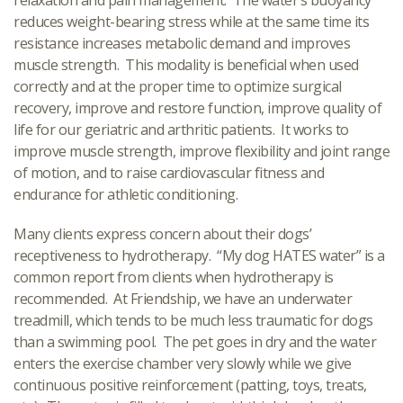
relaxation and pain management. The water’s buoyancy
reduces weight-bearing stress while at the same time its
resistance increases metabolic demand and improves
muscle strength. This modality is beneficial when used
correctly and at the proper time to optimize surgical
recovery, improve and restore function, improve quality of
life for our geriatric and arthritic patients. It works to
improve muscle strength, improve flexibility and joint range
of motion, and to raise cardiovascular fitness and
endurance for athletic conditioning.
Many clients express concern about their dogs’
receptiveness to hydrotherapy. “My dog HATES water” is a
common report from clients when hydrotherapy is
recommended. At Friendship, we have an underwater
treadmill, which tends to be much less traumatic for dogs
than a swimming pool. The pet goes in dry and the water
enters the exercise chamber very slowly while we give
continuous positive reinforcement (patting, toys, treats,