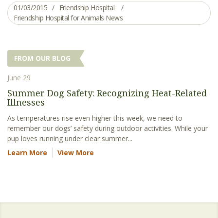
01/03/2015
Friendship Hospital
Friendship Hospital for Animals News
FROM OUR BLOG
June 29
Summer Dog Safety: Recognizing Heat-Related
Illnesses
As temperatures rise even higher this week, we need to
remember our dogs’ safety during outdoor activities. While your
pup loves running under clear summer...
Learn More
View More