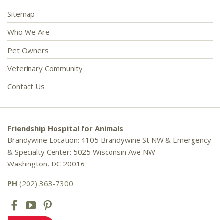
Sitemap
Who We Are
Pet Owners
Veterinary Community
Contact Us
Friendship Hospital for Animals
Brandywine Location: 4105 Brandywine St NW & Emergency
& Specialty Center: 5025 Wisconsin Ave NW
Washington, DC 20016
PH
(202) 363-7300