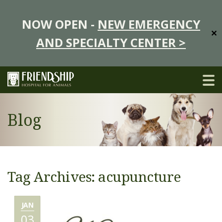
NOW OPEN -
NEW EMERGENCY
✕
AND SPECIALTY CENTER >
Blog
Tag Archives: acupuncture
JAN
03