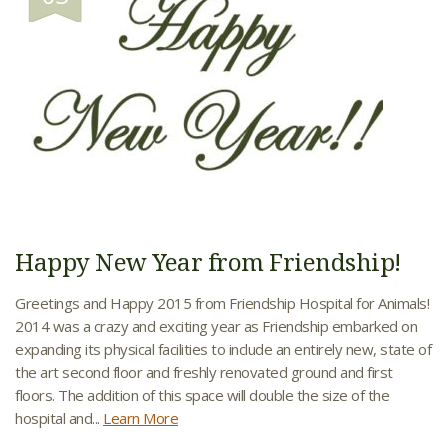
Happy New Year from Friendship!
Greetings and Happy 2015 from Friendship Hospital for Animals!
2014 was a crazy and exciting year as Friendship embarked on
expanding its physical facilities to include an entirely new, state of
the art second floor and freshly renovated ground and first
floors. The addition of this space will double the size of the
hospital and...
Learn More