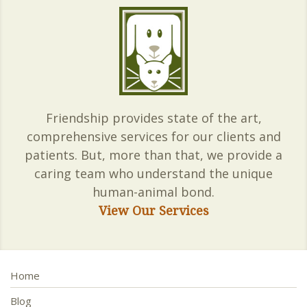
Friendship provides state of the art,
comprehensive services for our clients and
patients. But, more than that, we provide a
caring team who understand the unique
human-animal bond.
View Our Services
Home
Blog