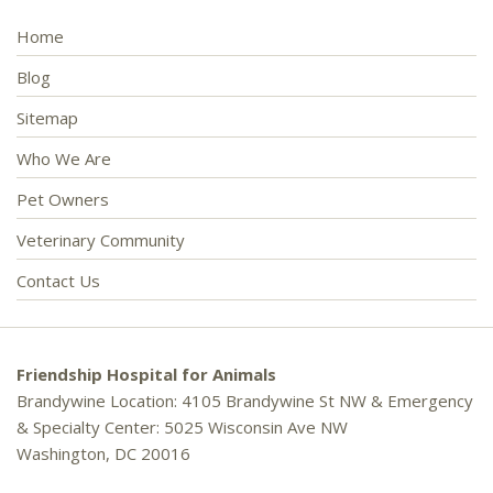
Home
Blog
Sitemap
Who We Are
Pet Owners
Veterinary Community
Contact Us
Friendship Hospital for Animals
Brandywine Location: 4105 Brandywine St NW & Emergency
& Specialty Center: 5025 Wisconsin Ave NW
Washington, DC 20016