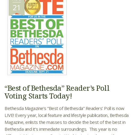
21
“Best of Bethesda” Reader’s Poll
Voting Starts Today!
Bethesda Magazine’s “Best of Bethesda” Readers’ Poll is now
LIVE! Every year, local feature and lifestyle publication, Bethesda
Magazine, enlists the masses to decide the best of the best in
Bethesda and it’s immediate surroundings. This year is no