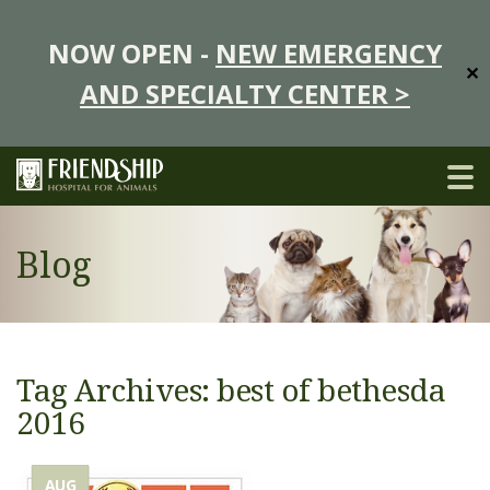
NOW OPEN -
NEW EMERGENCY
✕
AND SPECIALTY CENTER >
Blog
Tag Archives: best of bethesda
2016
AUG