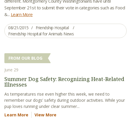
different. Montgomery County Washingtonians have until
September 21st to submit their vote in categories such as Food
&...
Learn More
08/21/2015
Friendship Hospital
Friendship Hospital for Animals News
FROM OUR BLOG
June 29
Summer Dog Safety: Recognizing Heat-Related
Illnesses
As temperatures rise even higher this week, we need to
remember our dogs’ safety during outdoor activities. While your
pup loves running under clear summer...
Learn More
View More