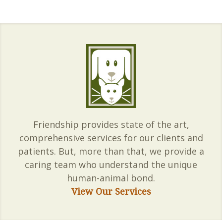
Friendship provides state of the art,
comprehensive services for our clients and
patients. But, more than that, we provide a
caring team who understand the unique
human-animal bond.
View Our Services