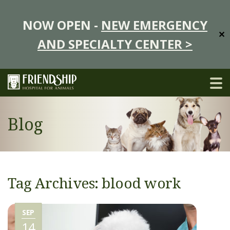
NOW OPEN -
NEW EMERGENCY
✕
AND SPECIALTY CENTER >
Blog
Tag Archives: blood work
SEP
14