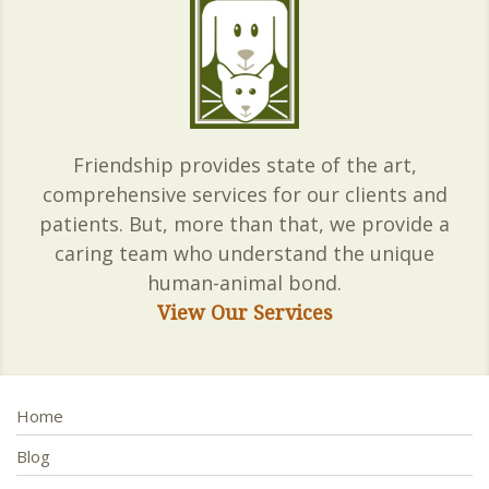
Friendship provides state of the art,
comprehensive services for our clients and
patients. But, more than that, we provide a
caring team who understand the unique
human-animal bond.
View Our Services
Home
Blog