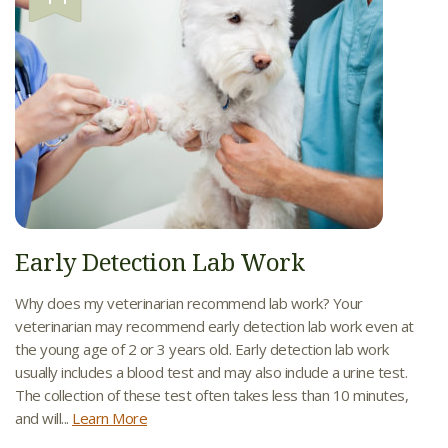
Early Detection Lab Work
Why does my veterinarian recommend lab work? Your
veterinarian may recommend early detection lab work even at
the young age of 2 or 3 years old. Early detection lab work
usually includes a blood test and may also include a urine test.
The collection of these test often takes less than 10 minutes,
and will...
Learn More