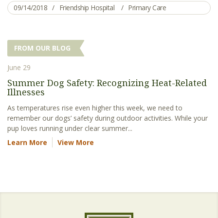
09/14/2018
Friendship Hospital
Primary Care
FROM OUR BLOG
June 29
Summer Dog Safety: Recognizing Heat-Related
Illnesses
As temperatures rise even higher this week, we need to
remember our dogs’ safety during outdoor activities. While your
pup loves running under clear summer...
Learn More
View More