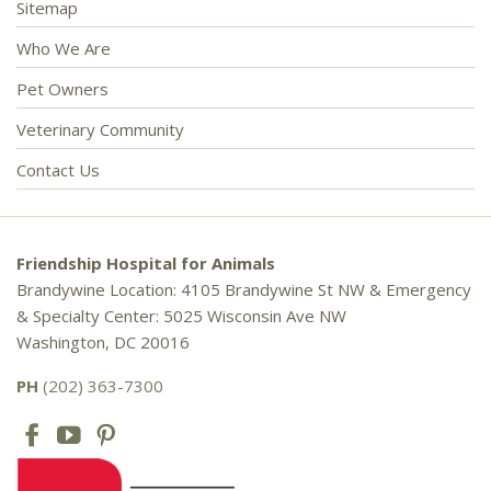
Sitemap
Who We Are
Pet Owners
Veterinary Community
Contact Us
Friendship Hospital for Animals
Brandywine Location: 4105 Brandywine St NW & Emergency
& Specialty Center: 5025 Wisconsin Ave NW
Washington, DC 20016
PH
(202) 363-7300