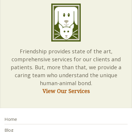
Friendship provides state of the art,
comprehensive services for our clients and
patients. But, more than that, we provide a
caring team who understand the unique
human-animal bond.
View Our Services
Home
Blog