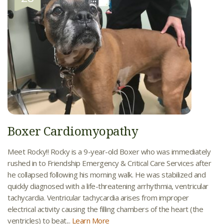
Boxer Cardiomyopathy
Meet Rocky!! Rocky is a 9-year-old Boxer who was immediately
rushed in to Friendship Emergency & Critical Care Services after
he collapsed following his morning walk. He was stabilized and
quickly diagnosed with a life-threatening arrhythmia, ventricular
tachycardia. Ventricular tachycardia arises from improper
electrical activity causing the filling chambers of the heart (the
ventricles) to beat...
Learn More