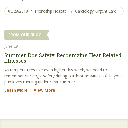
03/28/2018
Friendship Hospital
Cardiology
,
Urgent Care
FROM OUR BLOG
June 29
Summer Dog Safety: Recognizing Heat-Related
Illnesses
As temperatures rise even higher this week, we need to
remember our dogs’ safety during outdoor activities. While your
pup loves running under clear summer...
Learn More
View More