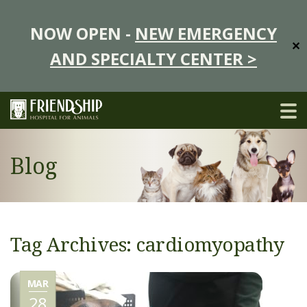
NOW OPEN -
NEW EMERGENCY
✕
AND SPECIALTY CENTER >
Blog
Tag Archives: cardiomyopathy
MAR
28