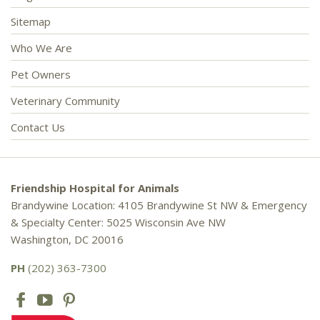
Sitemap
Who We Are
Pet Owners
Veterinary Community
Contact Us
Friendship Hospital for Animals
Brandywine Location: 4105 Brandywine St NW & Emergency
& Specialty Center: 5025 Wisconsin Ave NW
Washington, DC 20016
PH
(202) 363-7300