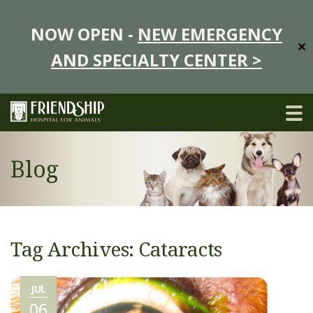
NOW OPEN -
NEW EMERGENCY
✕
AND SPECIALTY CENTER >
Blog
Tag Archives: Cataracts
JUL
06