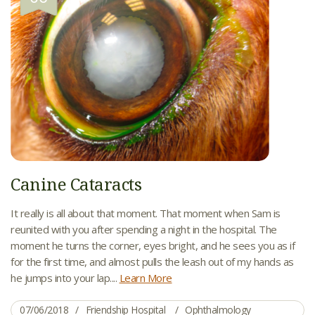
Canine Cataracts
It really is all about that moment. That moment when Sam is
reunited with you after spending a night in the hospital. The
moment he turns the corner, eyes bright, and he sees you as if
for the first time, and almost pulls the leash out of my hands as
he jumps into your lap....
Learn More
07/06/2018
Friendship Hospital
Ophthalmology