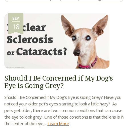
SEP
18
Should I Be Concerned if My Dog’s
Eye is Going Grey?
Should I Be Concerned if My Dog’s Eye is Going Grey? Have you
noticed your older pet’s eyes starting to look a little hazy? As
pets get older, there are two common conditions that can cause
the eye to look grey. One of those conditions is that the lens is in
the center of the eye,...
Learn More