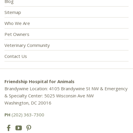
Blog
Sitemap
Who We Are
Pet Owners
Veterinary Community
Contact Us
Friendship Hospital for Animals
Brandywine Location: 4105 Brandywine St NW & Emergency
& Specialty Center: 5025 Wisconsin Ave NW
Washington, DC 20016
PH
(202) 363-7300