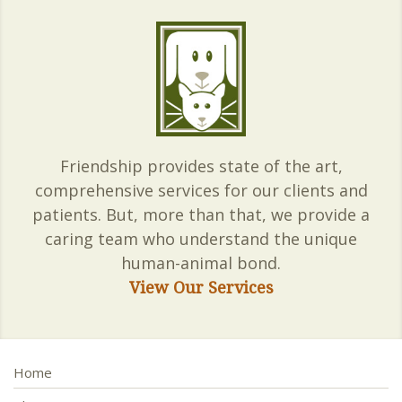
Friendship provides state of the art,
comprehensive services for our clients and
patients. But, more than that, we provide a
caring team who understand the unique
human-animal bond.
View Our Services
Home