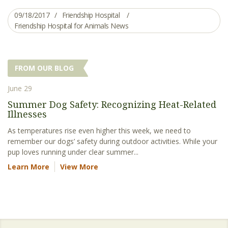
09/18/2017
Friendship Hospital
Friendship Hospital for Animals News
FROM OUR BLOG
June 29
Summer Dog Safety: Recognizing Heat-Related
Illnesses
As temperatures rise even higher this week, we need to
remember our dogs’ safety during outdoor activities. While your
pup loves running under clear summer...
Learn More
View More