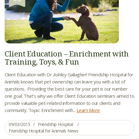
Client Education – Enrichment with
Training, Toys, & Fun
Client Education with Dr. Ashley Gallagher! Friendship Hospital for
Animals knows that pet ownership can leave you with a lot of
questions. Providing the best care for your pet is our number
one goal. That’s why we offer Client Education seminars aimed to
provide valuable pet-related information to our clients and
community. Topic: Enrichment with...
Learn More
09/03/2015
Friendship Hospital
Friendship Hospital for Animals News