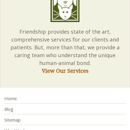
Friendship provides state of the art,
comprehensive services for our clients and
patients. But, more than that, we provide a
caring team who understand the unique
human-animal bond.
View Our Services
Home
Blog
Sitemap