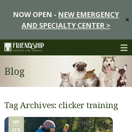
NOW OPEN -
NEW EMERGENCY
✕
AND SPECIALTY CENTER >
Blog
Tag Archives: clicker training
SEP
03