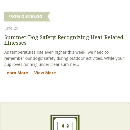
FROM OUR BLOG
June 29
Summer Dog Safety: Recognizing Heat-Related
Illnesses
As temperatures rise even higher this week, we need to
remember our dogs’ safety during outdoor activities. While your
pup loves running under clear summer...
Learn More
View More