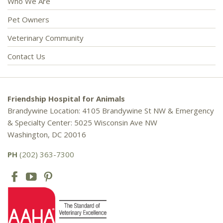
Who We Are
Pet Owners
Veterinary Community
Contact Us
Friendship Hospital for Animals
Brandywine Location: 4105 Brandywine St NW & Emergency
& Specialty Center: 5025 Wisconsin Ave NW
Washington, DC 20016
PH
(202) 363-7300