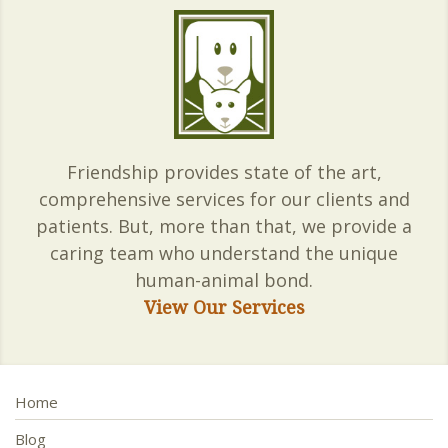
Friendship provides state of the art,
comprehensive services for our clients and
patients. But, more than that, we provide a
caring team who understand the unique
human-animal bond.
View Our Services
Home
Blog