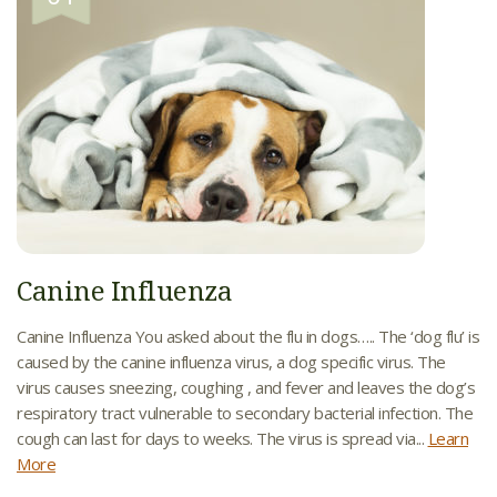
Canine Influenza
Canine Influenza You asked about the flu in dogs….. The ‘dog flu’ is
caused by the canine influenza virus, a dog specific virus. The
virus causes sneezing, coughing , and fever and leaves the dog’s
respiratory tract vulnerable to secondary bacterial infection. The
cough can last for days to weeks. The virus is spread via...
Learn
More