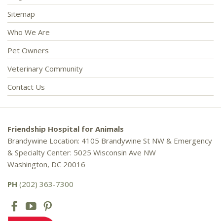
Sitemap
Who We Are
Pet Owners
Veterinary Community
Contact Us
Friendship Hospital for Animals
Brandywine Location: 4105 Brandywine St NW & Emergency
& Specialty Center: 5025 Wisconsin Ave NW
Washington, DC 20016
PH
(202) 363-7300