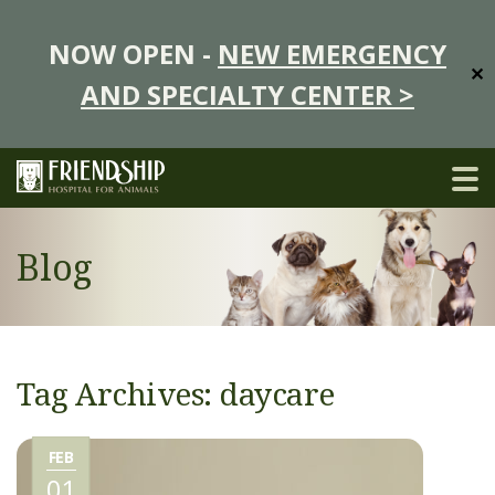
NOW OPEN -
NEW EMERGENCY
✕
AND SPECIALTY CENTER >
Blog
Tag Archives: daycare
FEB
01