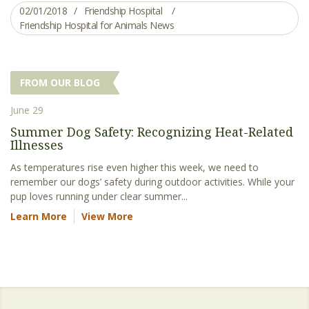
02/01/2018
Friendship Hospital
Friendship Hospital for Animals News
FROM OUR BLOG
June 29
Summer Dog Safety: Recognizing Heat-Related
Illnesses
As temperatures rise even higher this week, we need to
remember our dogs’ safety during outdoor activities. While your
pup loves running under clear summer...
Learn More
View More