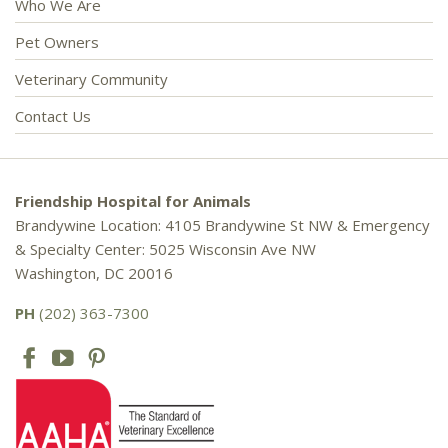
Who We Are
Pet Owners
Veterinary Community
Contact Us
Friendship Hospital for Animals
Brandywine Location: 4105 Brandywine St NW & Emergency
& Specialty Center: 5025 Wisconsin Ave NW
Washington, DC 20016
PH
(202) 363-7300