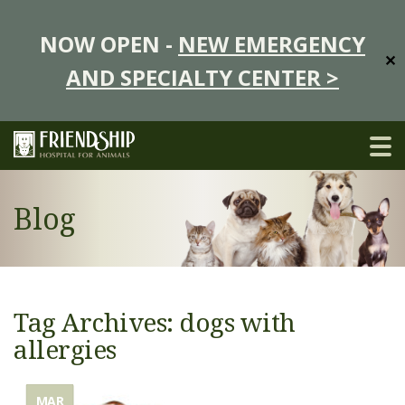
NOW OPEN -
NEW EMERGENCY
✕
AND SPECIALTY CENTER >
Blog
Tag Archives: dogs with
allergies
MAR