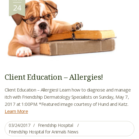
24
Client Education – Allergies!
Client Education – Allergies! Learn how to diagnose and manage
itch with Friendship Dermatology Specialists on Sunday, May 7,
2017 at 1:00PM. *Featured image courtesy of Hund and Katz.
Learn More
03/24/2017
Friendship Hospital
Friendship Hospital for Animals News