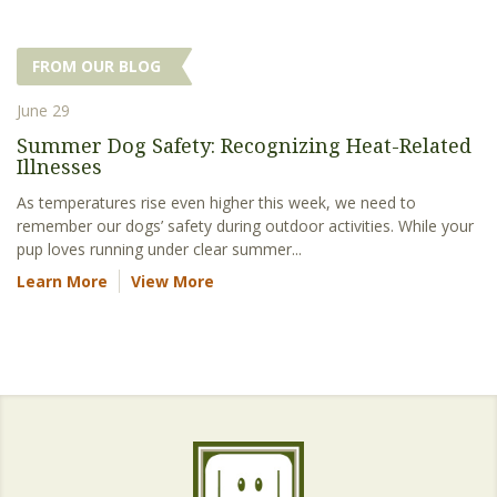
FROM OUR BLOG
June 29
Summer Dog Safety: Recognizing Heat-Related
Illnesses
As temperatures rise even higher this week, we need to
remember our dogs’ safety during outdoor activities. While your
pup loves running under clear summer...
Learn More
View More