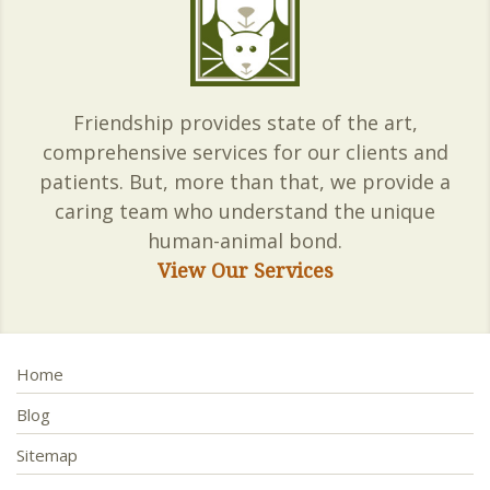
Friendship provides state of the art,
comprehensive services for our clients and
patients. But, more than that, we provide a
caring team who understand the unique
human-animal bond.
View Our Services
Home
Blog
Sitemap