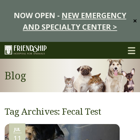
NOW OPEN -
NEW EMERGENCY
✕
AND SPECIALTY CENTER >
Blog
Tag Archives: Fecal Test
JUL
11