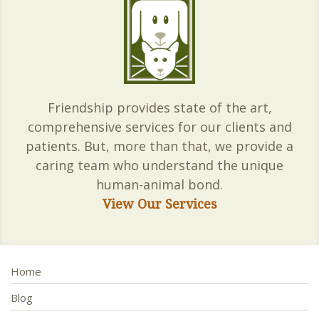
Friendship provides state of the art,
comprehensive services for our clients and
patients. But, more than that, we provide a
caring team who understand the unique
human-animal bond.
View Our Services
Home
Blog