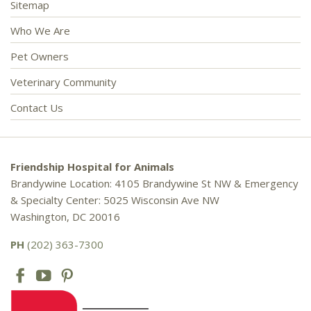
Sitemap
Who We Are
Pet Owners
Veterinary Community
Contact Us
Friendship Hospital for Animals
Brandywine Location: 4105 Brandywine St NW & Emergency
& Specialty Center: 5025 Wisconsin Ave NW
Washington, DC 20016
PH
(202) 363-7300