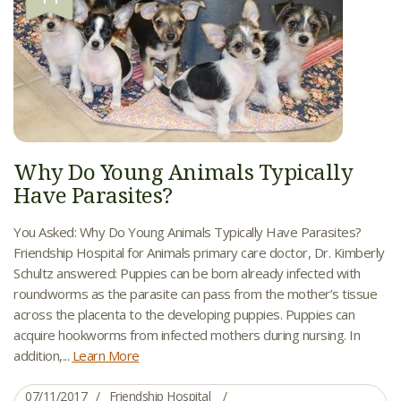
Why Do Young Animals Typically
Have Parasites?
You Asked: Why Do Young Animals Typically Have Parasites?
Friendship Hospital for Animals primary care doctor, Dr. Kimberly
Schultz answered: Puppies can be born already infected with
roundworms as the parasite can pass from the mother’s tissue
across the placenta to the developing puppies. Puppies can
acquire hookworms from infected mothers during nursing. In
addition,...
Learn More
07/11/2017
Friendship Hospital