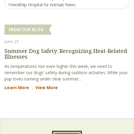
Friendship Hospital for Animals News
FROM OUR BLOG
June 29
Summer Dog Safety: Recognizing Heat-Related
Illnesses
As temperatures rise even higher this week, we need to
remember our dogs’ safety during outdoor activities. While your
pup loves running under clear summer...
Learn More
View More