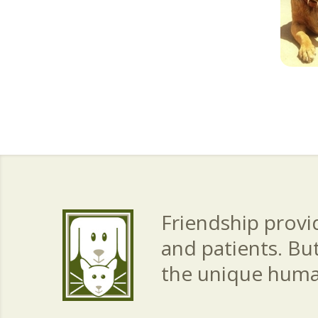
Friendship provid
and patients. Bu
the unique hum