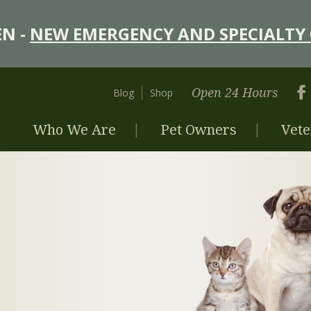
N -
NEW EMERGENCY AND SPECIALTY 
Open 24 Hours
Blog
Shop
Who We Are
Pet Owners
Vete