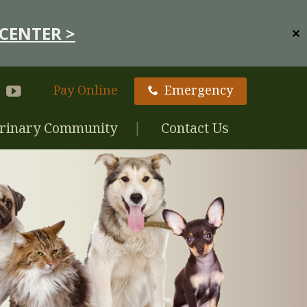
CENTER >
✕
Pay Online
Emergency
rinary Community
Contact Us