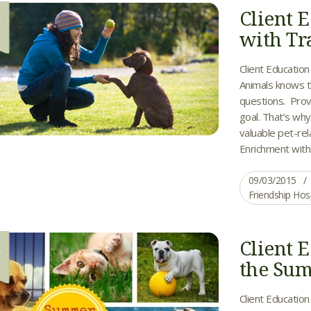
Client 
3
with Tr
Client Education
Animals knows t
questions. Prov
goal. That’s wh
valuable pet-rel
Enrichment with.
09/03/2015
Friendship Hos
Client E
6
the Su
Client Education