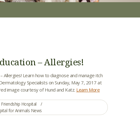
ducation – Allergies!
 – Allergies! Learn how to diagnose and manage itch
 Dermatology Specialists on Sunday, May 7, 2017 at
red image courtesy of Hund and Katz.
Learn More
Friendship Hospital
pital for Animals News