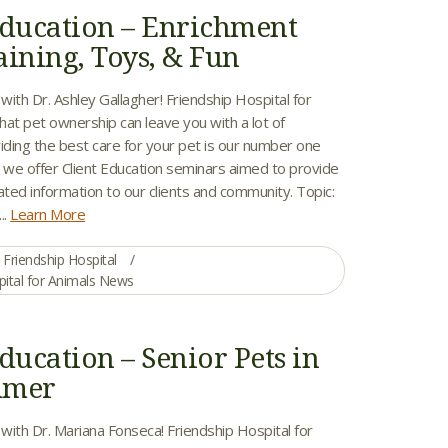
Education – Enrichment
aining, Toys, & Fun
 with Dr. Ashley Gallagher! Friendship Hospital for
hat pet ownership can leave you with a lot of
iding the best care for your pet is our number one
y we offer Client Education seminars aimed to provide
ated information to our clients and community. Topic:
..
Learn More
Friendship Hospital
pital for Animals News
ducation – Senior Pets in
mmer
 with Dr. Mariana Fonseca! Friendship Hospital for