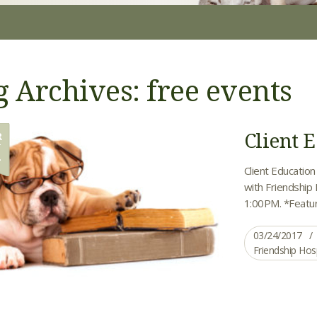
g Archives: free events
Client E
R
4
Client Education
with Friendship
1:00PM. *Featu
03/24/2017
Friendship Hos