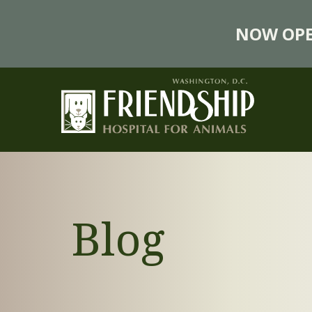
NOW OPE
Blog