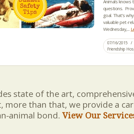
Animals knows t
questions. Prov
goal. That’s wh
valuable pet-rel
Wednesday,...
L
07/16/2015
Friendship Hos
es state of the art, comprehensive
t, more than that, we provide a c
an-animal bond.
View Our Service