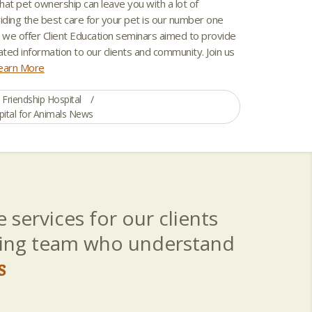
hat pet ownership can leave you with a lot of
iding the best care for your pet is our number one
y we offer Client Education seminars aimed to provide
ated information to our clients and community. Join us
earn More
Friendship Hospital
pital for Animals News
 services for our clients
aring team who understand
s