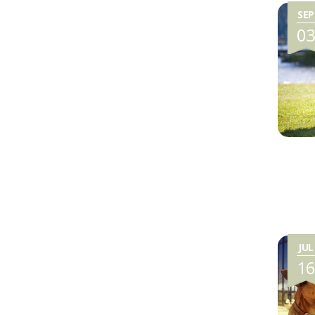
SEP
0
JUL
1