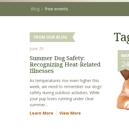
Blog
⁄
free events
Ta
FROM OUR BLOG
June 29
MA
Summer Dog Safety:
2
Recognizing Heat-Related
Illnesses
As temperatures rise even higher this
week, we need to remember our dogs’
safety during outdoor activities. While
your pup loves running under clear
summer...
Learn More
View More