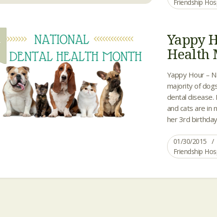
Friendship Hos
Yappy H
0
Health
Yappy Hour – Na
majority of dogs
dental disease.
and cats are in n
her 3rd birthday
01/30/2015
Friendship Hos