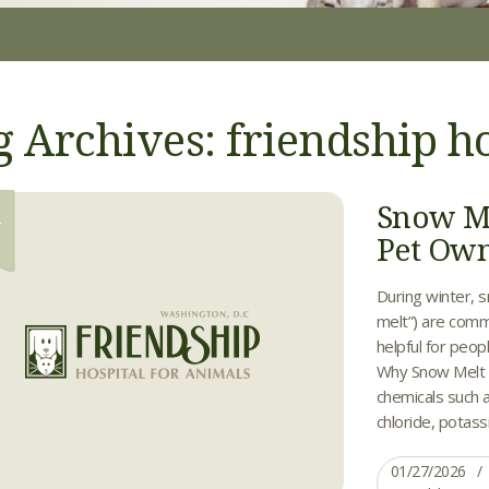
g Archives: friendship ho
Snow Me
7
Pet Ow
During winter, s
melt”) are comm
helpful for peo
Why Snow Melt I
chemicals such a
chloride, potass
01/27/2026