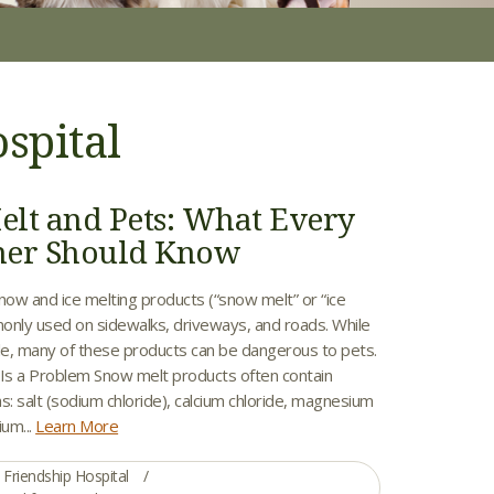
spital
lt and Pets: What Every
ner Should Know
now and ice melting products (“snow melt” or “ice
only used on sidewalks, driveways, and roads. While
ple, many of these products can be dangerous to pets.
s a Problem Snow melt products often contain
s: salt (sodium chloride), calcium chloride, magnesium
ium...
Learn More
Friendship Hospital