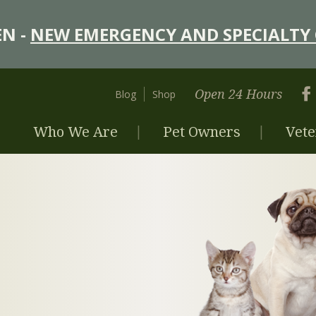
N -
NEW EMERGENCY AND SPECIALTY 
Open 24 Hours
Blog
Shop
Who We Are
Pet Owners
Vete