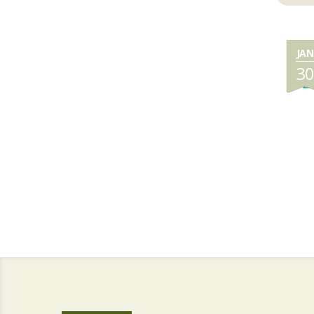
JAN
3