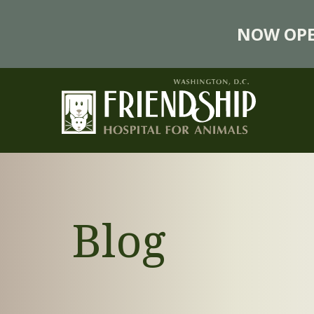
NOW OPE
Blog