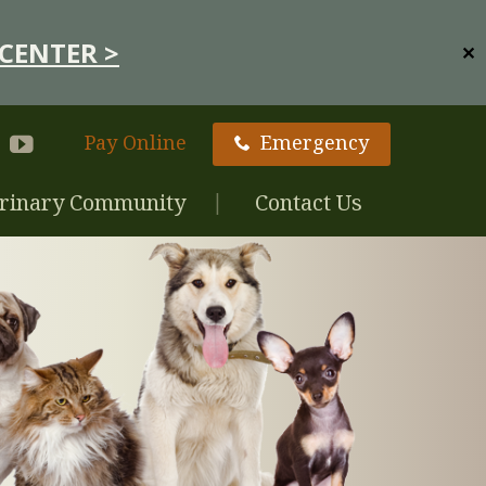
CENTER >
✕
Pay Online
Emergency
rinary Community
Contact Us