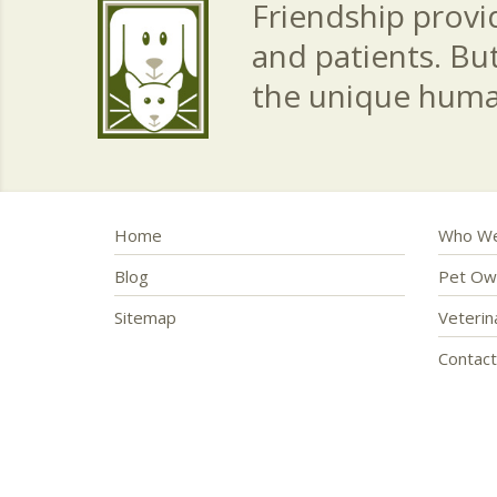
Friendship provid
and patients. Bu
the unique hum
Home
Who We
Blog
Pet Ow
Sitemap
Veteri
Contac