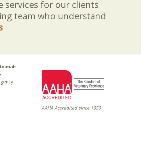
 services for our clients
aring team who understand
s
Animals
5
rgency
AAHA Accredited since 1950