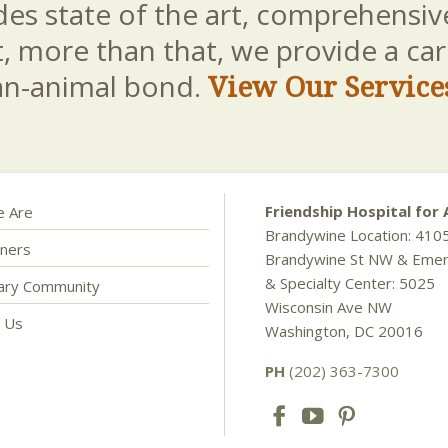
es state of the art, comprehensive
t, more than that, we provide a c
an-animal bond.
View Our Service
Friendship Hospital for 
 Are
Brandywine Location: 410
ners
Brandywine St NW & Eme
& Specialty Center: 5025
nary Community
Wisconsin Ave NW
t Us
Washington, DC 20016
PH
(202) 363-7300