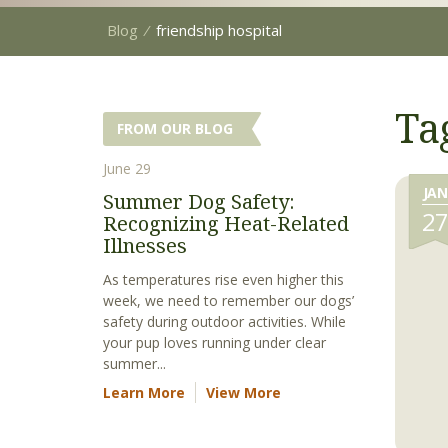
Blog
⁄
friendship hospital
Ta
FROM OUR BLOG
June 29
JAN
Summer Dog Safety:
2
Recognizing Heat-Related
Illnesses
As temperatures rise even higher this
week, we need to remember our dogs’
safety during outdoor activities. While
your pup loves running under clear
summer...
Learn More
View More