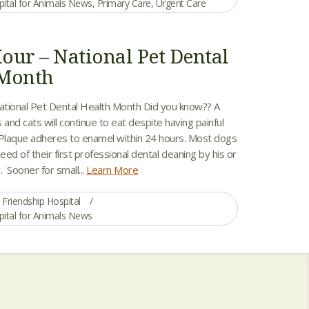
pital for Animals News
,
Primary Care
,
Urgent Care
our – National Pet Dental
 Month
tional Pet Dental Health Month Did you know?? A
 and cats will continue to eat despite having painful
 Plaque adheres to enamel within 24 hours. Most dogs
eed of their first professional dental cleaning by his or
. Sooner for small...
Learn More
Friendship Hospital
pital for Animals News