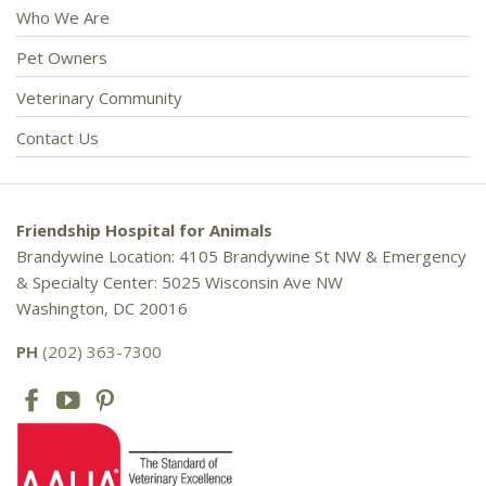
Who We Are
Pet Owners
Veterinary Community
Contact Us
Friendship Hospital for Animals
Brandywine Location: 4105 Brandywine St NW & Emergency
& Specialty Center: 5025 Wisconsin Ave NW
Washington, DC 20016
PH
(202) 363-7300