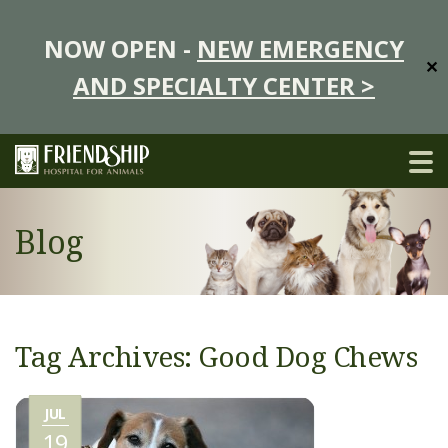
NOW OPEN -
NEW EMERGENCY
✕
AND SPECIALTY CENTER >
Blog
Tag Archives: Good Dog Chews
JUL
19