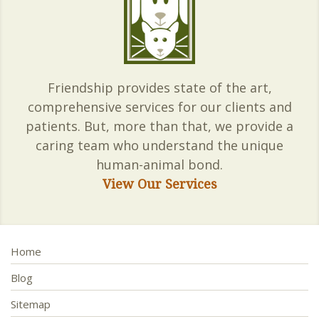
Friendship provides state of the art,
comprehensive services for our clients and
patients. But, more than that, we provide a
caring team who understand the unique
human-animal bond.
View Our Services
Home
Blog
Sitemap