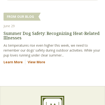
FROM OUR BLOG
June 29
Summer Dog Safety: Recognizing Heat-Related
Illnesses
As temperatures rise even higher this week, we need to
remember our dogs’ safety during outdoor activities. While your
pup loves running under clear summer...
Learn More
View More