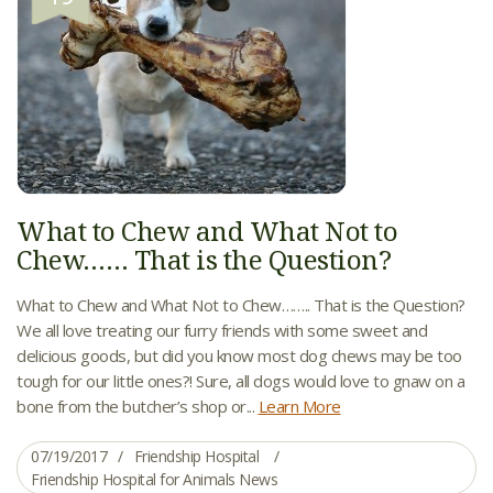
What to Chew and What Not to
Chew…… That is the Question?
What to Chew and What Not to Chew…….. That is the Question?
We all love treating our furry friends with some sweet and
delicious goods, but did you know most dog chews may be too
tough for our little ones?! Sure, all dogs would love to gnaw on a
bone from the butcher’s shop or...
Learn More
07/19/2017
Friendship Hospital
Friendship Hospital for Animals News