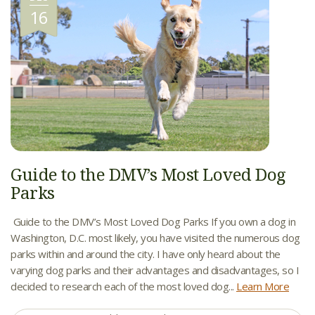
16
Guide to the DMV’s Most Loved Dog
Parks
Guide to the DMV’s Most Loved Dog Parks If you own a dog in
Washington, D.C. most likely, you have visited the numerous dog
parks within and around the city. I have only heard about the
varying dog parks and their advantages and disadvantages, so I
decided to research each of the most loved dog...
Learn More