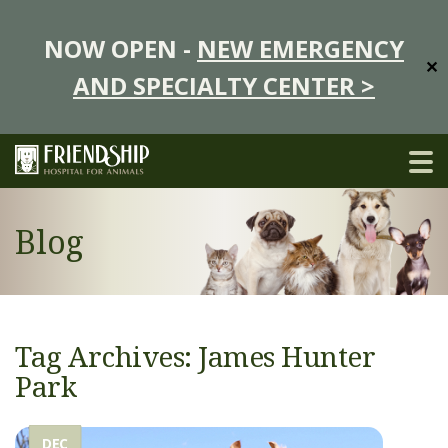
NOW OPEN -
NEW EMERGENCY
✕
AND SPECIALTY CENTER >
Blog
Tag Archives: James Hunter
Park
DEC