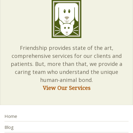
Friendship provides state of the art,
comprehensive services for our clients and
patients. But, more than that, we provide a
caring team who understand the unique
human-animal bond.
View Our Services
Home
Blog