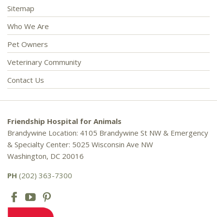
Sitemap
Who We Are
Pet Owners
Veterinary Community
Contact Us
Friendship Hospital for Animals
Brandywine Location: 4105 Brandywine St NW & Emergency
& Specialty Center: 5025 Wisconsin Ave NW
Washington, DC 20016
PH
(202) 363-7300