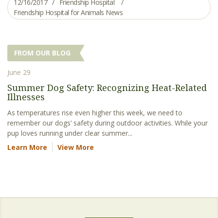
12/16/2017
Friendship Hospital
Friendship Hospital for Animals News
FROM OUR BLOG
June 29
Summer Dog Safety: Recognizing Heat-Related
Illnesses
As temperatures rise even higher this week, we need to
remember our dogs’ safety during outdoor activities. While your
pup loves running under clear summer...
Learn More
View More