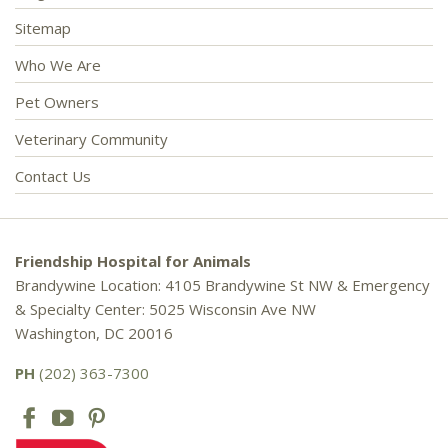
Sitemap
Who We Are
Pet Owners
Veterinary Community
Contact Us
Friendship Hospital for Animals
Brandywine Location: 4105 Brandywine St NW & Emergency
& Specialty Center: 5025 Wisconsin Ave NW
Washington, DC 20016
PH
(202) 363-7300