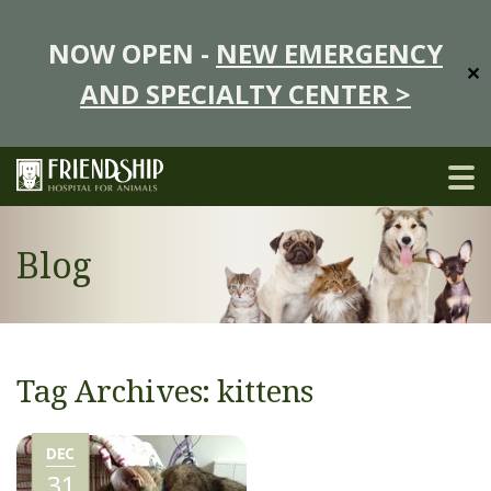
NOW OPEN -
NEW EMERGENCY
✕
AND SPECIALTY CENTER >
Blog
Tag Archives: kittens
DEC
31