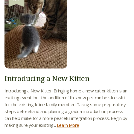
Introducing a New Kitten
Introducing a New Kitten Bringing home a new cat or kitten is an
exciting event, but the addition of this new pet can be stressful
for the existing feline family member. Taking some preparatory
steps beforehand and planning a gradual introduction process
can help make for a more peaceful integration process. Begin by
making sure your existing...
Learn More