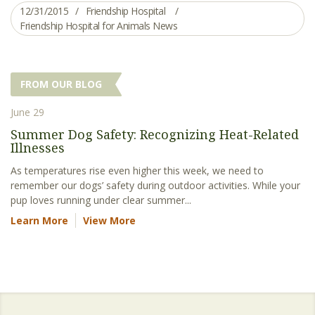
12/31/2015
Friendship Hospital
Friendship Hospital for Animals News
FROM OUR BLOG
June 29
Summer Dog Safety: Recognizing Heat-Related
Illnesses
As temperatures rise even higher this week, we need to
remember our dogs’ safety during outdoor activities. While your
pup loves running under clear summer...
Learn More
View More