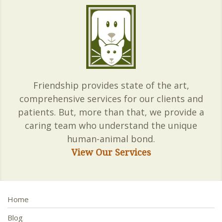
Friendship provides state of the art,
comprehensive services for our clients and
patients. But, more than that, we provide a
caring team who understand the unique
human-animal bond.
View Our Services
Home
Blog