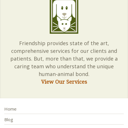
Friendship provides state of the art,
comprehensive services for our clients and
patients. But, more than that, we provide a
caring team who understand the unique
human-animal bond.
View Our Services
Home
Blog