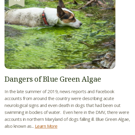
Dangers of Blue Green Algae
In the late summer of 2019, news reports and Facebook
accounts from around the country were describing acute
neurological signs and even death in dogs that had been out
swimming in bodies of water. Even here in the DMV, there were
accounts in northern Maryland of dogs falling ill. Blue Green Algae,
also known as...
Learn More