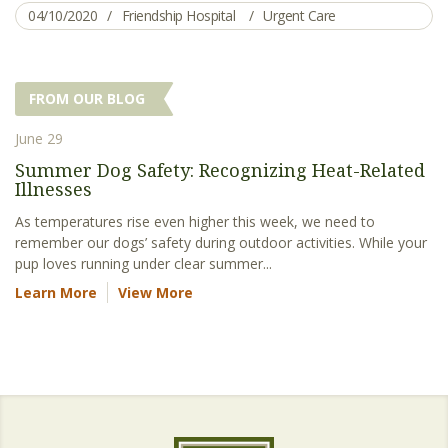
04/10/2020
Friendship Hospital
Urgent Care
FROM OUR BLOG
June 29
Summer Dog Safety: Recognizing Heat-Related
Illnesses
As temperatures rise even higher this week, we need to
remember our dogs’ safety during outdoor activities. While your
pup loves running under clear summer...
Learn More
View More