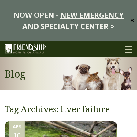
NOW OPEN -
NEW EMERGENCY
✕
AND SPECIALTY CENTER >
Blog
Tag Archives: liver failure
APR
10