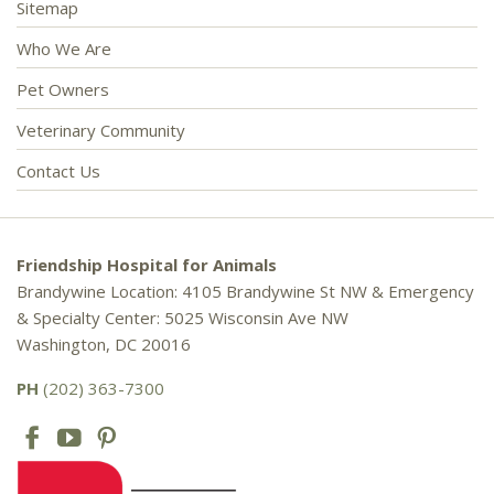
Sitemap
Who We Are
Pet Owners
Veterinary Community
Contact Us
Friendship Hospital for Animals
Brandywine Location: 4105 Brandywine St NW & Emergency
& Specialty Center: 5025 Wisconsin Ave NW
Washington, DC 20016
PH
(202) 363-7300