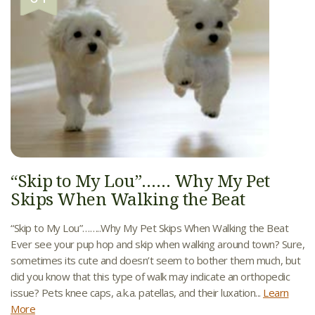
“Skip to My Lou”…… Why My Pet
Skips When Walking the Beat
“Skip to My Lou”……..Why My Pet Skips When Walking the Beat
Ever see your pup hop and skip when walking around town? Sure,
sometimes its cute and doesn’t seem to bother them much, but
did you know that this type of walk may indicate an orthopedic
issue? Pets knee caps, a.k.a. patellas, and their luxation...
Learn
More