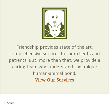
Friendship provides state of the art,
comprehensive services for our clients and
patients. But, more than that, we provide a
caring team who understand the unique
human-animal bond.
View Our Services
Home