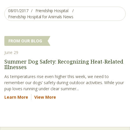
08/01/2017
Friendship Hospital
Friendship Hospital for Animals News
FROM OUR BLOG
June 29
Summer Dog Safety: Recognizing Heat-Related
Illnesses
As temperatures rise even higher this week, we need to
remember our dogs’ safety during outdoor activities. While your
pup loves running under clear summer...
Learn More
View More