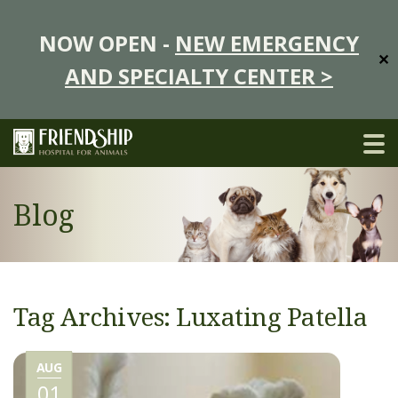
NOW OPEN -
NEW EMERGENCY
✕
AND SPECIALTY CENTER >
Blog
Tag Archives: Luxating Patella
AUG
01