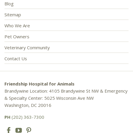
Blog
Sitemap
Who We Are
Pet Owners
Veterinary Community
Contact Us
Friendship Hospital for Animals
Brandywine Location: 4105 Brandywine St NW & Emergency
& Specialty Center: 5025 Wisconsin Ave NW
Washington, DC 20016
PH
(202) 363-7300