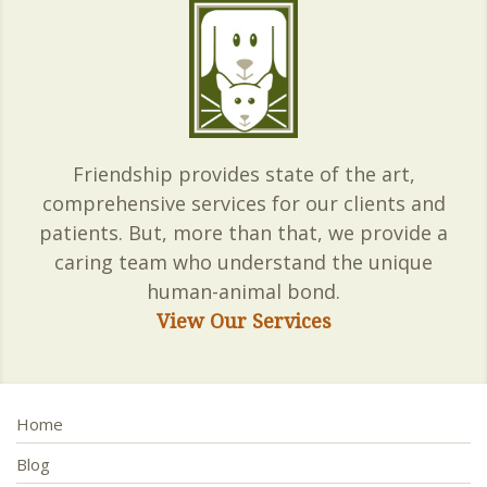
Friendship provides state of the art,
comprehensive services for our clients and
patients. But, more than that, we provide a
caring team who understand the unique
human-animal bond.
View Our Services
Home
Blog