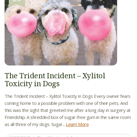
The Trident Incident – Xylitol
Toxicity in Dogs
The Trident Incident – Xylitol Toxicity in Dogs Every owner fears
coming home to a possible problem with one of their pets. And
this was the sight that greeted me after a long day in surgery at
Friendship. A shredded box of sugar-free gum in the same room
as all three of my dogs. Sugar...
Learn More