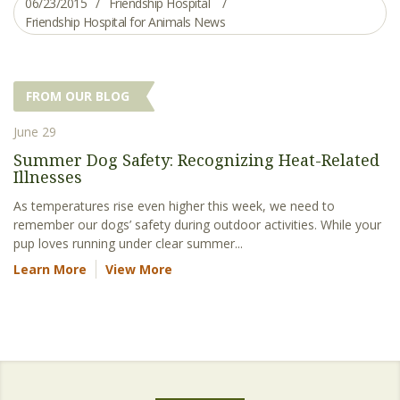
06/23/2015
Friendship Hospital
Friendship Hospital for Animals News
FROM OUR BLOG
June 29
Summer Dog Safety: Recognizing Heat-Related
Illnesses
As temperatures rise even higher this week, we need to
remember our dogs’ safety during outdoor activities. While your
pup loves running under clear summer...
Learn More
View More