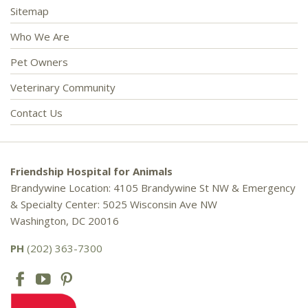
Sitemap
Who We Are
Pet Owners
Veterinary Community
Contact Us
Friendship Hospital for Animals
Brandywine Location: 4105 Brandywine St NW & Emergency
& Specialty Center: 5025 Wisconsin Ave NW
Washington, DC 20016
PH
(202) 363-7300