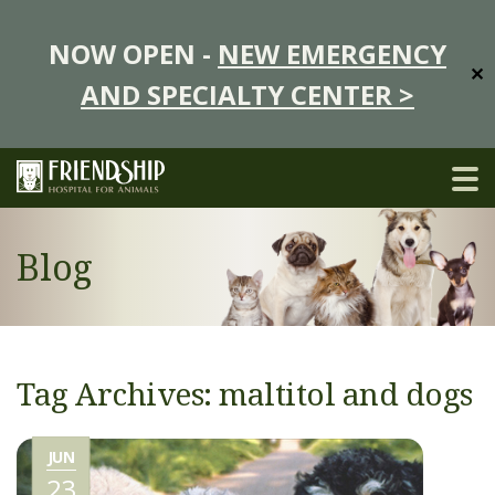
NOW OPEN -
NEW EMERGENCY
✕
AND SPECIALTY CENTER >
Blog
Tag Archives: maltitol and dogs
JUN
23