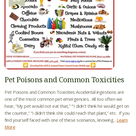
Pet Poisons and Common Toxicities
Pet Poisons and Common Toxicities Accidental ingestions are
one of the most common pet emergencies. All too often we
hear, “My pet would not eat that,” “’I didn’t think he would get on
the counter,” “I didn’t think she could reach that plant,” etc. If you
find yourself faced with one of these scenarios, knowing...
Learn
More