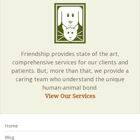
Friendship provides state of the art,
comprehensive services for our clients and
patients. But, more than that, we provide a
caring team who understand the unique
human-animal bond.
View Our Services
Home
Blog