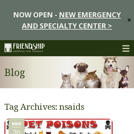
NOW OPEN -
NEW EMERGENCY
✕
AND SPECIALTY CENTER >
Blog
Tag Archives: nsaids
MAR
20