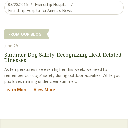
03/20/2015
Friendship Hospital
Friendship Hospital for Animals News
FROM OUR BLOG
June 29
Summer Dog Safety: Recognizing Heat-Related
Illnesses
As temperatures rise even higher this week, we need to
remember our dogs’ safety during outdoor activities. While your
pup loves running under clear summer...
Learn More
View More