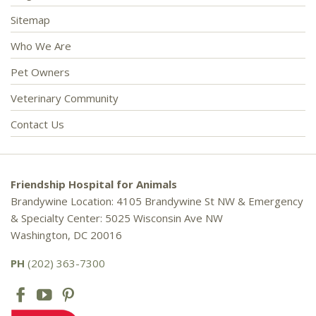
Sitemap
Who We Are
Pet Owners
Veterinary Community
Contact Us
Friendship Hospital for Animals
Brandywine Location: 4105 Brandywine St NW & Emergency
& Specialty Center: 5025 Wisconsin Ave NW
Washington, DC 20016
PH
(202) 363-7300