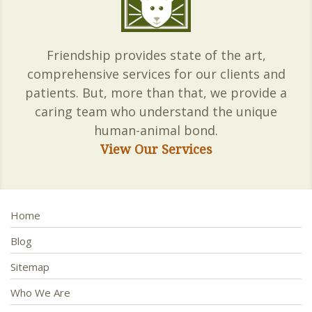
Friendship provides state of the art,
comprehensive services for our clients and
patients. But, more than that, we provide a
caring team who understand the unique
human-animal bond.
View Our Services
Home
Blog
Sitemap
Who We Are