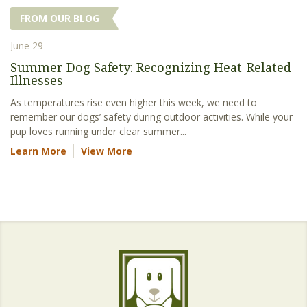
FROM OUR BLOG
June 29
Summer Dog Safety: Recognizing Heat-Related
Illnesses
As temperatures rise even higher this week, we need to
remember our dogs’ safety during outdoor activities. While your
pup loves running under clear summer...
Learn More
View More