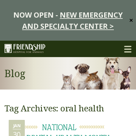
NOW OPEN -
NEW EMERGENCY
✕
AND SPECIALTY CENTER >
Blog
Tag Archives: oral health
JAN
30