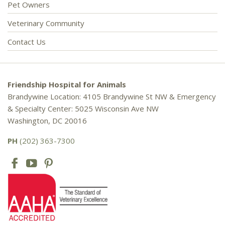
Pet Owners
Veterinary Community
Contact Us
Friendship Hospital for Animals
Brandywine Location: 4105 Brandywine St NW & Emergency
& Specialty Center: 5025 Wisconsin Ave NW
Washington, DC 20016
PH
(202) 363-7300