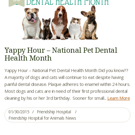
Yappy Hour – National Pet Dental
Health Month
Yappy Hour – National Pet Dental Health Month Did you know??
A majority of dogs and cats will continue to eat despite having
painful dental disease. Plaque adheres to enamel within 24 hours.
Most dogs and cats are in need of their first professional dental
cleaning by his or her 3rd birthday. Sooner for small...
Learn More
01/30/2015
Friendship Hospital
Friendship Hospital for Animals News