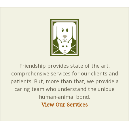
Friendship provides state of the art,
comprehensive services for our clients and
patients. But, more than that, we provide a
caring team who understand the unique
human-animal bond.
View Our Services