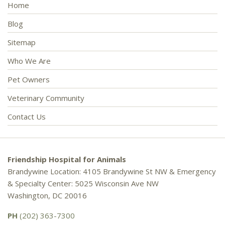
Home
Blog
Sitemap
Who We Are
Pet Owners
Veterinary Community
Contact Us
Friendship Hospital for Animals
Brandywine Location: 4105 Brandywine St NW & Emergency
& Specialty Center: 5025 Wisconsin Ave NW
Washington, DC 20016
PH
(202) 363-7300