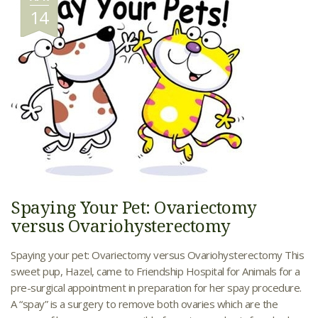
14
Spaying Your Pet: Ovariectomy
versus Ovariohysterectomy
Spaying your pet: Ovariectomy versus Ovariohysterectomy This
sweet pup, Hazel, came to Friendship Hospital for Animals for a
pre-surgical appointment in preparation for her spay procedure.
A “spay” is a surgery to remove both ovaries which are the