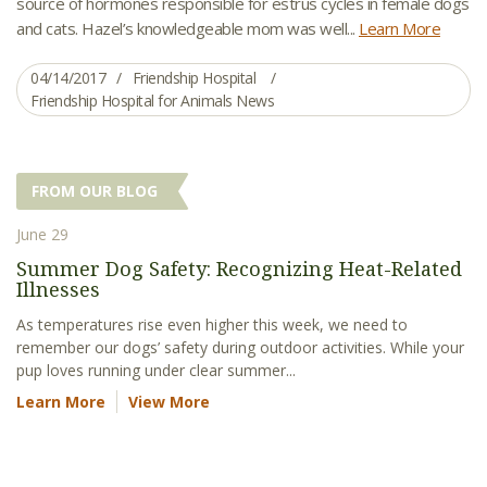
source of hormones responsible for estrus cycles in female dogs
and cats. Hazel’s knowledgeable mom was well...
Learn More
04/14/2017
Friendship Hospital
Friendship Hospital for Animals News
FROM OUR BLOG
June 29
Summer Dog Safety: Recognizing Heat-Related
Illnesses
As temperatures rise even higher this week, we need to
remember our dogs’ safety during outdoor activities. While your
pup loves running under clear summer...
Learn More
View More