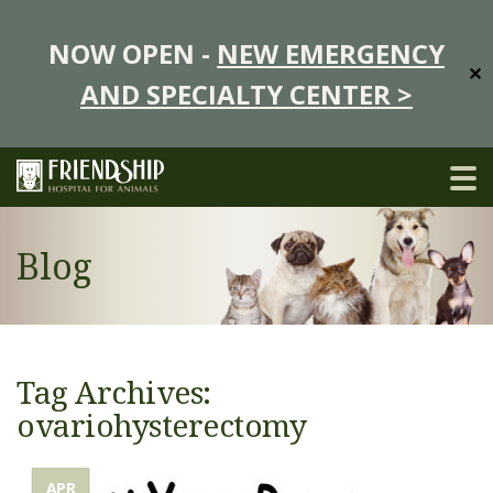
NOW OPEN -
NEW EMERGENCY
✕
AND SPECIALTY CENTER >
Blog
Tag Archives:
ovariohysterectomy
APR