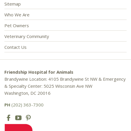
Sitemap
Who We Are
Pet Owners
Veterinary Community
Contact Us
Friendship Hospital for Animals
Brandywine Location: 4105 Brandywine St NW & Emergency
& Specialty Center: 5025 Wisconsin Ave NW
Washington, DC 20016
PH
(202) 363-7300