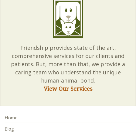
Friendship provides state of the art,
comprehensive services for our clients and
patients. But, more than that, we provide a
caring team who understand the unique
human-animal bond.
View Our Services
Home
Blog