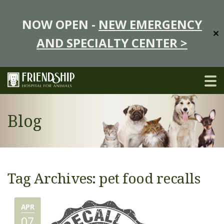
NOW OPEN -
NEW EMERGENCY
✕
AND SPECIALTY CENTER >
Blog
Tag Archives: pet food recalls
APR
07