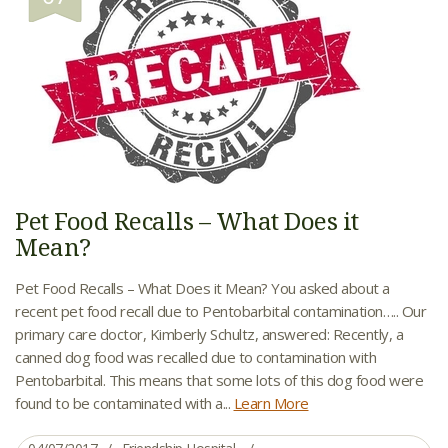
Pet Food Recalls – What Does it
Mean?
Pet Food Recalls – What Does it Mean? You asked about a
recent pet food recall due to Pentobarbital contamination….. Our
primary care doctor, Kimberly Schultz, answered: Recently, a
canned dog food was recalled due to contamination with
Pentobarbital. This means that some lots of this dog food were
found to be contaminated with a...
Learn More