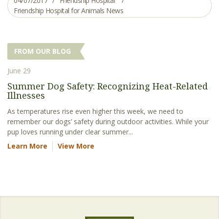
04/07/2017
Friendship Hospital
Friendship Hospital for Animals News
FROM OUR BLOG
June 29
Summer Dog Safety: Recognizing Heat-Related
Illnesses
As temperatures rise even higher this week, we need to
remember our dogs’ safety during outdoor activities. While your
pup loves running under clear summer...
Learn More
View More