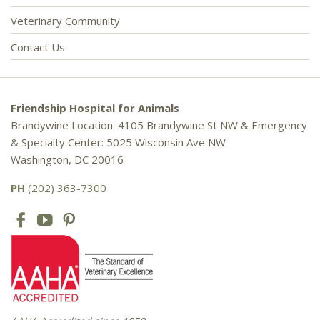
Veterinary Community
Contact Us
Friendship Hospital for Animals
Brandywine Location: 4105 Brandywine St NW & Emergency
& Specialty Center: 5025 Wisconsin Ave NW
Washington, DC 20016
PH
(202) 363-7300