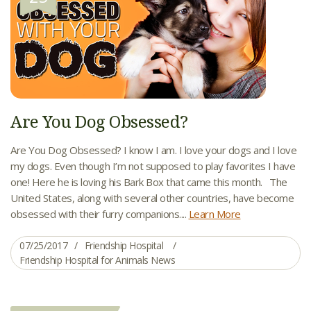
Are You Dog Obsessed?
Are You Dog Obsessed? I know I am. I love your dogs and I love
my dogs. Even though I’m not supposed to play favorites I have
one! Here he is loving his Bark Box that came this month. The
United States, along with several other countries, have become
obsessed with their furry companions....
Learn More
07/25/2017
Friendship Hospital
Friendship Hospital for Animals News