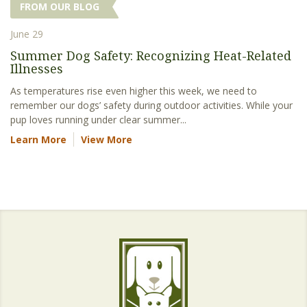
FROM OUR BLOG
June 29
Summer Dog Safety: Recognizing Heat-Related
Illnesses
As temperatures rise even higher this week, we need to
remember our dogs’ safety during outdoor activities. While your
pup loves running under clear summer...
Learn More
View More