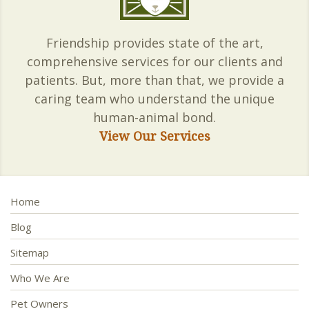
Friendship provides state of the art,
comprehensive services for our clients and
patients. But, more than that, we provide a
caring team who understand the unique
human-animal bond.
View Our Services
Home
Blog
Sitemap
Who We Are
Pet Owners