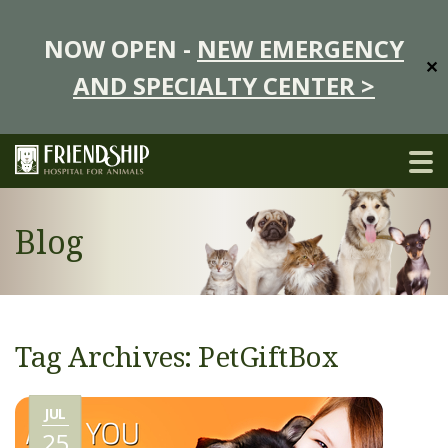
NOW OPEN -
NEW EMERGENCY
✕
AND SPECIALTY CENTER >
Blog
Tag Archives: PetGiftBox
JUL
25