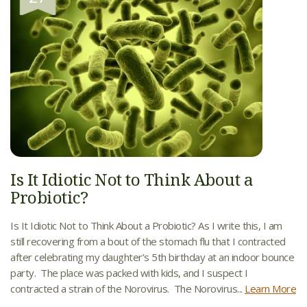
Is It Idiotic Not to Think About a
Probiotic?
Is It Idiotic Not to Think About a Probiotic? As I write this, I am
still recovering from a bout of the stomach flu that I contracted
after celebrating my daughter’s 5th birthday at an indoor bounce
party. The place was packed with kids, and I suspect I
contracted a strain of the Norovirus. The Norovirus...
Learn More