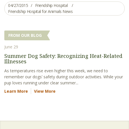
04/27/2015
Friendship Hospital
Friendship Hospital for Animals News
FROM OUR BLOG
June 29
Summer Dog Safety: Recognizing Heat-Related
Illnesses
As temperatures rise even higher this week, we need to
remember our dogs’ safety during outdoor activities. While your
pup loves running under clear summer...
Learn More
View More