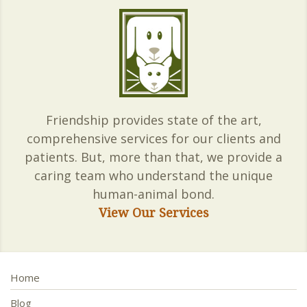
Friendship provides state of the art,
comprehensive services for our clients and
patients. But, more than that, we provide a
caring team who understand the unique
human-animal bond.
View Our Services
Home
Blog