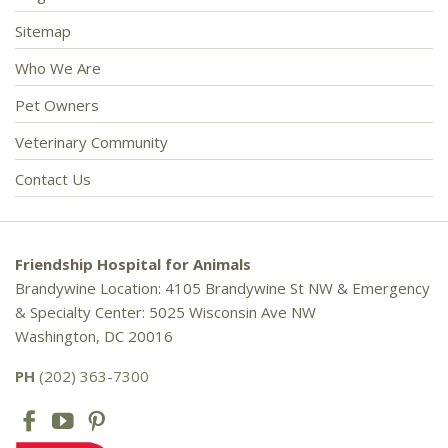
Sitemap
Who We Are
Pet Owners
Veterinary Community
Contact Us
Friendship Hospital for Animals
Brandywine Location: 4105 Brandywine St NW & Emergency
& Specialty Center: 5025 Wisconsin Ave NW
Washington, DC 20016
PH
(202) 363-7300