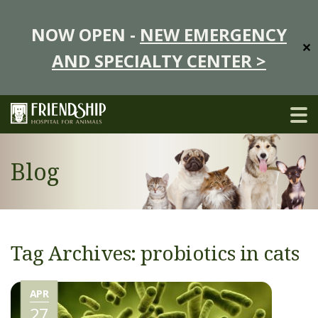
NOW OPEN -
NEW EMERGENCY
✕
AND SPECIALTY CENTER >
Blog
Tag Archives: probiotics in cats
APR
27