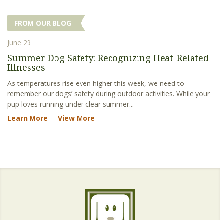
FROM OUR BLOG
June 29
Summer Dog Safety: Recognizing Heat-Related
Illnesses
As temperatures rise even higher this week, we need to
remember our dogs’ safety during outdoor activities. While your
pup loves running under clear summer...
Learn More
View More