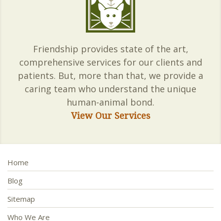
Friendship provides state of the art,
comprehensive services for our clients and
patients. But, more than that, we provide a
caring team who understand the unique
human-animal bond.
View Our Services
Home
Blog
Sitemap
Who We Are