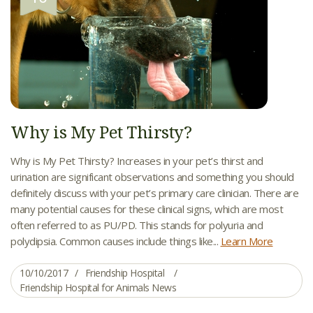
Why is My Pet Thirsty?
Why is My Pet Thirsty? Increases in your pet’s thirst and
urination are significant observations and something you should
definitely discuss with your pet’s primary care clinician. There are
many potential causes for these clinical signs, which are most
often referred to as PU/PD. This stands for polyuria and
polydipsia. Common causes include things like...
Learn More
10/10/2017
Friendship Hospital
Friendship Hospital for Animals News