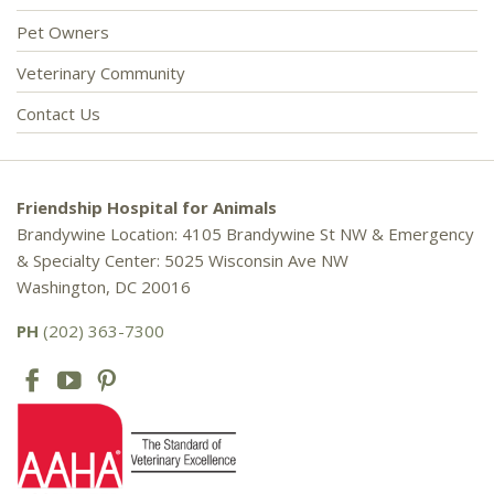
Pet Owners
Veterinary Community
Contact Us
Friendship Hospital for Animals
Brandywine Location: 4105 Brandywine St NW & Emergency
& Specialty Center: 5025 Wisconsin Ave NW
Washington, DC 20016
PH
(202) 363-7300