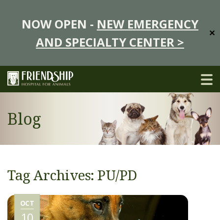
NOW OPEN -
NEW EMERGENCY
✕
AND SPECIALTY CENTER >
Blog
Tag Archives: PU/PD
OCT
10