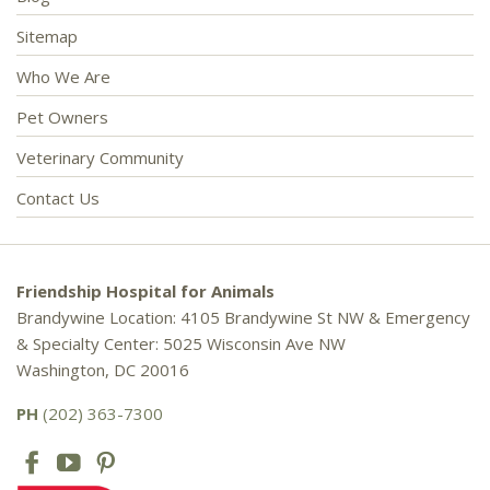
Sitemap
Who We Are
Pet Owners
Veterinary Community
Contact Us
Friendship Hospital for Animals
Brandywine Location: 4105 Brandywine St NW & Emergency
& Specialty Center: 5025 Wisconsin Ave NW
Washington, DC 20016
PH
(202) 363-7300