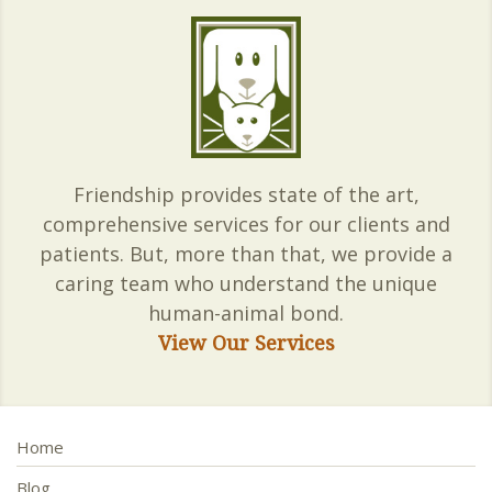
Friendship provides state of the art,
comprehensive services for our clients and
patients. But, more than that, we provide a
caring team who understand the unique
human-animal bond.
View Our Services
Home
Blog