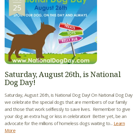
25
Saturday, August 26th, is National
Dog Day!
Saturday, August 26th, is National Dog Day! On National Dog Day
we celebrate the special dogs that are members of our family
and those that work selflessly to save lives. Remember to give
your dog an extra hug or kiss in celebration! Better yet, be an
advocate for the millions of homeless dogs waiting to...
Learn
More