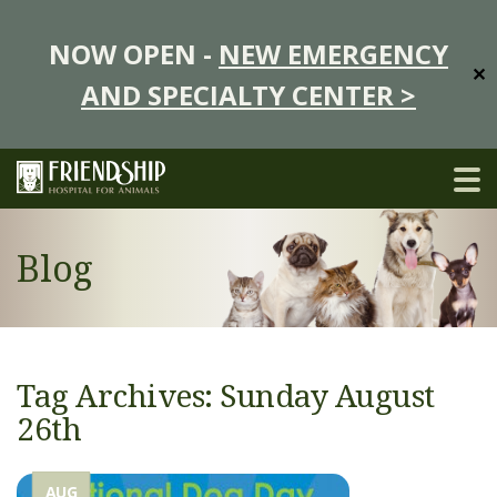
NOW OPEN -
NEW EMERGENCY
✕
AND SPECIALTY CENTER >
Blog
Tag Archives: Sunday August
26th
AUG