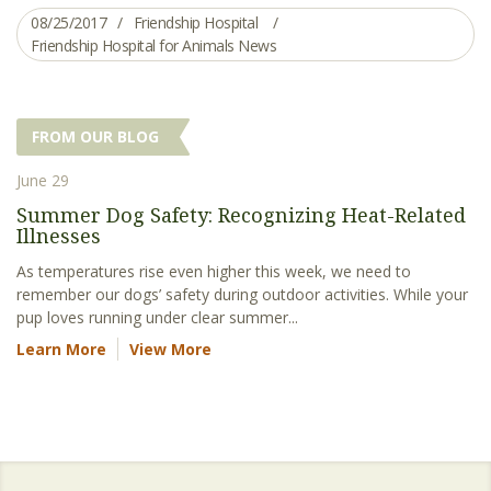
08/25/2017
Friendship Hospital
Friendship Hospital for Animals News
FROM OUR BLOG
June 29
Summer Dog Safety: Recognizing Heat-Related
Illnesses
As temperatures rise even higher this week, we need to
remember our dogs’ safety during outdoor activities. While your
pup loves running under clear summer...
Learn More
View More