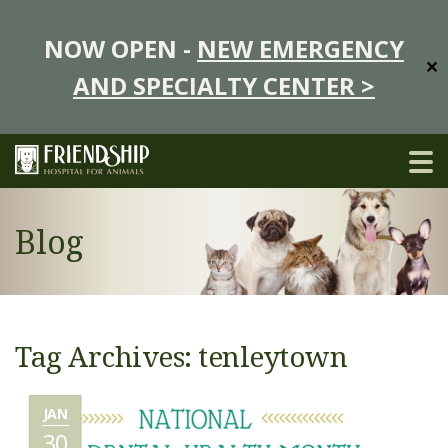
NOW OPEN -
NEW EMERGENCY
✕
AND SPECIALTY CENTER >
Blog
Tag Archives: tenleytown
JAN
30