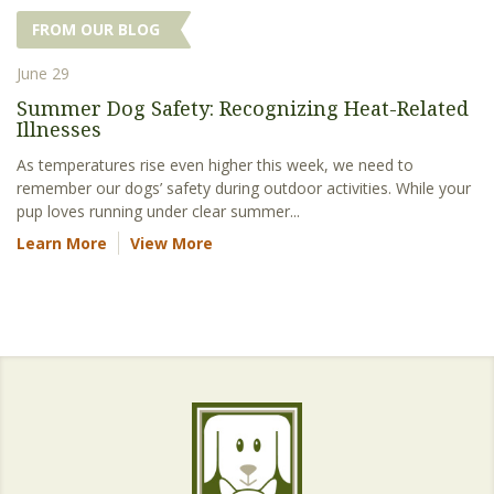
FROM OUR BLOG
June 29
Summer Dog Safety: Recognizing Heat-Related
Illnesses
As temperatures rise even higher this week, we need to
remember our dogs’ safety during outdoor activities. While your
pup loves running under clear summer...
Learn More
View More