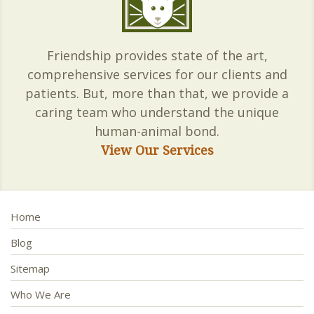
Friendship provides state of the art,
comprehensive services for our clients and
patients. But, more than that, we provide a
caring team who understand the unique
human-animal bond.
View Our Services
Home
Blog
Sitemap
Who We Are