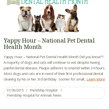
Yappy Hour – National Pet Dental
Health Month
Yappy Hour – National Pet Dental Health Month Did you know??
A majority of dogs and cats will continue to eat despite having
painful dental disease. Plaque adheres to enamel within 24 hours.
Most dogs and cats are in need of their first professional dental
cleaning by his or her 3rd birthday. Sooner for small...
Learn More
01/30/2015
Friendship Hospital
Friendship Hospital for Animals News