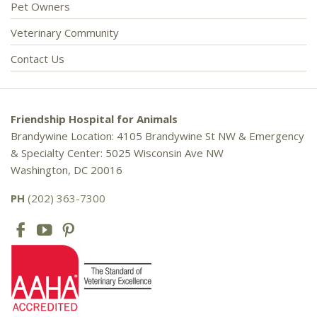
Pet Owners
Veterinary Community
Contact Us
Friendship Hospital for Animals
Brandywine Location: 4105 Brandywine St NW & Emergency
& Specialty Center: 5025 Wisconsin Ave NW
Washington, DC 20016
PH
(202) 363-7300