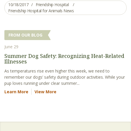
10/18/2017
Friendship Hospital
Friendship Hospital for Animals News
FROM OUR BLOG
June 29
Summer Dog Safety: Recognizing Heat-Related
Illnesses
As temperatures rise even higher this week, we need to
remember our dogs’ safety during outdoor activities. While your
pup loves running under clear summer...
Learn More
View More