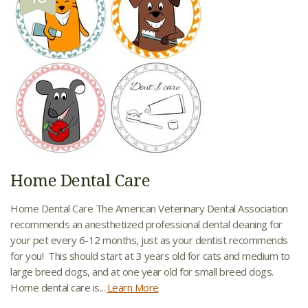
Home Dental Care
Home Dental Care The American Veterinary Dental Association
recommends an anesthetized professional dental cleaning for
your pet every 6-12 months, just as your dentist recommends
for you! This should start at 3 years old for cats and medium to
large breed dogs, and at one year old for small breed dogs.
Home dental care is...
Learn More