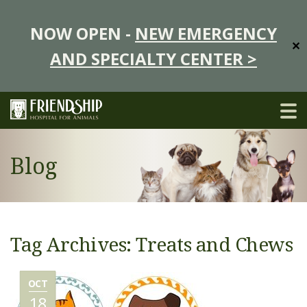
NOW OPEN -
NEW EMERGENCY
✕
AND SPECIALTY CENTER >
Blog
Tag Archives: Treats and Chews
OCT
18