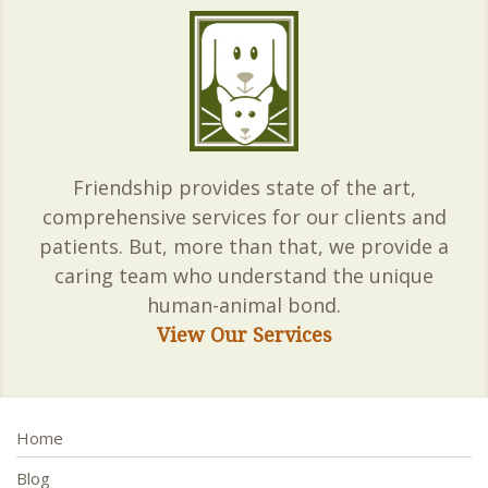
Friendship provides state of the art,
comprehensive services for our clients and
patients. But, more than that, we provide a
caring team who understand the unique
human-animal bond.
View Our Services
Home
Blog