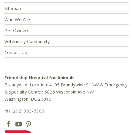
Sitemap
Who We Are
Pet Owners
Veterinary Community
Contact Us
Friendship Hospital for Animals
Brandywine Location: 4105 Brandywine St NW & Emergency
& Specialty Center: 5025 Wisconsin Ave NW
Washington, DC 20016
PH
(202) 363-7300