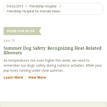
04/22/2015
Friendship Hospital
Friendship Hospital for Animals News
FROM OUR BLOG
June 29
Summer Dog Safety: Recognizing Heat-Related
Illnesses
As temperatures rise even higher this week, we need to
remember our dogs’ safety during outdoor activities. While your
pup loves running under clear summer...
Learn More
View More