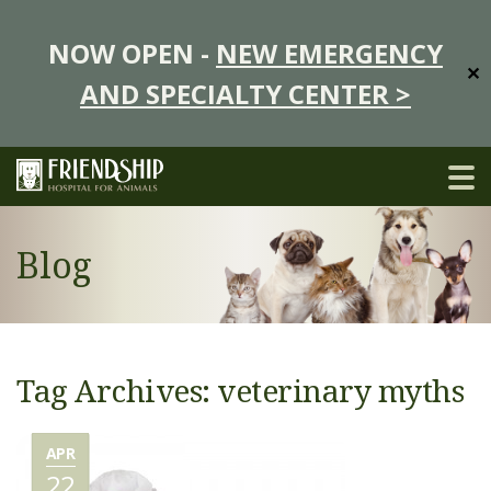
NOW OPEN -
NEW EMERGENCY
✕
AND SPECIALTY CENTER >
Blog
Tag Archives: veterinary myths
APR
22