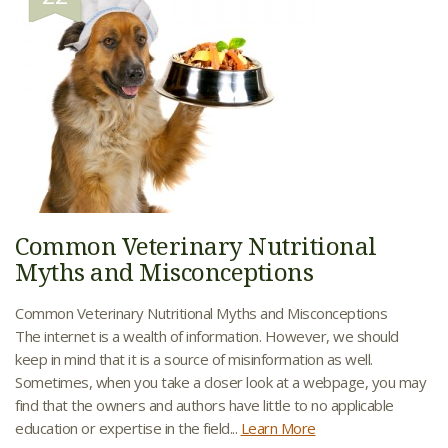
Common Veterinary Nutritional
Myths and Misconceptions
Common Veterinary Nutritional Myths and Misconceptions
The internet is a wealth of information. However, we should
keep in mind that it is a source of misinformation as well.
Sometimes, when you take a closer look at a webpage, you may
find that the owners and authors have little to no applicable
education or expertise in the field...
Learn More