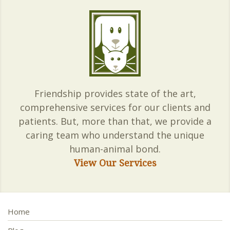
Friendship provides state of the art,
comprehensive services for our clients and
patients. But, more than that, we provide a
caring team who understand the unique
human-animal bond.
View Our Services
Home