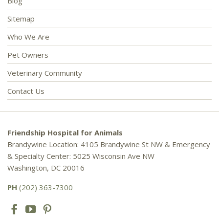
Blog
Sitemap
Who We Are
Pet Owners
Veterinary Community
Contact Us
Friendship Hospital for Animals
Brandywine Location: 4105 Brandywine St NW & Emergency
& Specialty Center: 5025 Wisconsin Ave NW
Washington, DC 20016
PH
(202) 363-7300