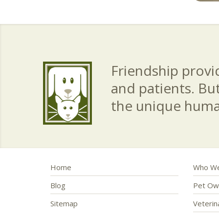
Friendship provid
and patients. Bu
the unique hum
Home
Who We
Blog
Pet Ow
Sitemap
Veteri