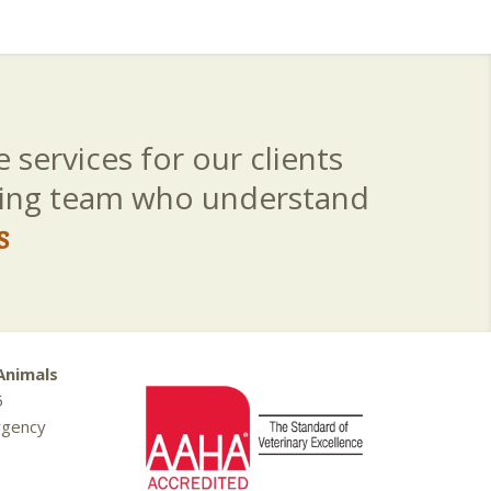
 services for our clients
aring team who understand
s
Animals
5
rgency