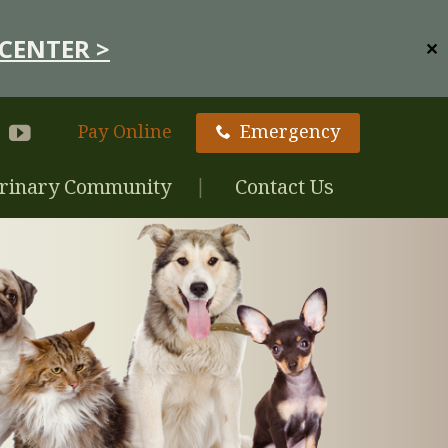
CENTER >
✕
Pay Online
Emergency
rinary Community
Contact Us