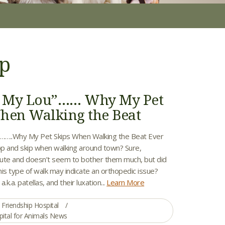
ip
to My Lou”…… Why My Pet
hen Walking the Beat
”……..Why My Pet Skips When Walking the Beat Ever
p and skip when walking around town? Sure,
ute and doesn’t seem to bother them much, but did
is type of walk may indicate an orthopedic issue?
.k.a. patellas, and their luxation...
Learn More
Friendship Hospital
pital for Animals News