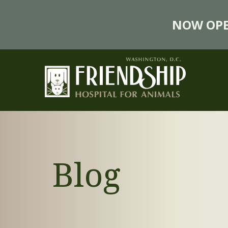
NOW OPE
Blog