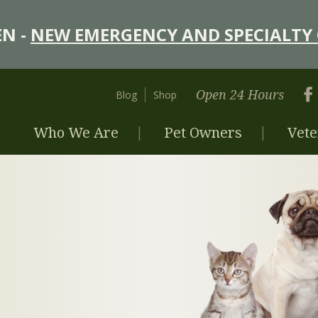
N -
NEW EMERGENCY AND SPECIALTY 
Open 24 Hours
Blog
Shop
Who We Are
Pet Owners
Vete