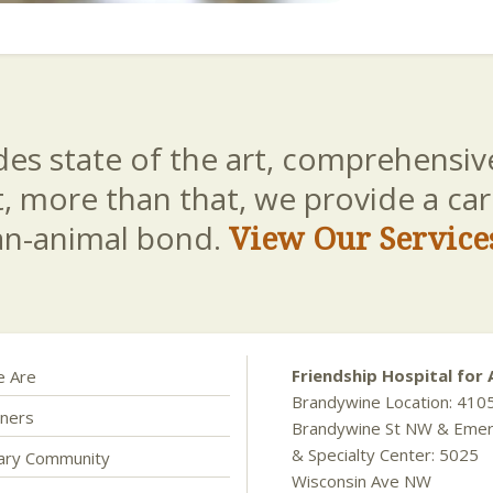
es state of the art, comprehensive
t, more than that, we provide a c
an-animal bond.
View Our Service
Friendship Hospital for 
 Are
Brandywine Location: 410
ners
Brandywine St NW & Eme
& Specialty Center: 5025
nary Community
Wisconsin Ave NW