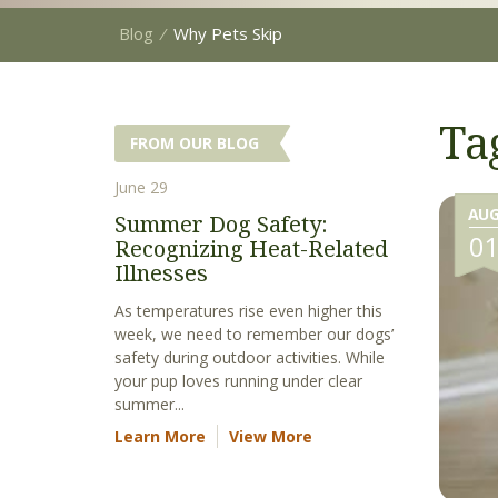
Blog
⁄
Why Pets Skip
Ta
FROM OUR BLOG
June 29
AU
Summer Dog Safety:
0
Recognizing Heat-Related
Illnesses
As temperatures rise even higher this
week, we need to remember our dogs’
safety during outdoor activities. While
your pup loves running under clear
summer...
Learn More
View More