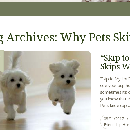
g Archives: Why Pets Sk
“Skip 
G
1
Skips W
“Skip to My Lou
see your pup ho
sometimes its c
you know that th
Pets knee caps, a
08/01/2017
Friendship Hos