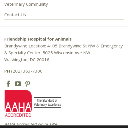
Veterinary Community
Contact Us
Friendship Hospital for Animals
Brandywine Location: 4105 Brandywine St NW & Emergency
& Specialty Center: 5025 Wisconsin Ave NW
Washington, DC 20016
PH
(202) 363-7300
AAHA Accredited since 1950