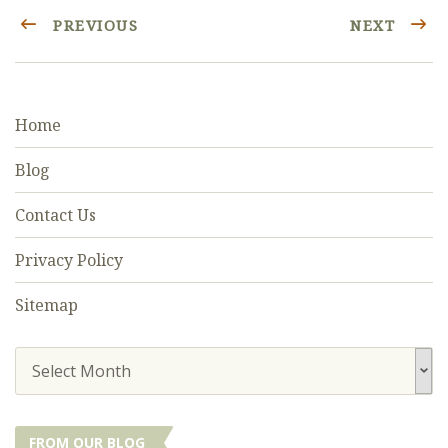
PREVIOUS
NEXT
Home
Blog
Contact Us
Privacy Policy
Sitemap
Select Month
FROM OUR BLOG