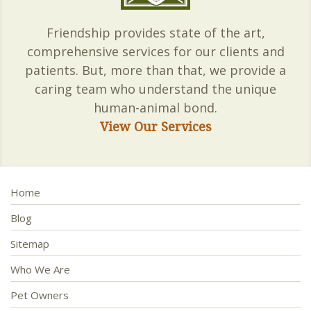
Friendship provides state of the art,
comprehensive services for our clients and
patients. But, more than that, we provide a
caring team who understand the unique
human-animal bond.
View Our Services
Home
Blog
Sitemap
Who We Are
Pet Owners