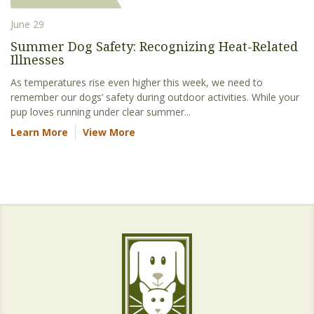
June 29
Summer Dog Safety: Recognizing Heat-Related
Illnesses
As temperatures rise even higher this week, we need to
remember our dogs’ safety during outdoor activities. While your
pup loves running under clear summer...
Learn More
View More