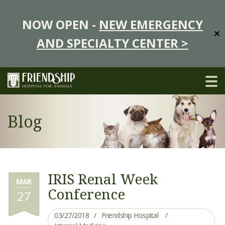
NOW OPEN -
NEW EMERGENCY
✕
AND SPECIALTY CENTER >
Blog
IRIS Renal Week
MAR
Conference
27
03/27/2018
Friendship Hospital