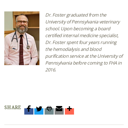
Dr. Foster graduated from the
University of Pennsylvania veterinary
school. Upon becoming a board
certified internal medicine specialist,
Dr. Foster spent four years running
the hemodialysis and blood
purification service at the University of
Pennsylvania before coming to FHA in
2016.
SHARE