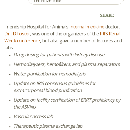
Internal Medicine
SHARE
Friendship Hospital for Animals
internal medicine
doctor,
Dr. JD Foster
, was one of the organizers of the
IRIS Renal
Week conference
, but also gave a number of lectures and
labs:
Drug dosing for patients with kidney disease
Hemodialyzers, hemofilters, and plasma separators
Water purification for hemodialysis
Update on IRIS consensus guidelines for
extracorporeal blood purification
Update on facility certification of ERRT proficiency by
the ASVNU
Vascular access lab
Therapeutic plasma exchange lab