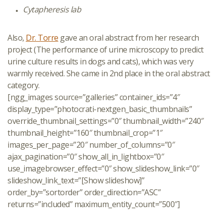
Cytapheresis lab
Also,
Dr. Torre
gave an oral abstract from her research
project (The performance of urine microscopy to predict
urine culture results in dogs and cats), which was very
warmly received. She came in 2nd place in the oral abstract
category.
[ngg_images source=”galleries” container_ids=”4″
display_type=”photocrati-nextgen_basic_thumbnails”
override_thumbnail_settings=”0″ thumbnail_width=”240″
thumbnail_height=”160″ thumbnail_crop=”1″
images_per_page=”20″ number_of_columns=”0″
ajax_pagination=”0″ show_all_in_lightbox=”0″
use_imagebrowser_effect=”0″ show_slideshow_link=”0″
slideshow_link_text=”[Show slideshow]”
order_by=”sortorder” order_direction=”ASC”
returns=”included” maximum_entity_count=”500″]