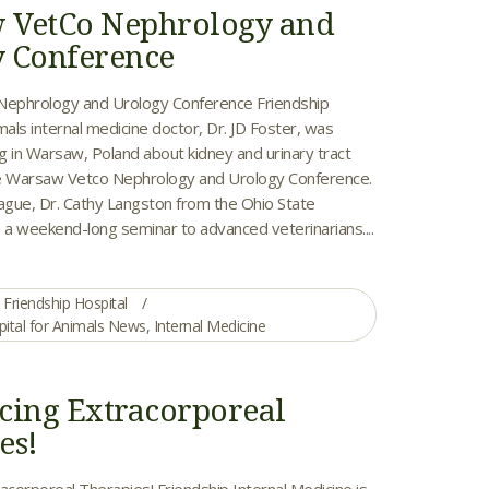
 VetCo Nephrology and
 Conference
ephrology and Urology Conference Friendship
mals internal medicine doctor, Dr. JD Foster, was
ng in Warsaw, Poland about kidney and urinary tract
he Warsaw Vetco Nephrology and Urology Conference.
eague, Dr. Cathy Langston from the Ohio State
 a weekend-long seminar to advanced veterinarians....
Friendship Hospital
pital for Animals News
,
Internal Medicine
cing Extracorporeal
es!
acorporeal Therapies! Friendship Internal Medicine is