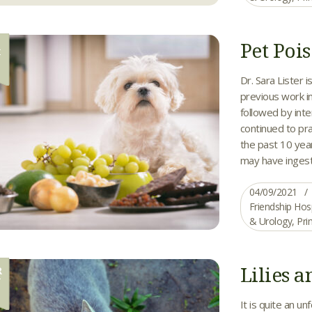
Pet Poi
R
9
Dr. Sara Lister 
previous work i
followed by inte
continued to pr
the past 10 year
may have ingest
04/09/2021
Friendship Hos
& Urology
,
Pri
Lilies a
R
0
It is quite an u