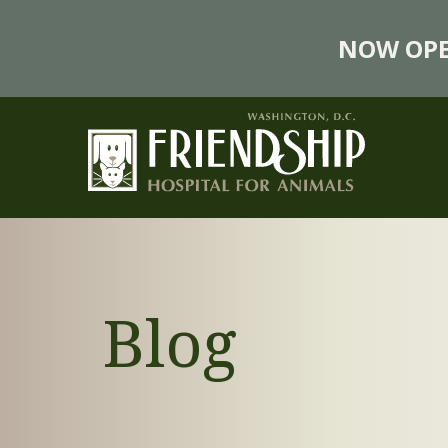
NOW OPE
Blog