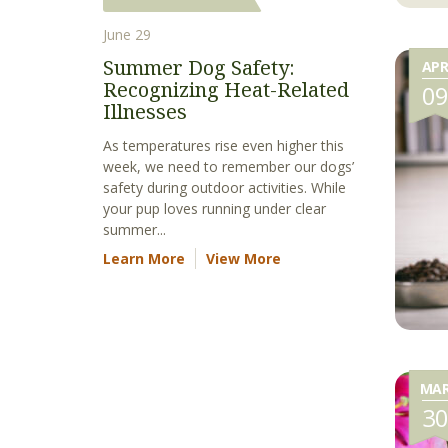
June 29
Summer Dog Safety:
AP
Recognizing Heat-Related
0
Illnesses
As temperatures rise even higher this
week, we need to remember our dogs’
safety during outdoor activities. While
your pup loves running under clear
summer...
Learn More
View More
MA
3