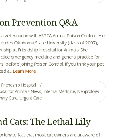
son Prevention Q&A
is a veterinarian with ASPCA Animal Poison Control. Her
ncludes Oklahoma State University (class of 2007),
rnship at Friendship Hospital for Animals. She
actice emergency medicine and general practice for
s, before joining Poison Control. If you think your pet
ed a...
Learn More
Friendship Hospital
pital for Animals News
,
Internal Medicine
,
Nehprology
mary Care
,
Urgent Care
nd Cats: The Lethal Lily
nfortunate fact that most cat owners are unaware of