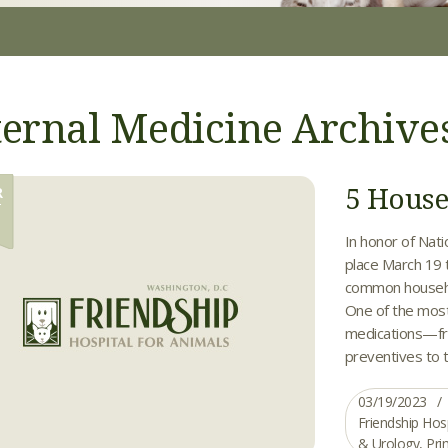
ternal Medicine Archive
5 House
R
9
In honor of Nat
place March 19 
common househol
One of the mos
medications—fr
preventives to th
03/19/2023
Friendship Hos
& Urology
,
Pri