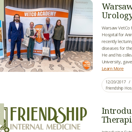
Warsaw
0
Urology
Warsaw VetCo N
Hospital for Ani
recently lecturi
diseases for t
He and his coll
University, gave
Learn More
12/20/2017
Friendship Hos
Introdu
7
Therapi
Introducing Extr