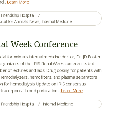
d...
Learn More
Friendship Hospital
pital for Animals News
,
Internal Medicine
nal Week Conference
tal for Animals internal medicine doctor, Dr. JD Foster,
organizers of the IRIS Renal Week conference, but
er of lectures and labs: Drug dosing for patients with
Hemodialyzers, hemofilters, and plasma separators
ion for hemodialysis Update on IRIS consensus
tracorporeal blood purification...
Learn More
Friendship Hospital
Internal Medicine