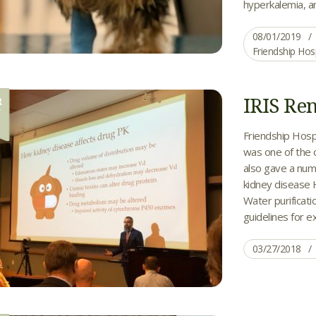
hyperkalemia, an
08/01/2019
Friendship Hos
IRIS Re
R
7
Friendship Hospi
was one of the 
also gave a numb
kidney disease 
Water purificat
guidelines for ex
03/27/2018