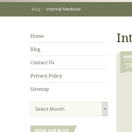
Blog
⁄
Internal Medicine
In
Home
Blog
MA
Contact Us
1
Privacy Policy
Sitemap
Select Month
FROM OUR BLOG