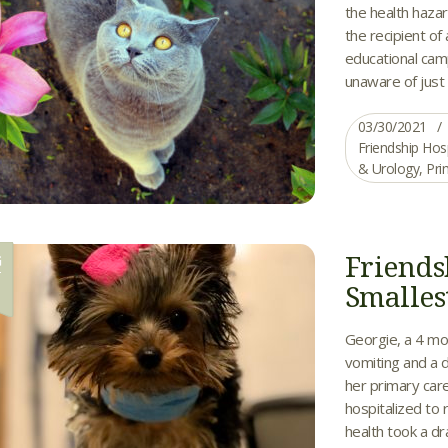
the health hazard
the recipient of
educational camp
unaware of just 
03/30/2021
Friendship Hos
& Urology
,
Pri
Friends
G
1
Smalles
Georgie, a 4 mo
vomiting and a d
her primary care
hospitalized to 
health took a d