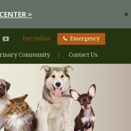
CENTER >
✕
Pay Online
Emergency
rinary Community
Contact Us