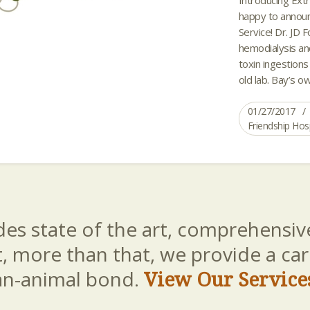
happy to announ
Service! Dr. JD 
hemodialysis an
toxin ingestions 
old lab. Bay’s o
01/27/2017
Friendship Hos
es state of the art, comprehensive
t, more than that, we provide a c
an-animal bond.
View Our Service