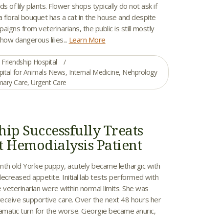
s of lily plants. Flower shops typically do not ask if
 a floral bouquet has a cat in the house and despite
aigns from veterinarians, the public is still mostly
how dangerous lilies...
Learn More
Friendship Hospital
pital for Animals News
,
Internal Medicine
,
Nehprology
mary Care
,
Urgent Care
hip Successfully Treats
t Hemodialysis Patient
nth old Yorkie puppy, acutely became lethargic with
ecreased appetite. Initial lab tests performed with
 veterinarian were within normal limits. She was
receive supportive care. Over the next 48 hours her
ramatic turn for the worse. Georgie became anuric,