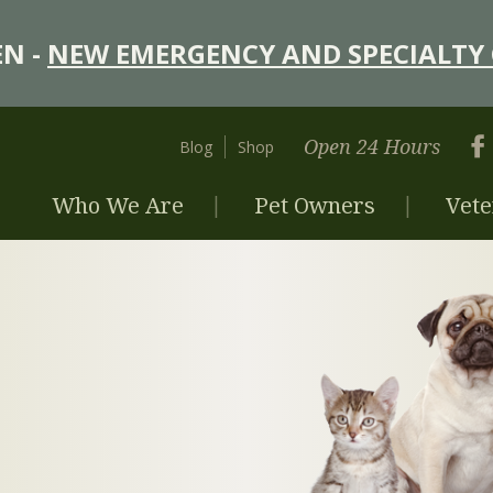
N -
NEW EMERGENCY AND SPECIALTY 
Open 24 Hours
Blog
Shop
Who We Are
Pet Owners
Vete