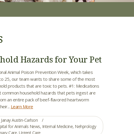
s
hold Hazards for Your Pet
ional Animal Poison Prevention Week, which takes
to 25, our team wants to share some of the most
d products that are toxic to pets. #1: Medications
t common household hazards that pets ingest are
om an entire pack of beef-flavored heartworm
eir...
Learn More
Janay Austin-Carlson
pital for Animals News
,
Internal Medicine
,
Nehprology
mary Care
,
Urgent Care