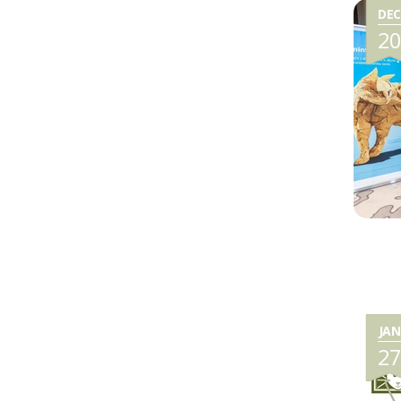
DEC
2
JAN
2