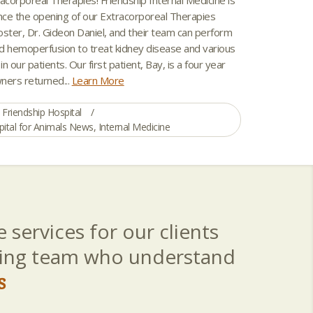
ce the opening of our Extracorporeal Therapies
Foster, Dr. Gideon Daniel, and their team can perform
d hemoperfusion to treat kidney disease and various
in our patients. Our first patient, Bay, is a four year
wners returned...
Learn More
Friendship Hospital
pital for Animals News
,
Internal Medicine
 services for our clients
aring team who understand
s