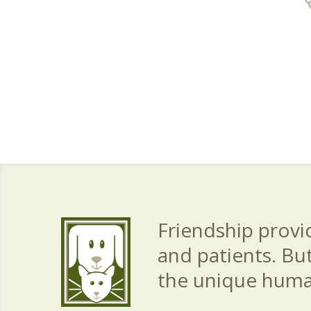
Friendship provid
and patients. Bu
the unique hum