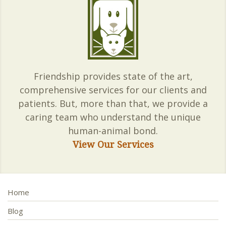
Friendship provides state of the art,
comprehensive services for our clients and
patients. But, more than that, we provide a
caring team who understand the unique
human-animal bond.
View Our Services
Home
Blog