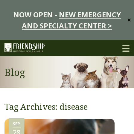
NOW OPEN -
NEW EMERGENCY
✕
AND SPECIALTY CENTER >
Blog
Tag Archives: disease
SEP
28