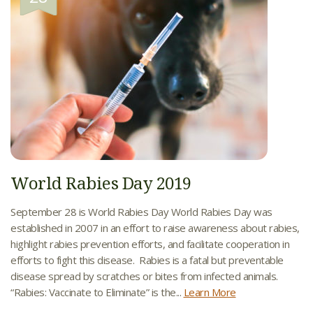
World Rabies Day 2019
September 28 is World Rabies Day World Rabies Day was
established in 2007 in an effort to raise awareness about rabies,
highlight rabies prevention efforts, and facilitate cooperation in
efforts to fight this disease. Rabies is a fatal but preventable
disease spread by scratches or bites from infected animals.
“Rabies: Vaccinate to Eliminate” is the...
Learn More