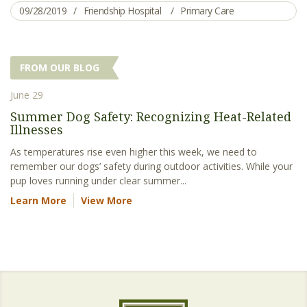
09/28/2019
Friendship Hospital
Primary Care
FROM OUR BLOG
June 29
Summer Dog Safety: Recognizing Heat-Related
Illnesses
As temperatures rise even higher this week, we need to
remember our dogs’ safety during outdoor activities. While your
pup loves running under clear summer...
Learn More
View More