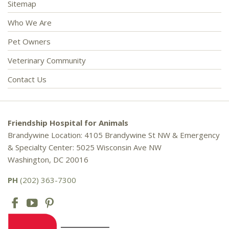
Sitemap
Who We Are
Pet Owners
Veterinary Community
Contact Us
Friendship Hospital for Animals
Brandywine Location: 4105 Brandywine St NW & Emergency
& Specialty Center: 5025 Wisconsin Ave NW
Washington, DC 20016
PH
(202) 363-7300