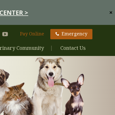
CENTER >
✕
Pay Online
Emergency
rinary Community
Contact Us