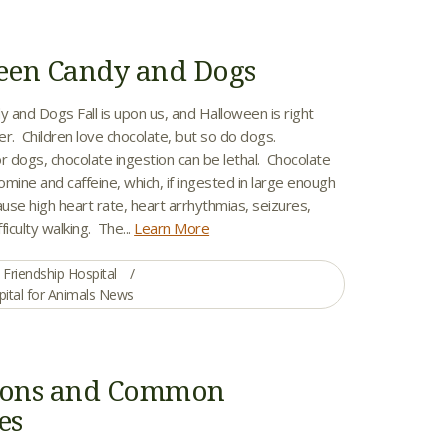
een Candy and Dogs
 and Dogs Fall is upon us, and Halloween is right
er. Children love chocolate, but so do dogs.
r dogs, chocolate ingestion can be lethal. Chocolate
mine and caffeine, which, if ingested in large enough
ause high heart rate, heart arrhythmias, seizures,
fficulty walking. The...
Learn More
Friendship Hospital
pital for Animals News
isons and Common
es