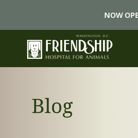
NOW OPE
Blog