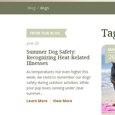
Blog
⁄
dogs
Ta
FROM OUR BLOG
June 29
MA
Summer Dog Safety:
2
Recognizing Heat-Related
Illnesses
As temperatures rise even higher this
week, we need to remember our dogs’
safety during outdoor activities. While
your pup loves running under clear
summer...
Learn More
View More