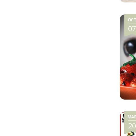
OC
0
MA
2