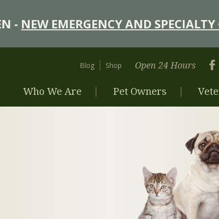
N -
NEW EMERGENCY AND SPECIALTY 
Open 24 Hours
Blog
Shop
Who We Are
Pet Owners
Vete