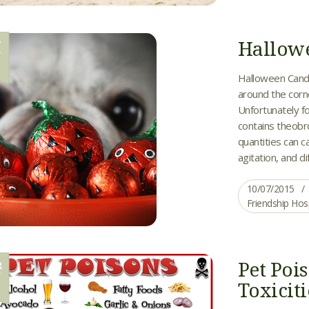
Hallow
T
7
Halloween Candy
around the corn
Unfortunately fo
contains theobro
quantities can c
agitation, and di
10/07/2015
Friendship Hos
Pet Po
R
0
Toxiciti