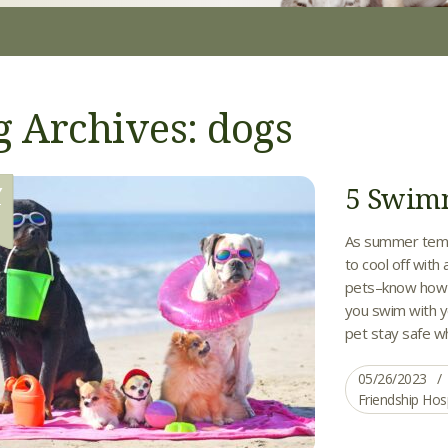
g Archives: dogs
5 Swimm
Y
6
As summer tempe
to cool off with 
pets–know how 
you swim with yo
pet stay safe wh
05/26/2023
Friendship Hos