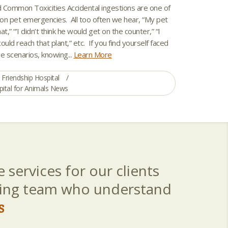
 Common Toxicities Accidental ingestions are one of
 pet emergencies. All too often we hear, “My pet
t,” “’I didn’t think he would get on the counter,” “I
could reach that plant,” etc. If you find yourself faced
e scenarios, knowing...
Learn More
Friendship Hospital
pital for Animals News
 services for our clients
aring team who understand
s