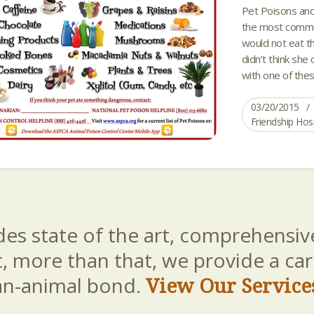
Pet Poisons and
the most common
would not eat tha
didn’t think she 
with one of thes
03/20/2015
Friendship Hos
es state of the art, comprehensive
t, more than that, we provide a c
an-animal bond.
View Our Service