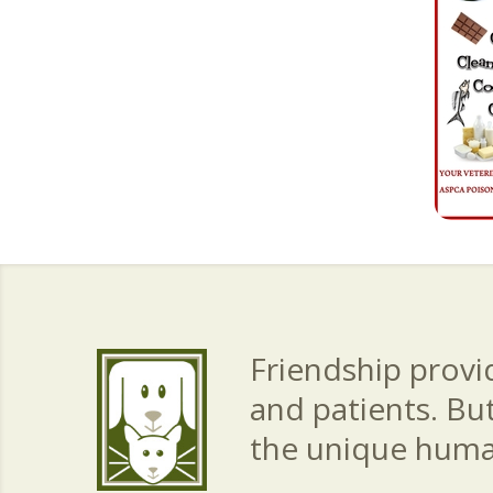
Friendship provid
and patients. Bu
the unique hum