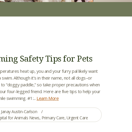
ing Safety Tips for Pets
ratures heat up, you and your furry pal likely want
a swim. Although it’s in their name, not all dogs–or
to “doggy paddle,” so take proper precautions when
ur four-legged friend. Here are five tips to help your
ile swimming. #1:...
Learn More
Janay Austin-Carlson
pital for Animals News
,
Primary Care
,
Urgent Care