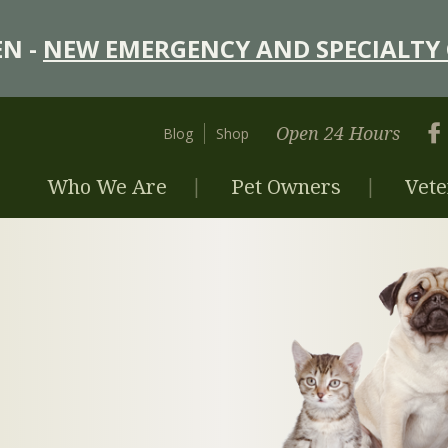
N -
NEW EMERGENCY AND SPECIALTY 
Open 24 Hours
Blog
Shop
Who We Are
Pet Owners
Vete