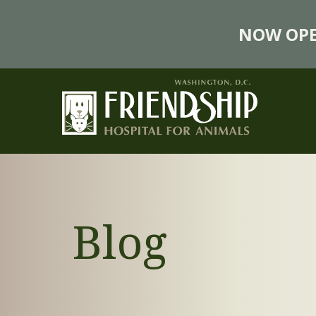
NOW OPE
Blog