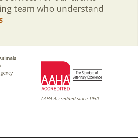
aring team who understand
s
Animals
5
rgency
AAHA Accredited since 1950