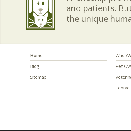
and patients. Bu
the unique hum
Home
Who We
Blog
Pet Ow
Sitemap
Veteri
Contac