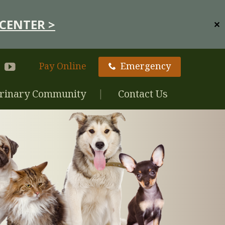
CENTER >
✕
Pay Online
Emergency
rinary Community
Contact Us