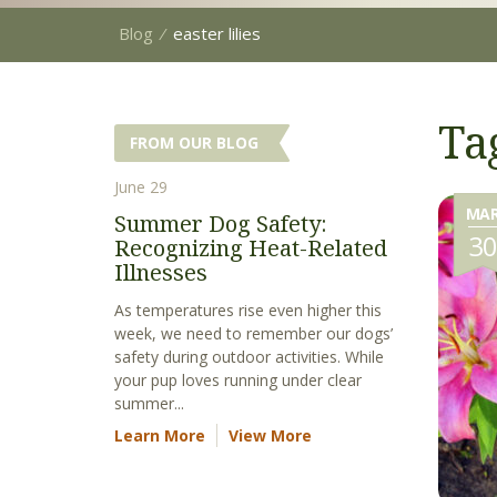
Blog
⁄
easter lilies
Tag
FROM OUR BLOG
June 29
MA
Summer Dog Safety:
3
Recognizing Heat-Related
Illnesses
As temperatures rise even higher this
week, we need to remember our dogs’
safety during outdoor activities. While
your pup loves running under clear
summer...
Learn More
View More