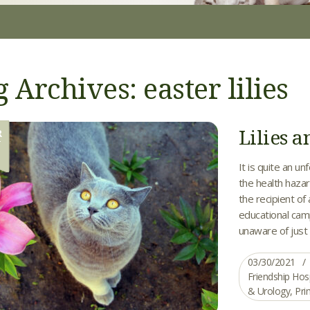
 Archives: easter lilies
Lilies a
R
0
It is quite an u
the health hazard
the recipient of
educational camp
unaware of just 
03/30/2021
Friendship Hos
& Urology
,
Pri