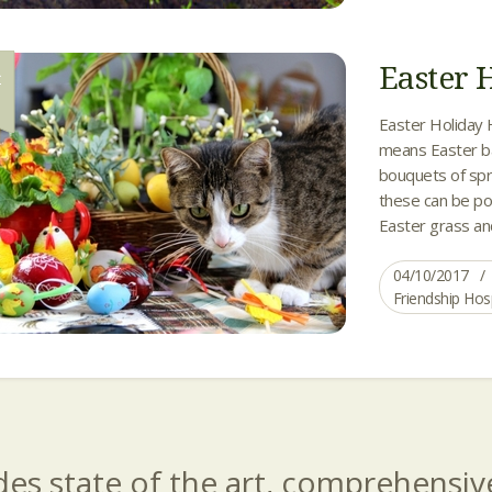
Easter 
R
0
Easter Holiday 
means Easter ba
bouquets of spr
these can be pot
Easter grass and
04/10/2017
Friendship Hos
es state of the art, comprehensive