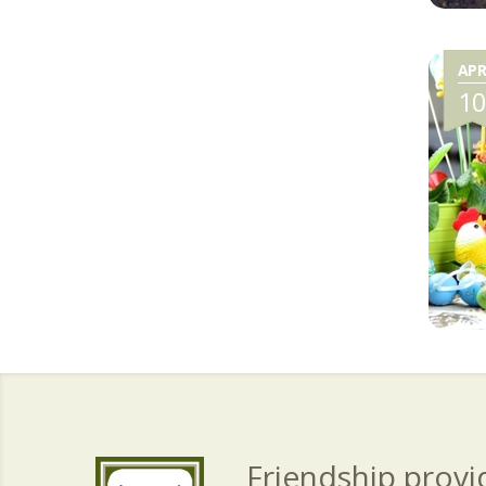
AP
1
Friendship provid