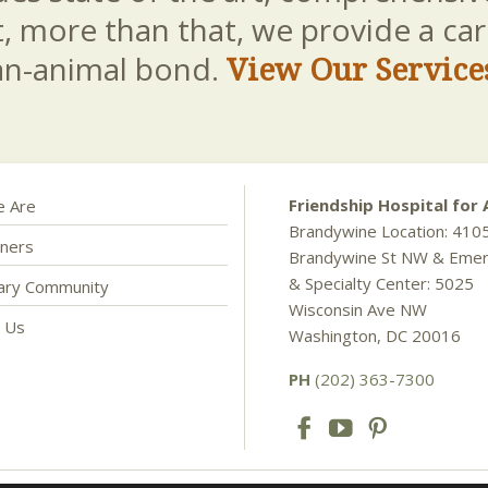
t, more than that, we provide a c
an-animal bond.
View Our Service
Friendship Hospital for 
 Are
Brandywine Location: 410
ners
Brandywine St NW & Eme
& Specialty Center: 5025
nary Community
Wisconsin Ave NW
t Us
Washington, DC 20016
PH
(202) 363-7300