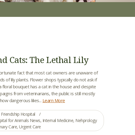
nd Cats: The Lethal Lily
nfortunate fact that most cat owners are unaware of
s of lily plants. Flower shops typically do not ask if
 a floral bouquet has a cat in the house and despite
aigns from veterinarians, the public is still mostly
how dangerous lilies...
Learn More
Friendship Hospital
pital for Animals News
,
Internal Medicine
,
Nehprology
mary Care
,
Urgent Care