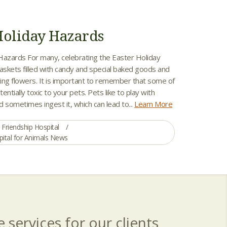
Holiday Hazards
Hazards For many, celebrating the Easter Holiday
skets filled with candy and special baked goods and
ing flowers. It is important to remember that some of
entially toxic to your pets. Pets like to play with
 sometimes ingest it, which can lead to...
Learn More
Friendship Hospital
pital for Animals News
 services for our clients