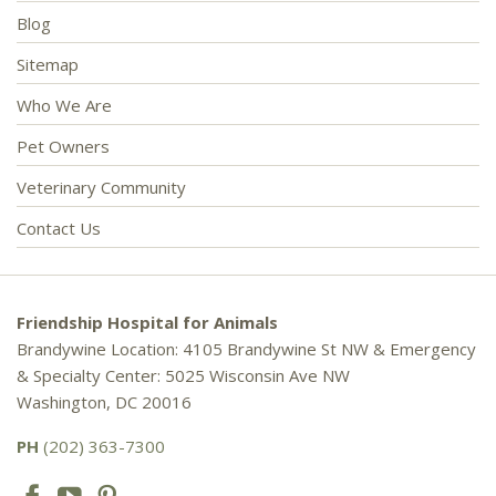
Blog
Sitemap
Who We Are
Pet Owners
Veterinary Community
Contact Us
Friendship Hospital for Animals
Brandywine Location: 4105 Brandywine St NW & Emergency
& Specialty Center: 5025 Wisconsin Ave NW
Washington, DC 20016
PH
(202) 363-7300