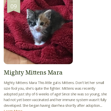
09
Mighty Mittens Mara
Mighty Mittens Mara This little gal is Mittens. Don’t let her small
size fool you, she’s quite the fighter. Mittens was recently
adopted just shy of 6 weeks of age! Since she was so young, she
had not yet been vaccinated and her immune system wasn’t fully
developed. She began having diarrhea shortly after adoption....
Learn More