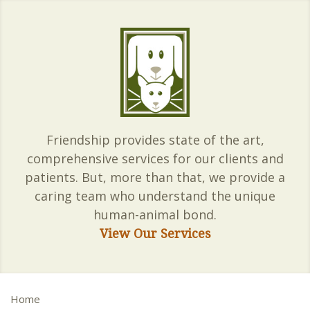
Friendship provides state of the art,
comprehensive services for our clients and
patients. But, more than that, we provide a
caring team who understand the unique
human-animal bond.
View Our Services
Home