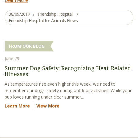
08/09/2017
Friendship Hospital
Friendship Hospital for Animals News
FROM OUR BLOG
June 29
Summer Dog Safety: Recognizing Heat-Related
Illnesses
As temperatures rise even higher this week, we need to
remember our dogs’ safety during outdoor activities. While your
pup loves running under clear summer...
Learn More
View More