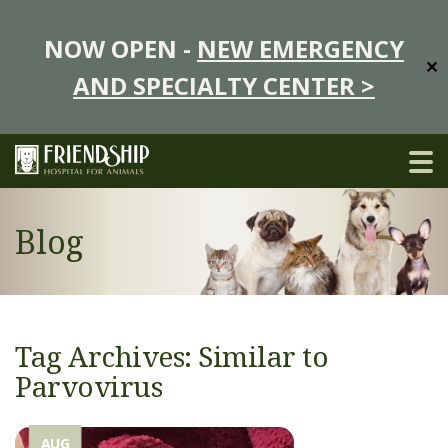
NOW OPEN -
NEW EMERGENCY
✕
AND SPECIALTY CENTER >
Blog
Tag Archives: Similar to
Parvovirus
AUG