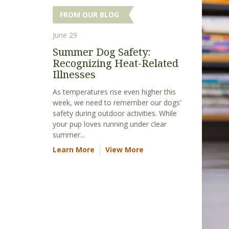
FROM OUR BLOG
June 29
Summer Dog Safety:
Recognizing Heat-Related
Illnesses
As temperatures rise even higher this
week, we need to remember our dogs’
safety during outdoor activities. While
your pup loves running under clear
summer...
Learn More
View More