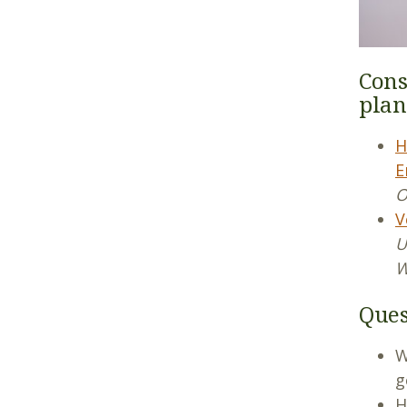
Cons
plan
H
E
O
V
U
W
Ques
W
g
H