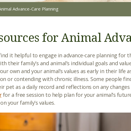
Animal Advance-Care Planning
sources for Animal Adv
ind it helpful to engage in advance-care planning for t
ith their family’s and animal’s individual goals and val
our own and your animal’s values as early in their life a
ion or contending with chronic illness. Some people find
eir pet as a daily record and reflections on any changes
r
for a free session to help plan for your animal’s future
on your family’s values.