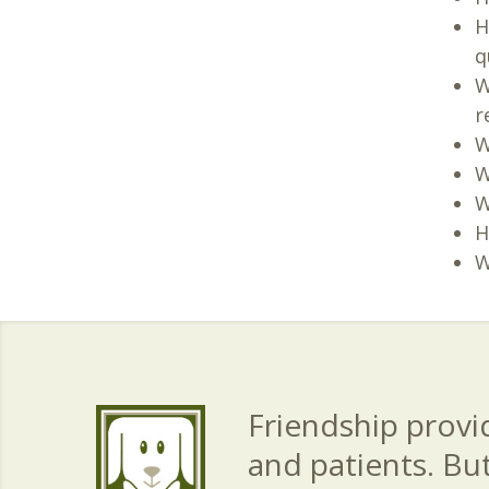
H
q
W
r
W
W
W
H
W
Friendship provid
and patients. Bu