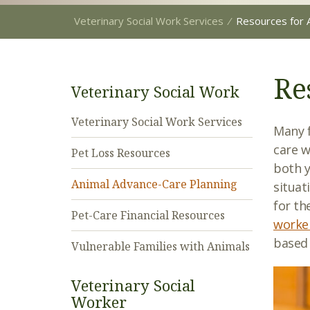
Veterinary Social Work Services
⁄
Resources for 
Re
Veterinary Social Work
Veterinary Social Work Services
Many f
care w
Pet Loss Resources
both y
Animal Advance-Care Planning
situat
for th
Pet-Care Financial Resources
worke
based 
Vulnerable Families with Animals
Veterinary Social
Worker