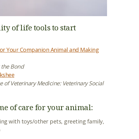
 of life tools to start
e for Your Companion Animal and Making
g the Bond
rkshee
 of Veterinary Medicine: Veterinary Social
ime of care for your animal:
ying with toys/other pets, greeting family,
)