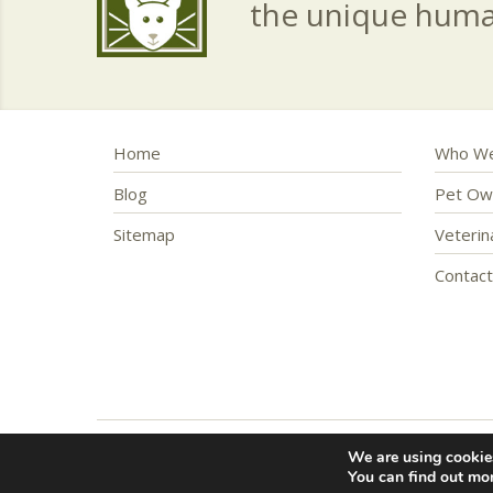
the unique hum
Home
Who We
Blog
Pet Ow
Sitemap
Veteri
Contac
We are using cookies
Copyright © 2016 – 2026 Friendship Hospital for Anim
You can find out mo