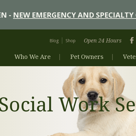
N -
NEW EMERGENCY AND SPECIALTY 
Open 24 Hours
Blog
Shop
Who We Are
Pet Owners
Vete
 Social Work Se