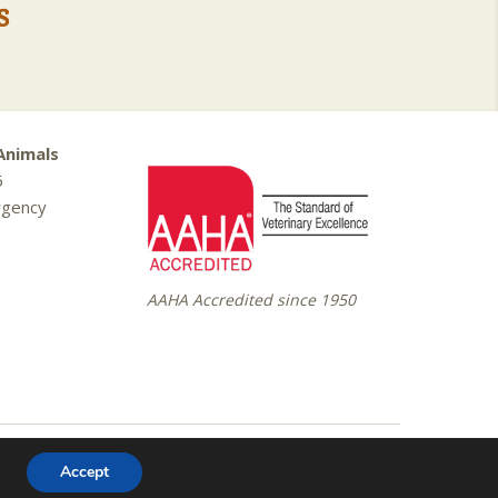
s
Animals
5
rgency
AAHA Accredited since 1950
Website Design by
Celerate
Accept