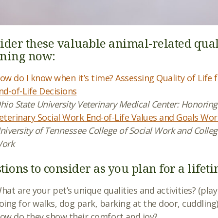
ider these valuable animal-related quality
ning now:
ow do I know when it’s time? Assessing Quality of Lif
nd-of-Life Decisions
hio State University Veterinary Medical Center: Honorin
eterinary Social Work End-of-Life Values and Goals Wo
niversity of Tennessee College of Social Work and College
ork
tions to consider as you plan for a lifet
hat are your pet’s unique qualities and activities? (pla
oing for walks, dog park, barking at the door, cuddling
ow do they show their comfort and joy?