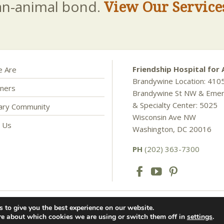
an-animal bond.
View Our Service
Friendship Hospital for 
 Are
Brandywine Location: 410
ners
Brandywine St NW & Eme
& Specialty Center: 5025
nary Community
Wisconsin Ave NW
t Us
Washington, DC 20016
PH
(202) 363-7300
 to give you the best experience on our website.
als. All rights reserved. |
Privacy Policy
re about which cookies we are using or switch them off in
settings
.