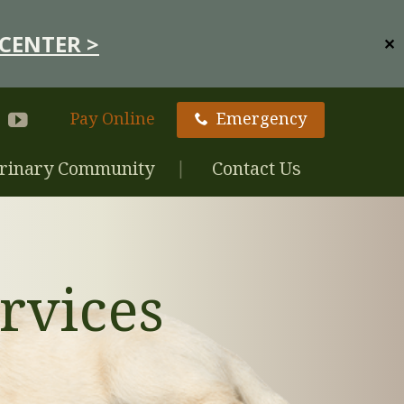
CENTER >
✕
Pay Online
Emergency
rinary Community
Contact Us
rvices