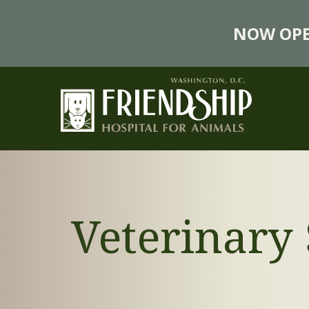
NOW OPE
Veterinary