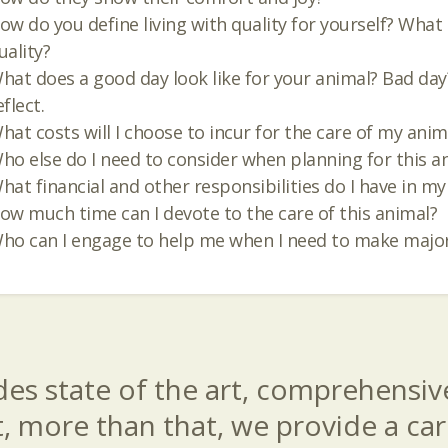
ow do you define living with quality for yourself? What
uality?
hat does a good day look like for your animal? Bad day? 
eflect.
hat costs will I choose to incur for the care of my anim
ho else do I need to consider when planning for this a
hat financial and other responsibilities do I have in my 
ow much time can I devote to the care of this animal?
ho can I engage to help me when I need to make major
es state of the art, comprehensive
t, more than that, we provide a c