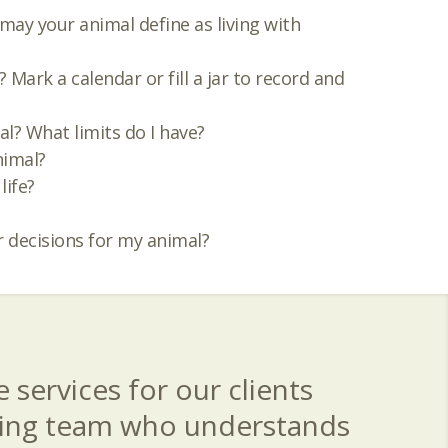
 may your animal define as living with
Mark a calendar or fill a jar to record and
al? What limits do I have?
nimal?
life?
 decisions for my animal?
 services for our clients
aring team who understands