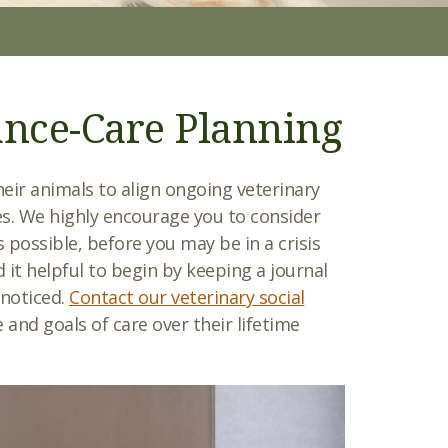
ance-Care Planning
heir animals to align ongoing veterinary
ues. We highly encourage you to consider
s possible, before you may be in a crisis
 it helpful to begin by keeping a journal
 noticed.
Contact our veterinary social
 and goals of care over their lifetime