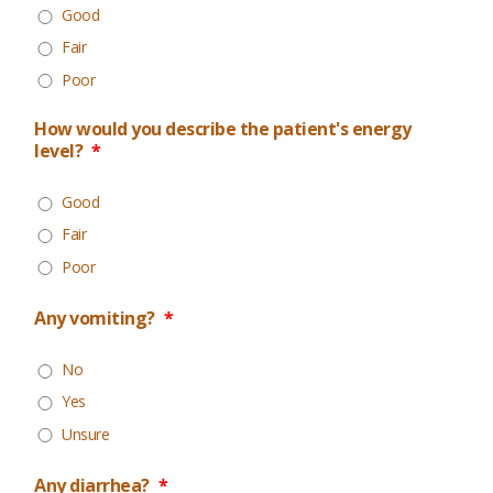
Good
Fair
Poor
How would you describe the patient's energy
level?
*
Good
Fair
Poor
Any vomiting?
*
No
Yes
Unsure
Any diarrhea?
*