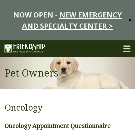
NOW OPEN -
NEW EMERGENCY
✕
AND SPECIALTY CENTER >
Pet Owners
Oncology
Oncology Appointment Questionnaire