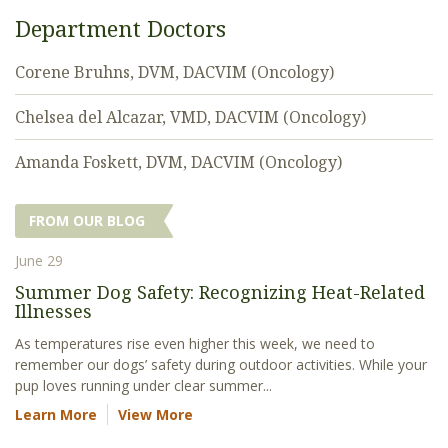
Department Doctors
Corene Bruhns, DVM, DACVIM (Oncology)
Chelsea del Alcazar, VMD, DACVIM (Oncology)
Amanda Foskett, DVM, DACVIM (Oncology)
FROM OUR BLOG
June 29
Summer Dog Safety: Recognizing Heat-Related
Illnesses
As temperatures rise even higher this week, we need to
remember our dogs’ safety during outdoor activities. While your
pup loves running under clear summer...
Learn More
View More