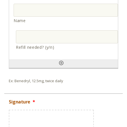
Ex: Benedryl, 12.5mg, twice daily
Signature
*