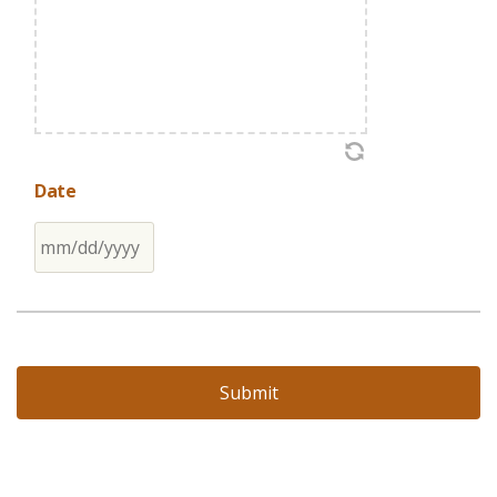
Date
MM
slash
DD
slash
YYYY