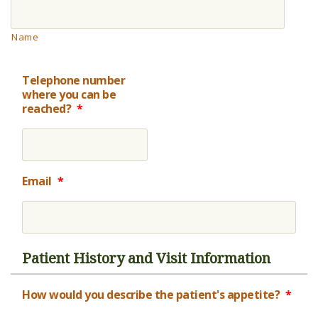
Name
Telephone number
where you can be
reached?
*
Email
*
Patient History and Visit Information
How would you describe the patient's appetite?
*