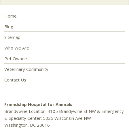
Home
Blog
Sitemap
Who We Are
Pet Owners
Veterinary Community
Contact Us
Friendship Hospital for Animals
Brandywine Location: 4105 Brandywine St NW & Emergency
& Specialty Center: 5025 Wisconsin Ave NW
Washington, DC 20016