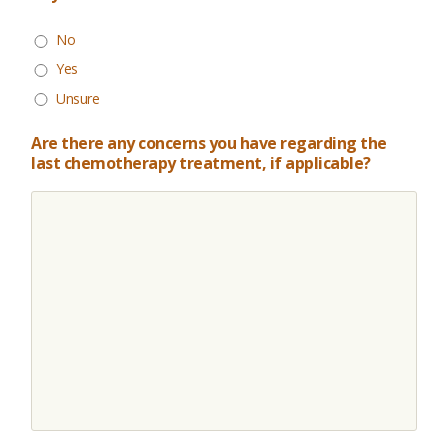
No
Yes
Unsure
Are there any concerns you have regarding the
last chemotherapy treatment, if applicable?