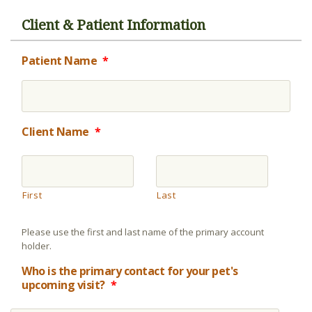
Client & Patient Information
Patient Name
*
Client Name
*
First
Last
Please use the first and last name of the primary account
holder.
Who is the primary contact for your pet's
upcoming visit?
*