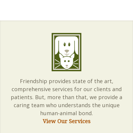
Friendship provides state of the art,
comprehensive services for our clients and
patients. But, more than that, we provide a
caring team who understands the unique
human-animal bond.
View Our Services