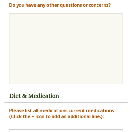
Do you have any other questions or concerns?
Diet & Medication
Please list all medications current medications
(Click the + icon to add an additional line.):