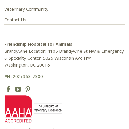
Veterinary Community
Contact Us
Friendship Hospital for Animals
Brandywine Location: 4105 Brandywine St NW & Emergency
& Specialty Center: 5025 Wisconsin Ave NW
Washington, DC 20016
PH
(202) 363-7300