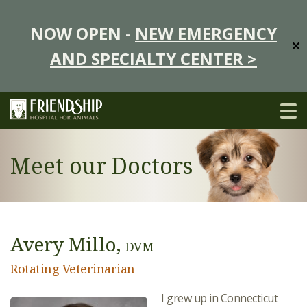
NOW OPEN -
NEW EMERGENCY
✕
AND SPECIALTY CENTER >
Meet our Doctors
Avery Millo,
DVM
Rotating Veterinarian
I grew up in Connecticut