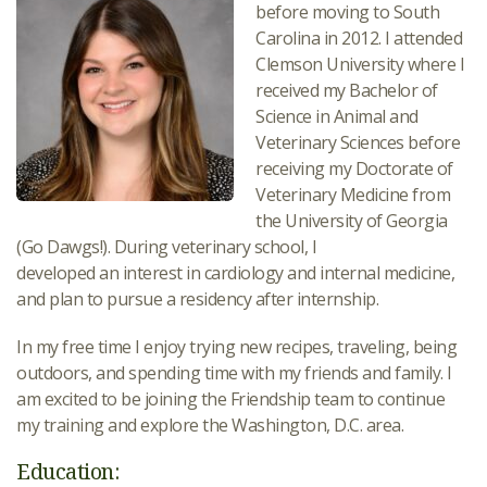
before moving to South
Carolina in 2012. I attended
Clemson University where I
received my Bachelor of
Science in Animal and
Veterinary Sciences before
receiving my Doctorate of
Veterinary Medicine from
the University of Georgia
(Go Dawgs!). During veterinary school, I
developed an interest in cardiology and internal medicine,
and plan to pursue a residency after internship.
In my free time I enjoy trying new recipes, traveling, being
outdoors, and spending time with my friends and family. I
am excited to be joining the Friendship team to continue
my training and explore the Washington, D.C. area.
Education: