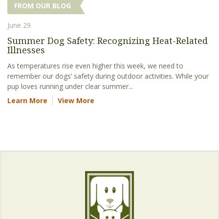
FROM OUR BLOG
June 29
Summer Dog Safety: Recognizing Heat-Related
Illnesses
As temperatures rise even higher this week, we need to
remember our dogs’ safety during outdoor activities. While your
pup loves running under clear summer...
Learn More
View More