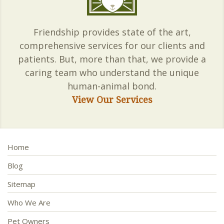
Friendship provides state of the art,
comprehensive services for our clients and
patients. But, more than that, we provide a
caring team who understand the unique
human-animal bond.
View Our Services
Home
Blog
Sitemap
Who We Are
Pet Owners