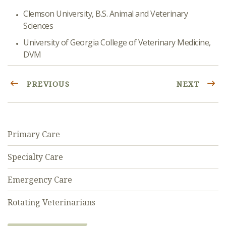
Clemson University, B.S. Animal and Veterinary
Sciences
University of Georgia College of Veterinary Medicine,
DVM
PREVIOUS
NEXT
Primary Care
Specialty Care
Emergency Care
Rotating Veterinarians