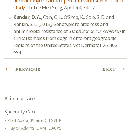
dermatophytosis in an open admission shelter: a field
study.
J Feline Med Surg, Apr;17(4):342-7.
Kunder, D. A.
, Cain, C. L., O’Shea, K., Cole, S. D. and
Rankin, S. C. (2015), Genotypic relatedness and
antimicrobial resistance of
Staphylococcus schleiferi
in
clinical samples from dogs in different geographic
regions of the United States. Vet Dermatol, 26: 406–
e94.
PREVIOUS
NEXT
Primary Care
Specialty Care
April Abara, PharmD, FSVHP
Taylor Adams, DVM, DACVS