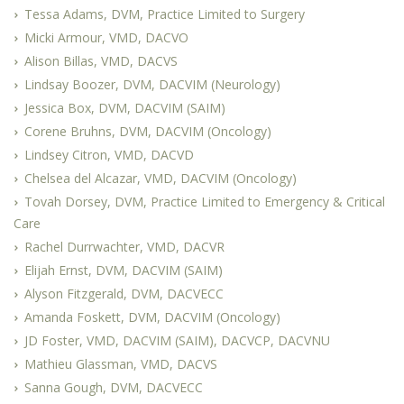
Tessa Adams, DVM, Practice Limited to Surgery
Micki Armour, VMD, DACVO
Alison Billas, VMD, DACVS
Lindsay Boozer, DVM, DACVIM (Neurology)
Jessica Box, DVM, DACVIM (SAIM)
Corene Bruhns, DVM, DACVIM (Oncology)
Lindsey Citron, VMD, DACVD
Chelsea del Alcazar, VMD, DACVIM (Oncology)
Tovah Dorsey, DVM, Practice Limited to Emergency & Critical
Care
Rachel Durrwachter, VMD, DACVR
Elijah Ernst, DVM, DACVIM (SAIM)
Alyson Fitzgerald, DVM, DACVECC
Amanda Foskett, DVM, DACVIM (Oncology)
JD Foster, VMD, DACVIM (SAIM), DACVCP, DACVNU
Mathieu Glassman, VMD, DACVS
Sanna Gough, DVM, DACVECC