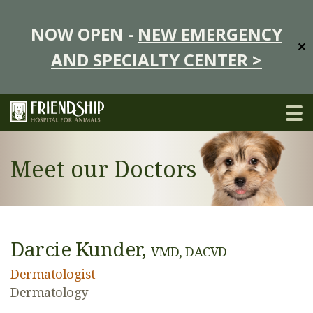
NOW OPEN -
NEW EMERGENCY
✕
AND SPECIALTY CENTER >
Meet our Doctors
Darcie Kunder,
VMD, DACVD
Dermatologist
Dermatology