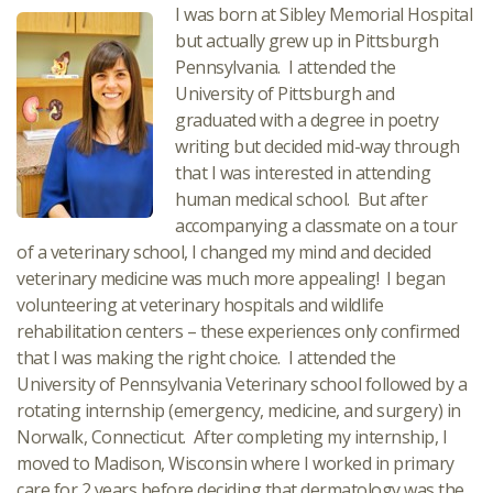
I was born at Sibley Memorial Hospital
but actually grew up in Pittsburgh
Pennsylvania. I attended the
University of Pittsburgh and
graduated with a degree in poetry
writing but decided mid-way through
that I was interested in attending
human medical school. But after
accompanying a classmate on a tour
of a veterinary school, I changed my mind and decided
veterinary medicine was much more appealing! I began
volunteering at veterinary hospitals and wildlife
rehabilitation centers – these experiences only confirmed
that I was making the right choice. I attended the
University of Pennsylvania Veterinary school followed by a
rotating internship (emergency, medicine, and surgery) in
Norwalk, Connecticut. After completing my internship, I
moved to Madison, Wisconsin where I worked in primary
care for 2 years before deciding that dermatology was the