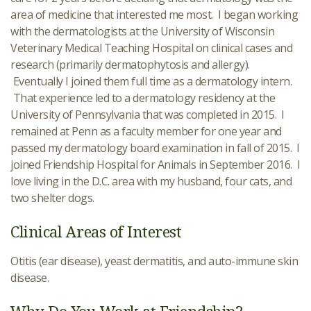
area of medicine that interested me most. I began working
with the dermatologists at the University of Wisconsin
Veterinary Medical Teaching Hospital on clinical cases and
research (primarily dermatophytosis and allergy).
Eventually I joined them full time as a dermatology intern.
That experience led to a dermatology residency at the
University of Pennsylvania that was completed in 2015. I
remained at Penn as a faculty member for one year and
passed my dermatology board examination in fall of 2015. I
joined Friendship Hospital for Animals in September 2016. I
love living in the D.C. area with my husband, four cats, and
two shelter dogs.
Clinical Areas of Interest
Otitis (ear disease), yeast dermatitis, and auto-immune skin
disease.