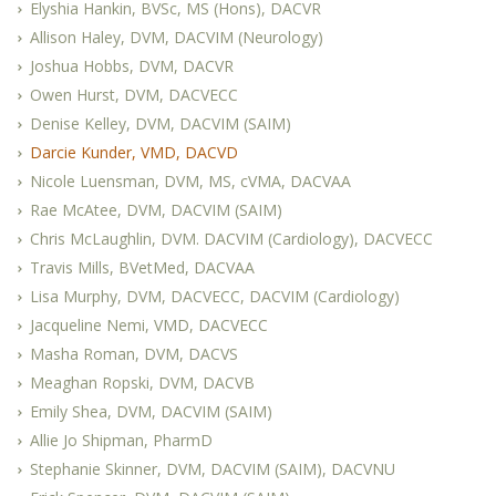
Elyshia Hankin, BVSc, MS (Hons), DACVR
Allison Haley, DVM, DACVIM (Neurology)
Joshua Hobbs, DVM, DACVR
Owen Hurst, DVM, DACVECC
Denise Kelley, DVM, DACVIM (SAIM)
Darcie Kunder, VMD, DACVD
Nicole Luensman, DVM, MS, cVMA, DACVAA
Rae McAtee, DVM, DACVIM (SAIM)
Chris McLaughlin, DVM. DACVIM (Cardiology), DACVECC
Travis Mills, BVetMed, DACVAA
Lisa Murphy, DVM, DACVECC, DACVIM (Cardiology)
Jacqueline Nemi, VMD, DACVECC
Masha Roman, DVM, DACVS
Meaghan Ropski, DVM, DACVB
Emily Shea, DVM, DACVIM (SAIM)
Allie Jo Shipman, PharmD
Stephanie Skinner, DVM, DACVIM (SAIM), DACVNU