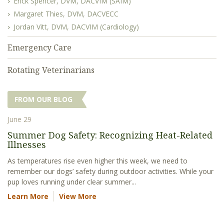
Erick Spencer, DVM, DACVIM (SAIM)
Margaret Thies, DVM, DACVECC
Jordan Vitt, DVM, DACVIM (Cardiology)
Emergency Care
Rotating Veterinarians
FROM OUR BLOG
June 29
Summer Dog Safety: Recognizing Heat-Related
Illnesses
As temperatures rise even higher this week, we need to
remember our dogs’ safety during outdoor activities. While your
pup loves running under clear summer...
Learn More
View More