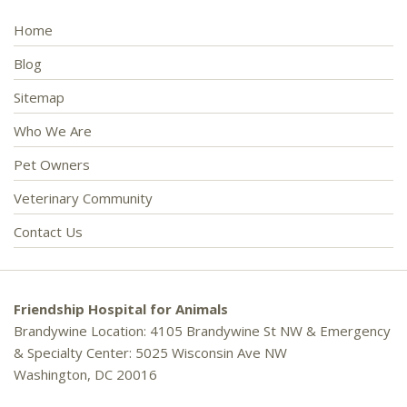
Home
Blog
Sitemap
Who We Are
Pet Owners
Veterinary Community
Contact Us
Friendship Hospital for Animals
Brandywine Location: 4105 Brandywine St NW & Emergency
& Specialty Center: 5025 Wisconsin Ave NW
Washington, DC 20016