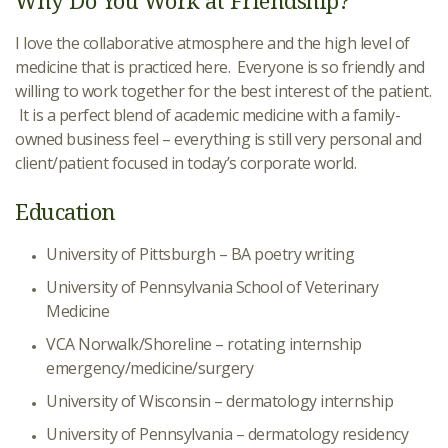
Why Do You Work at Friendship?
I love the collaborative atmosphere and the high level of
medicine that is practiced here. Everyone is so friendly and
willing to work together for the best interest of the patient.
It is a perfect blend of academic medicine with a family-
owned business feel – everything is still very personal and
client/patient focused in today’s corporate world.
Education
University of Pittsburgh – BA poetry writing
University of Pennsylvania School of Veterinary
Medicine
VCA Norwalk/Shoreline – rotating internship
emergency/medicine/surgery
University of Wisconsin – dermatology internship
University of Pennsylvania – dermatology residency