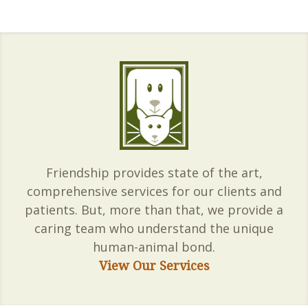
Friendship provides state of the art,
comprehensive services for our clients and
patients. But, more than that, we provide a
caring team who understand the unique
human-animal bond.
View Our Services