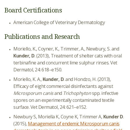
Board Certifications
American College of Veterinary Dermatology
Publications and Research
Moriello, K., Coyner, K., Trimmer, A., Newbury, S. and
Kunder, D
. (2013), Treatment of shelter cats with oral
terbinafine and concurrent lime sulphur rinses. Vet
Dermatol, 24: 618–e150.
Moriello, K. A.,
Kunder, D
. and Hondzo, H. (2013),
Efficacy of eight commercial disinfectants against
Microsporum canis
and
Trichophyton
spp. infective
spores on an experimentally contaminated textile
surface. Vet Dermatol, 24: 621–e152.
Newbury S, Moriella K, Coyne K, Trimmer A,
Kunder D
.
(2015),
Management of endemic Microsporum canis