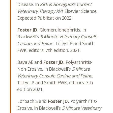
Disease. In
Kirk & Bonagura’s
Current
Veterinary Therapy XVI
. Elsevier Science.
Expected Publication 2022.
Foster JD.
Glomerulonephritis. In
Blackwell’s
5 Minute Veterinary Consult:
Canine and Feline.
Tilley LP and Smith
FWK, editors. 7th edition. 2021.
Bava AE and
Foster JD.
Polyarthritis-
Non-Erosive. In Blackwell’s
5 Minute
Veterinary Consult: Canine and Feline
.
Tilley LP and Smith FWK, editors. 7th
edition 2021.
Lorbach S and
Foster JD.
Polyarthritis-
Erosive. In Blackwell’s
5 Minute Veterinary