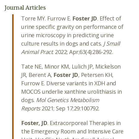
Journal Articles
Torre MY. Furrow E.
Foster JD
. Effect of
urine specific gravity on performance of
urine microscopy in predicting urine
culture results in dogs and cats.
J Small
Animal Pract
. 2022; Apr;63(4):286-292.
Tate NE, Minor KM, Lulich JP, Mickelson
JR, Berent A,
Foster JD
, Petersen KH,
Furrow E. Diverse variants in XDH and
MOCOS underlie xanthine urolithiasis in
dogs.
Mol Genetics Metabolism
Reports
2021; Sep 17;29:100792.
Foster, JD
. Extracorporeal Therapies in
the Emergency Room and Intensive Care