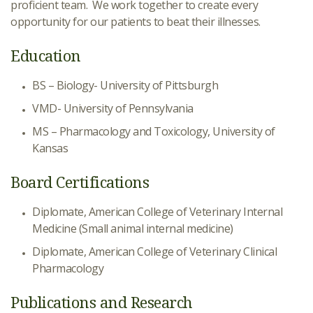
proficient team. We work together to create every
opportunity for our patients to beat their illnesses.
Education
BS – Biology- University of Pittsburgh
VMD- University of Pennsylvania
MS – Pharmacology and Toxicology, University of
Kansas
Board Certifications
Diplomate, American College of Veterinary Internal
Medicine (Small animal internal medicine)
Diplomate, American College of Veterinary Clinical
Pharmacology
Publications and Research