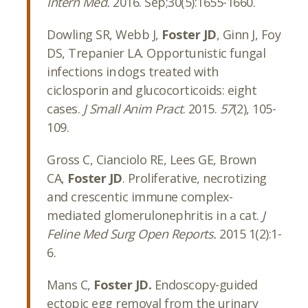
Intern Med.
2016. Sep;30(5):1655-1660.
Dowling SR, Webb J,
Foster JD
, Ginn J, Foy
DS, Trepanier LA. Opportunistic fungal
infections in dogs treated with
ciclosporin and glucocorticoids: eight
cases.
J Small Anim Pract
. 2015.
57
(2), 105-
109.
Gross C, Cianciolo RE, Lees GE, Brown
CA,
Foster JD
. Proliferative, necrotizing
and crescentic immune complex-
mediated glomerulonephritis in a cat.
J
Feline Med Surg Open Reports.
2015 1(2):1-
6.
Mans C,
Foster JD.
Endoscopy-guided
ectopic egg removal from the urinary