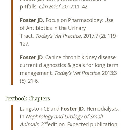
pitfalls.
Clin Brief
. 2017;11: 42.
Foster JD.
Focus on Pharmacology: Use
of Antibiotics in the Urinary
Tract.
Today’s Vet Practice.
2017;7 (2): 119-
127.
Foster JD
. Canine chronic kidney disease:
current diagnostics & goals for long term
management.
Today’s Vet Practice
. 2013;3
(5): 21-6.
Textbook Chapters
Langston CE and
Foster JD.
Hemodialysis.
In
Nephrology and Urology of Small
nd
Animals
. 2
edition. Expected publication