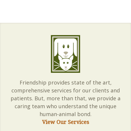
Friendship provides state of the art,
comprehensive services for our clients and
patients. But, more than that, we provide a
caring team who understand the unique
human-animal bond.
View Our Services