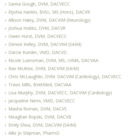
Sanna Gough, DVM, DACVECC
Elyshia Hankin, BVSc, MS (Hons), DACVR
Allison Haley, DVM, DACVIM (Neurology)
Joshua Hobbs, DVM, DACVR
Owen Hurst, DVM, DACVECC
Denise Kelley, DVM, DACVIM (SAIM)
Darcie Kunder, VMD, DACVD
Nicole Luensman, DVM, MS, cVMA, DACVAA
Rae McAtee, DVM, DACVIM (SAIM)
Chris McLaughlin, DVM. DACVIM (Cardiology), DACVECC
Travis Mills, BVetMed, DACVAA
Lisa Murphy, DVM, DACVECC, DACVIM (Cardiology)
Jacqueline Nemi, VMD, DACVECC
Masha Roman, DVM, DACVS
Meaghan Ropski, DVM, DACVB
Emily Shea, DVM, DACVIM (SAIM)
Allie Jo Shipman, PharmD