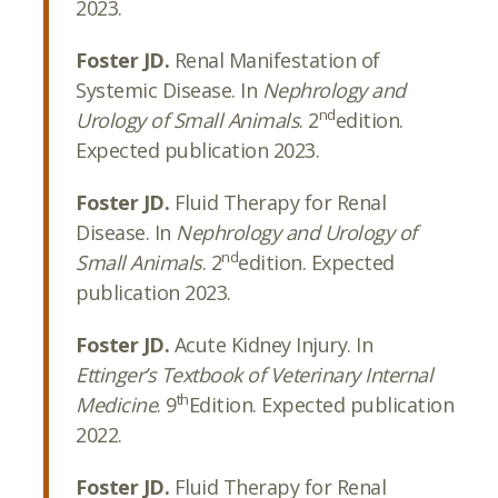
2023.
Foster JD.
Renal Manifestation of
Systemic Disease. In
Nephrology and
nd
Urology of Small Animals
. 2
edition.
Expected publication 2023.
Foster JD.
Fluid Therapy for Renal
Disease. In
Nephrology and Urology of
nd
Small Animals
. 2
edition. Expected
publication 2023.
Foster JD.
Acute Kidney Injury. In
Ettinger’s Textbook of Veterinary Internal
th
Medicine
. 9
Edition. Expected publication
2022.
Foster JD.
Fluid Therapy for Renal