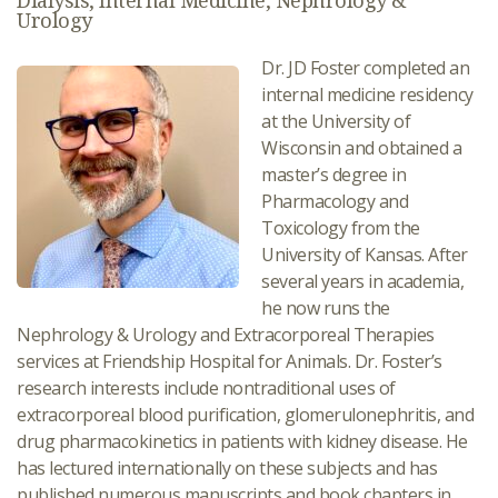
Dialysis, Internal Medicine, Nephrology &
Urology
Dr. JD Foster completed an
internal medicine residency
at the University of
Wisconsin and obtained a
master’s degree in
Pharmacology and
Toxicology from the
University of Kansas. After
several years in academia,
he now runs the
Nephrology & Urology and Extracorporeal Therapies
services at Friendship Hospital for Animals. Dr. Foster’s
research interests include nontraditional uses of
extracorporeal blood purification, glomerulonephritis, and
drug pharmacokinetics in patients with kidney disease. He
has lectured internationally on these subjects and has
published numerous manuscripts and book chapters in