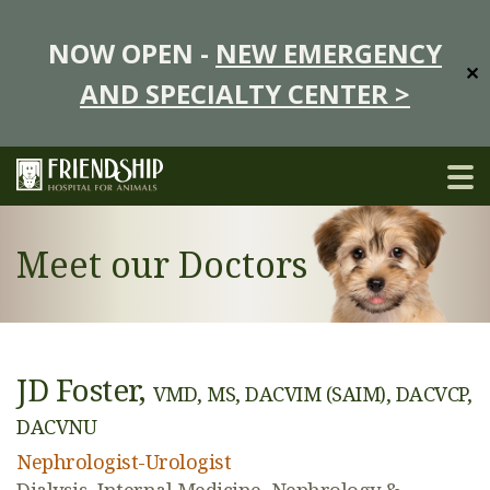
NOW OPEN -
NEW EMERGENCY
✕
AND SPECIALTY CENTER >
Meet our Doctors
JD Foster,
VMD, MS, DACVIM (SAIM), DACVCP,
DACVNU
Nephrologist-Urologist