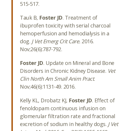
515-517.
Tauk B,
Foster JD
. Treatment of
ibuprofen toxicity with serial charcoal
hemoperfusion and hemodialysis in a
dog.
J Vet Emerg Crit Care.
2016.
Nov;26(6):787-792.
Foster JD
. Update on Mineral and Bone
Disorders in Chronic Kidney Disease.
Vet
Clin North Am Small Anim Pract
.
Nov;46(6):1131-49. 2016.
Kelly KL, Drobatz KJ,
Foster JD
. Effect of
fenoldopam continuous infusion on
glomerular filtration rate and fractional
excretion of sodium in healthy dogs.
J Vet