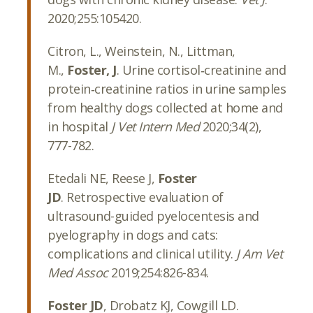
2020;255:105420.
Citron, L., Weinstein, N., Littman,
M.,
Foster, J
. Urine cortisol‐creatinine and
protein‐creatinine ratios in urine samples
from healthy dogs collected at home and
in hospital
J Vet Intern Med
2020;34(2),
777-782.
Etedali NE, Reese J,
Foster
JD
.
Retrospective evaluation of
ultrasound-guided pyelocentesis and
pyelography in dogs and cats:
complications and clinical utility.
J Am Vet
Med Assoc
2019;254:826-834.
Foster JD
, Drobatz KJ, Cowgill LD.