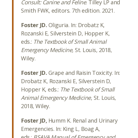
Consult: Canine and Feline
. Tilley LP and
Smith FWK, editors. 7th edition. 2021.
Foster JD.
Oliguria. In: Drobatz K,
Rozanski E, Silverstein D, Hopper K,
eds.:
The Textbook of Small Animal
Emergency Medicine
, St. Louis, 2018,
Wiley.
Foster JD.
Grape and Raisin Toxicity. In:
Drobatz K, Rozanski E, Silverstein D,
Hopper K, eds.:
The Textbook of Small
Animal Emergency Medicine
, St. Louis,
2018, Wiley.
Foster JD,
Humm K. Renal and Urinary
Emergencies. In: King L, Boag A,
eds.:
BSAVA Manual of Emergency and