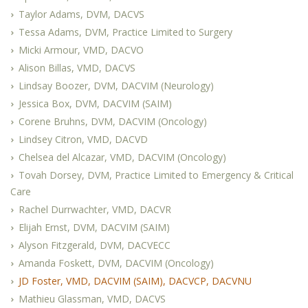
Taylor Adams, DVM, DACVS
Tessa Adams, DVM, Practice Limited to Surgery
Micki Armour, VMD, DACVO
Alison Billas, VMD, DACVS
Lindsay Boozer, DVM, DACVIM (Neurology)
Jessica Box, DVM, DACVIM (SAIM)
Corene Bruhns, DVM, DACVIM (Oncology)
Lindsey Citron, VMD, DACVD
Chelsea del Alcazar, VMD, DACVIM (Oncology)
Tovah Dorsey, DVM, Practice Limited to Emergency & Critical
Care
Rachel Durrwachter, VMD, DACVR
Elijah Ernst, DVM, DACVIM (SAIM)
Alyson Fitzgerald, DVM, DACVECC
Amanda Foskett, DVM, DACVIM (Oncology)
JD Foster, VMD, DACVIM (SAIM), DACVCP, DACVNU
Mathieu Glassman, VMD, DACVS