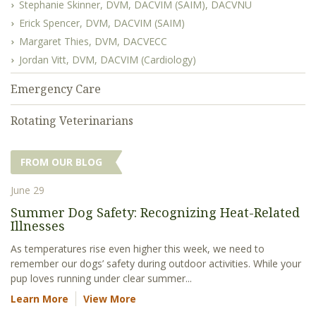
Stephanie Skinner, DVM, DACVIM (SAIM), DACVNU
Erick Spencer, DVM, DACVIM (SAIM)
Margaret Thies, DVM, DACVECC
Jordan Vitt, DVM, DACVIM (Cardiology)
Emergency Care
Rotating Veterinarians
FROM OUR BLOG
June 29
Summer Dog Safety: Recognizing Heat-Related
Illnesses
As temperatures rise even higher this week, we need to
remember our dogs’ safety during outdoor activities. While your
pup loves running under clear summer...
Learn More
View More