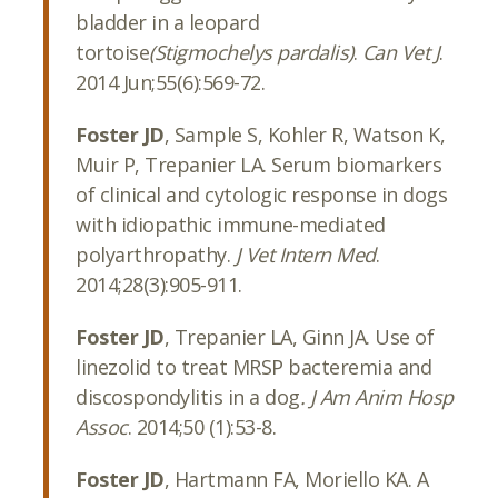
bladder in a leopard
tortoise
(Stigmochelys pardalis)
.
Can Vet J
.
2014 Jun;55(6):569-72.
Foster JD
, Sample S, Kohler R, Watson K,
Muir P, Trepanier LA. Serum biomarkers
of clinical and cytologic response in dogs
with idiopathic immune-mediated
polyarthropathy.
J Vet Intern Med
.
2014;28(3):905-911.
Foster JD
, Trepanier LA, Ginn JA. Use of
linezolid to treat MRSP bacteremia and
discospondylitis in a dog
. J Am Anim Hosp
Assoc
. 2014;50 (1):53-8.
Foster JD
, Hartmann FA, Moriello KA. A