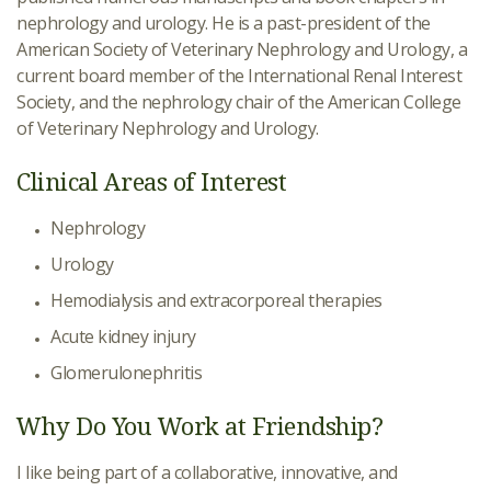
nephrology and urology. He is a past-president of the
American Society of Veterinary Nephrology and Urology, a
current board member of the International Renal Interest
Society, and the nephrology chair of the American College
of Veterinary Nephrology and Urology.
Clinical Areas of Interest
Nephrology
Urology
Hemodialysis and extracorporeal therapies
Acute kidney injury
Glomerulonephritis
Why Do You Work at Friendship?
I like being part of a collaborative, innovative, and