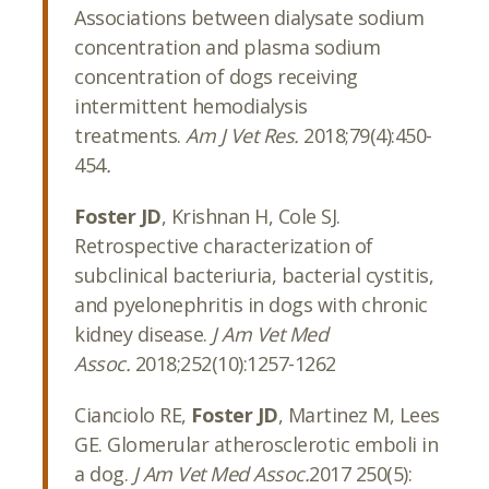
Associations between dialysate sodium
concentration and plasma sodium
concentration of dogs receiving
intermittent hemodialysis
treatments.
Am J Vet Res.
2018;79(4):450-
454
.
Foster JD
, Krishnan H, Cole SJ.
Retrospective characterization of
subclinical bacteriuria, bacterial cystitis,
and pyelonephritis in dogs with chronic
kidney disease.
J Am Vet Med
Assoc.
2018;252(10):1257-1262
Cianciolo RE,
Foster JD
, Martinez M, Lees
GE. Glomerular atherosclerotic emboli in
a dog.
J Am Vet Med Assoc.
2017 250(5):