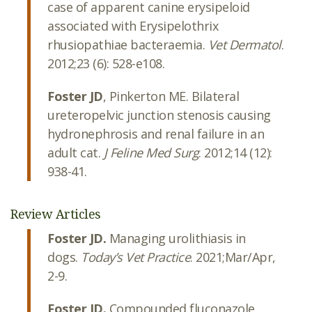
case of apparent canine erysipeloid
associated with Erysipelothrix
rhusiopathiae bacteraemia.
Vet Dermatol
.
2012;23 (6): 528-e108.
Foster JD
, Pinkerton ME. Bilateral
ureteropelvic junction stenosis causing
hydronephrosis and renal failure in an
adult cat.
J Feline Med Surg
. 2012;14 (12):
938-41.
Review Articles
Foster JD.
Managing urolithiasis in
dogs.
Today’s Vet Practice
. 2021;Mar/Apr,
2-9.
Foster JD.
Compounded fluconazole