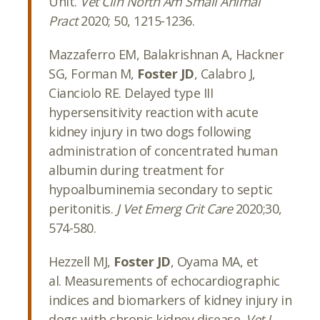
Unit.
Vet Clin North Am Small Animal
Pract
2020; 50, 1215-1236.
Mazzaferro EM, Balakrishnan A, Hackner
SG, Forman M,
Foster JD
, Calabro J,
Cianciolo RE. Delayed type III
hypersensitivity reaction with acute
kidney injury in two dogs following
administration of concentrated human
albumin during treatment for
hypoalbuminemia secondary to septic
peritonitis.
J Vet Emerg Crit Care
2020;30,
574-580.
Hezzell MJ,
Foster JD
, Oyama MA, et
al.
Measurements of echocardiographic
indices and biomarkers of kidney injury in
dogs with chronic kidney disease.
Vet J
.