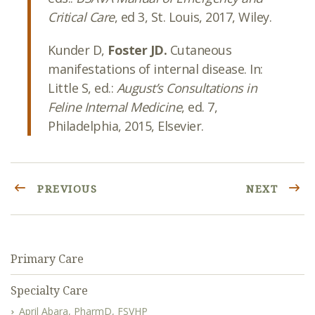
Critical Care
, ed 3, St. Louis, 2017, Wiley.
Kunder D,
Foster JD.
Cutaneous
manifestations of internal disease. In:
Little S, ed.:
August’s Consultations in
Feline Internal Medicine
, ed. 7,
Philadelphia, 2015, Elsevier.
PREVIOUS
NEXT
Primary Care
Specialty Care
April Abara, PharmD, FSVHP