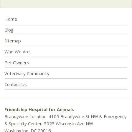
Home
Blog
Sitemap
Who We Are
Pet Owners
Veterinary Community
Contact Us
Friendship Hospital for Animals
Brandywine Location: 4105 Brandywine St NW & Emergency
& Specialty Center: 5025 Wisconsin Ave NW
Washington, DC 20016