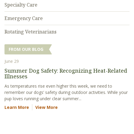
Specialty Care
Emergency Care
Rotating Veterinarians
FROM OUR BLOG
June 29
Summer Dog Safety: Recognizing Heat-Related
Illnesses
As temperatures rise even higher this week, we need to
remember our dogs’ safety during outdoor activities. While your
pup loves running under clear summer...
Learn More
View More