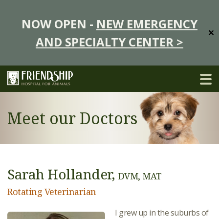
NOW OPEN -
NEW EMERGENCY
✕
AND SPECIALTY CENTER >
Meet our Doctors
Sarah Hollander,
DVM, MAT
Rotating Veterinarian
I grew up in the suburbs of