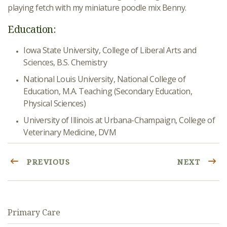
playing fetch with my miniature poodle mix Benny.
Education:
Iowa State University, College of Liberal Arts and
Sciences, B.S. Chemistry
National Louis University, National College of
Education, M.A. Teaching (Secondary Education,
Physical Sciences)
University of Illinois at Urbana-Champaign, College of
Veterinary Medicine, DVM
PREVIOUS
NEXT
Primary Care