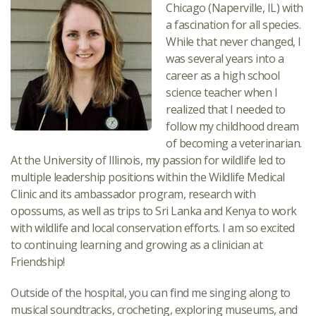
Chicago (Naperville, IL) with
a fascination for all species.
While that never changed, I
was several years into a
career as a high school
science teacher when I
realized that I needed to
follow my childhood dream
of becoming a veterinarian.
At the University of Illinois, my passion for wildlife led to
multiple leadership positions within the Wildlife Medical
Clinic and its ambassador program, research with
opossums, as well as trips to Sri Lanka and Kenya to work
with wildlife and local conservation efforts. I am so excited
to continuing learning and growing as a clinician at
Friendship!
Outside of the hospital, you can find me singing along to
musical soundtracks, crocheting, exploring museums, and