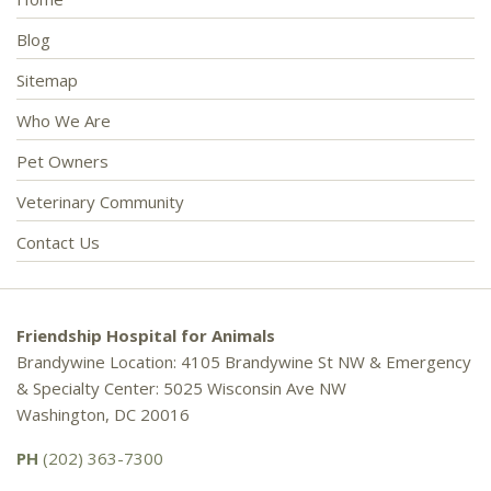
Blog
Sitemap
Who We Are
Pet Owners
Veterinary Community
Contact Us
Friendship Hospital for Animals
Brandywine Location: 4105 Brandywine St NW & Emergency
& Specialty Center: 5025 Wisconsin Ave NW
Washington, DC 20016
PH
(202) 363-7300