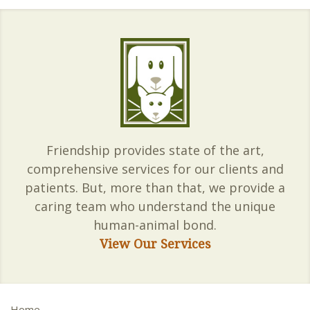
Friendship provides state of the art,
comprehensive services for our clients and
patients. But, more than that, we provide a
caring team who understand the unique
human-animal bond.
View Our Services
Home